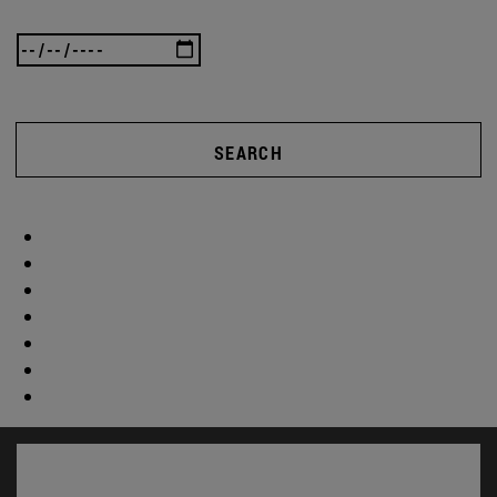
SEARCH