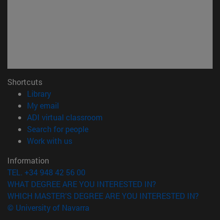
Shortcuts
(opens in new window)
Library
(opens in new window)
My email
(opens in new window)
ADI virtual classroom
(opens in new window)
Search for people
(opens in new window)
Work with us
Information
TEL. +34 948 42 56 00
WHAT DEGREE ARE YOU INTERESTED IN?
WHICH MASTER'S DEGREE ARE YOU INTERESTED IN?
© University of Navarra