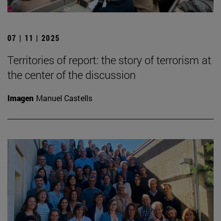
07 | 11 | 2025
Territories of report: the story of terrorism at
the center of the discussion
Imagen
Manuel Castells