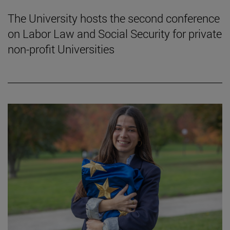
The University hosts the second conference
on Labor Law and Social Security for private
non-profit Universities