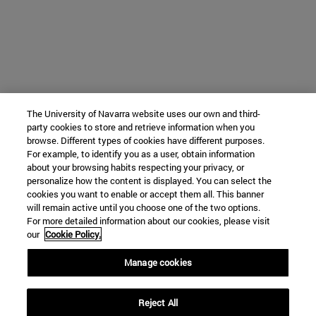
The University of Navarra website uses our own and third-
party cookies to store and retrieve information when you
browse. Different types of cookies have different purposes.
For example, to identify you as a user, obtain information
about your browsing habits respecting your privacy, or
personalize how the content is displayed. You can select the
cookies you want to enable or accept them all. This banner
will remain active until you choose one of the two options.
For more detailed information about our cookies, please visit
our
Cookie Policy.
Manage cookies
Reject All