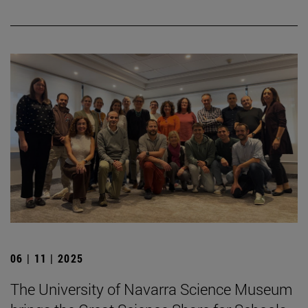
06 | 11 | 2025
The University of Navarra Science Museum