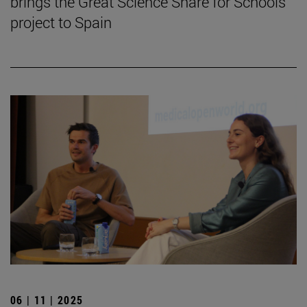
brings the Great Science Share for Schools
project to Spain
06 | 11 | 2025