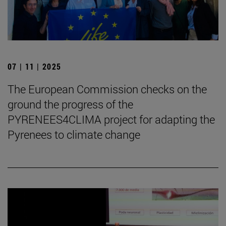
07 | 11 | 2025
The European Commission checks on the
ground the progress of the
PYRENEES4CLIMA project for adapting the
Pyrenees to climate change