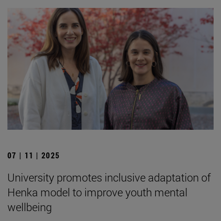
07 | 11 | 2025
University promotes inclusive adaptation of
Henka model to improve youth mental
wellbeing