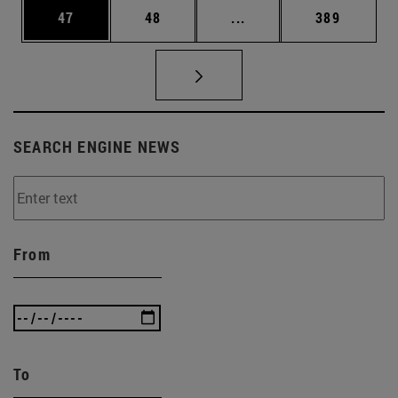
Page
Page
Intermediate pages Use
Page
47
48
...
389
SEARCH ENGINE NEWS
From
To