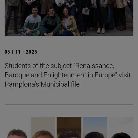
05 | 11 | 2025
Students of the subject "Renaissance,
Baroque and Enlightenment in Europe" visit
Pamplona's Municipal file