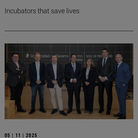
Incubators that save lives
05 | 11 | 2025