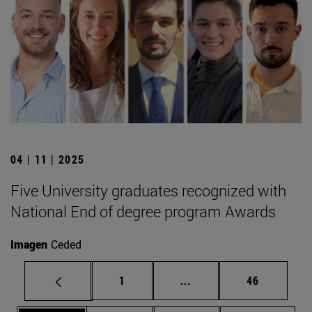
04 | 11 | 2025
Five University graduates recognized with
National End of degree program Awards
Imagen
Ceded
Page
Intermediate pages Use
Page
1
...
46