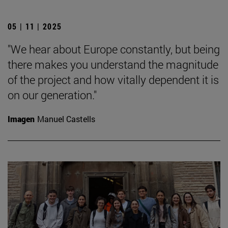
05 | 11 | 2025
"We hear about Europe constantly, but being
there makes you understand the magnitude
of the project and how vitally dependent it is
on our generation."
Imagen
Manuel Castells