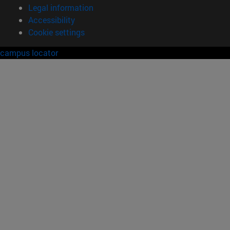
Legal information
Accessibility
Cookie settings
campus locator