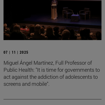
07 | 11 | 2025
Miguel Ángel Martínez, Full Professor of
Public Health: "It is time for governments to
act against the addiction of adolescents to
screens and mobile".