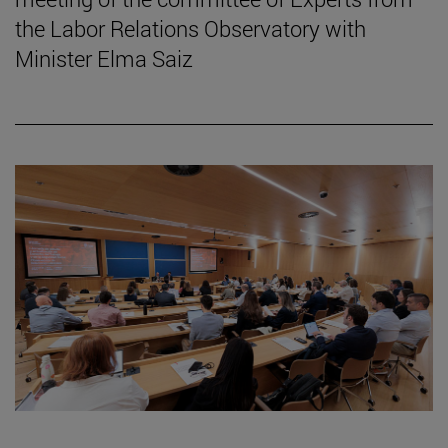
the Labor Relations Observatory with
Minister Elma Saiz