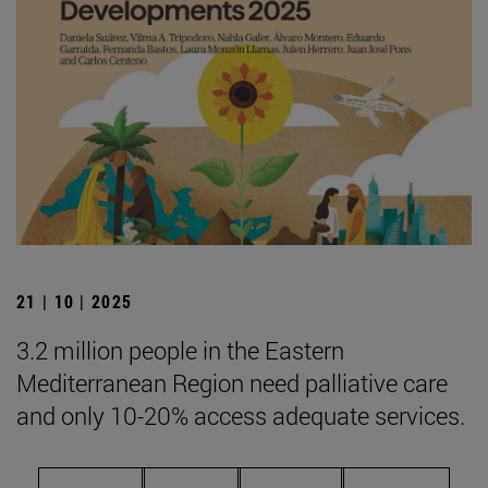
21 | 10 | 2025
3.2 million people in the Eastern
Mediterranean Region need palliative care
and only 10-20% access adequate services.