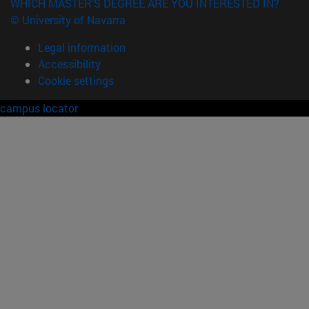
WHICH MASTER'S DEGREE ARE YOU INTERESTED IN?
© University of Navarra
Legal information
Accessibility
Cookie settings
campus locator