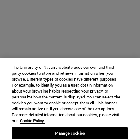
The University of Navarra website uses our own and third-
party cookies to store and retrieve information when you
browse. Different types of cookies have different purposes.
For example, to identify you as a user, obtain information
about your browsing habits respecting your privacy, or
personalize how the content is displayed. You can select the
cookies you want to enable or accept them all. This banner
will remain active until you choose one of the two options.
For more detailed information about our cookies, please visit
our
Cookie Policy.
Manage cookies