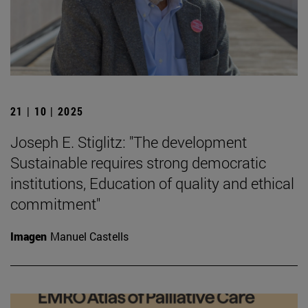
21 | 10 | 2025
Joseph E. Stiglitz: "The development
Sustainable requires strong democratic
institutions, Education of quality and ethical
commitment"
Imagen
Manuel Castells