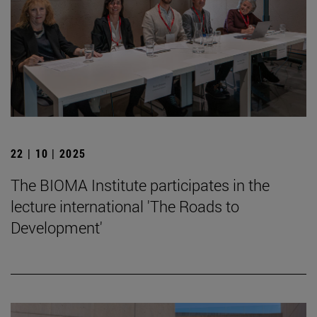
22 | 10 | 2025
The BIOMA Institute participates in the
lecture international 'The Roads to
Development'