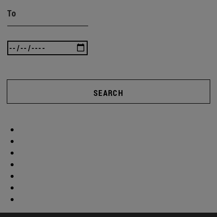
To
SEARCH