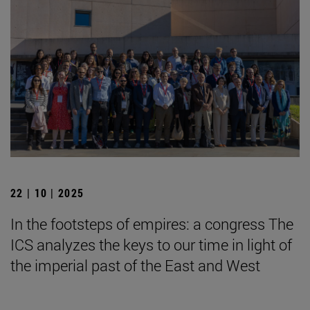
22 | 10 | 2025
In the footsteps of empires: a congress The
ICS analyzes the keys to our time in light of
the imperial past of the East and West