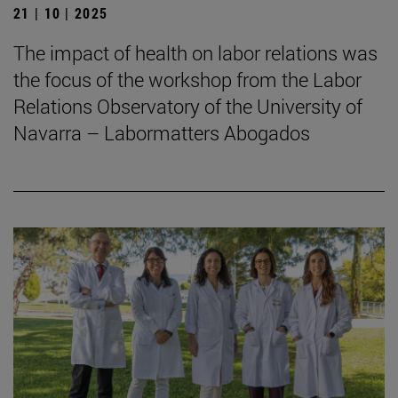
21 | 10 | 2025
The impact of health on labor relations was
the focus of the workshop from the Labor
Relations Observatory of the University of
Navarra – Labormatters Abogados