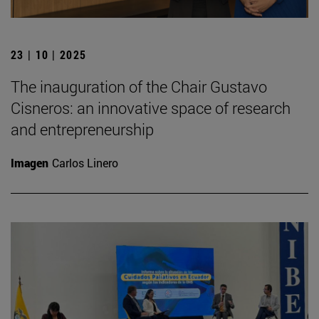
23 | 10 | 2025
The inauguration of the Chair Gustavo
Cisneros: an innovative space of research
and entrepreneurship
Imagen
Carlos Linero