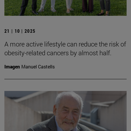
21 | 10 | 2025
A more active lifestyle can reduce the risk of
obesity-related cancers by almost half.
Imagen
Manuel Castells