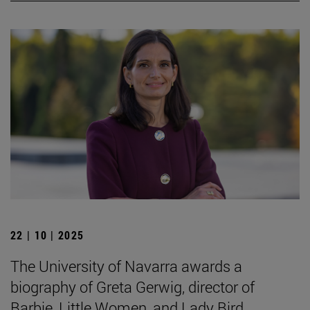
22 | 10 | 2025
The University of Navarra awards a
biography of Greta Gerwig, director of
Barbie, Little Women, and Lady Bird.