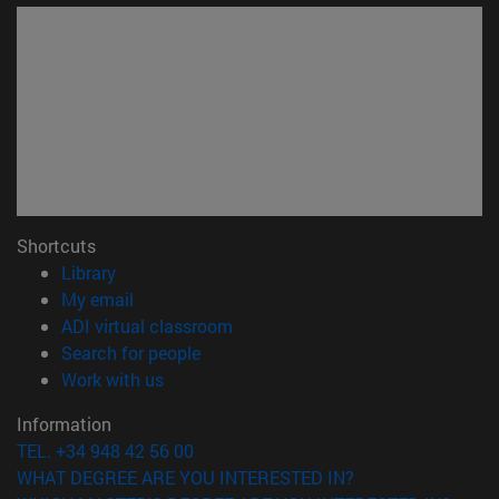
Shortcuts
(opens in new window)
Library
(opens in new window)
My email
(opens in new window)
ADI virtual classroom
(opens in new window)
Search for people
(opens in new window)
Work with us
Information
TEL. +34 948 42 56 00
WHAT DEGREE ARE YOU INTERESTED IN?