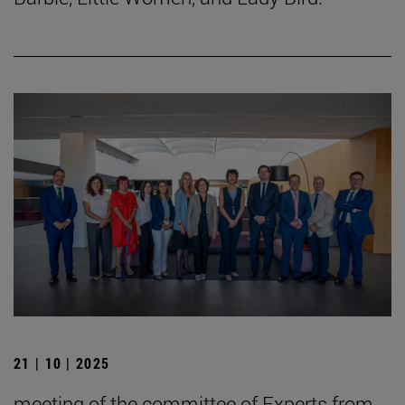
21 | 10 | 2025
meeting of the committee of Experts from