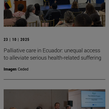
23 | 10 | 2025
Palliative care in Ecuador: unequal access
to alleviate serious health-related suffering
Imagen
Ceded