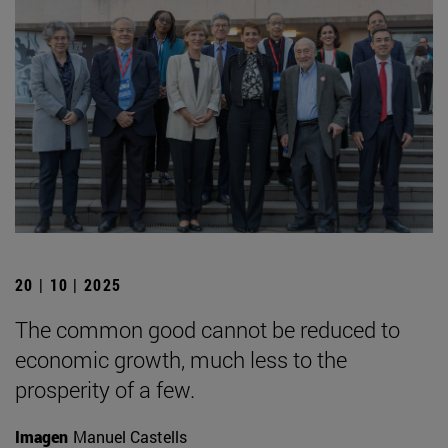
20 | 10 | 2025
The common good cannot be reduced to
economic growth, much less to the
prosperity of a few.
Imagen
Manuel Castells