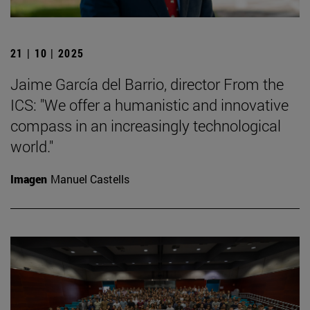
21 | 10 | 2025
Jaime García del Barrio, director From the
ICS: "We offer a humanistic and innovative
compass in an increasingly technological
world."
Imagen
Manuel Castells