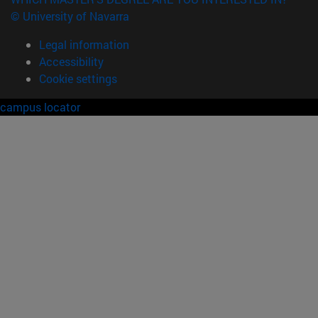
© University of Navarra
Legal information
Accessibility
Cookie settings
campus locator