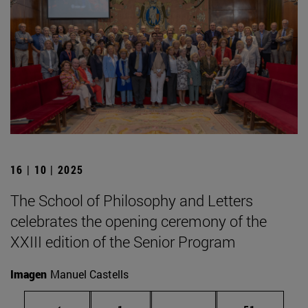
16 | 10 | 2025
The School of Philosophy and Letters
celebrates the opening ceremony of the
XXIII edition of the Senior Program
Imagen
Manuel Castells