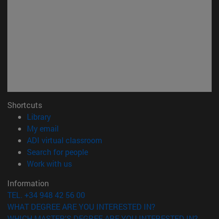
Shortcuts
(opens in new window)
Library
(opens in new window)
My email
(opens in new window)
ADI virtual classroom
(opens in new window)
Search for people
(opens in new window)
Work with us
Information
TEL. +34 948 42 56 00
WHAT DEGREE ARE YOU INTERESTED IN?
WHICH MASTER'S DEGREE ARE YOU INTERESTED IN?