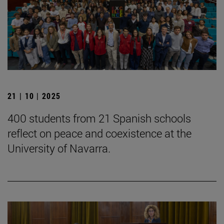
21 | 10 | 2025
400 students from 21 Spanish schools
reflect on peace and coexistence at the
University of Navarra.