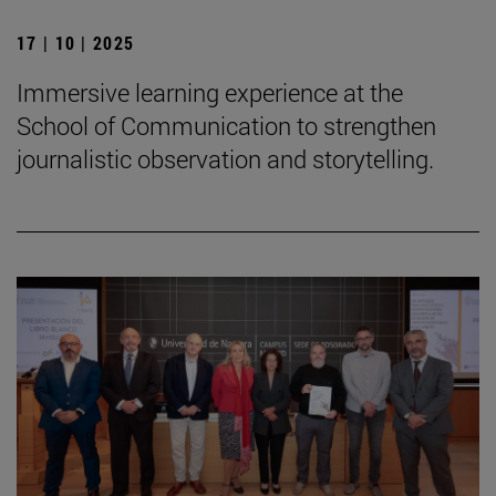
17 | 10 | 2025
Immersive learning experience at the
School of Communication to strengthen
journalistic observation and storytelling.