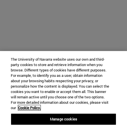
The University of Navarra website uses our own and third-
party cookies to store and retrieve information when you
browse. Different types of cookies have different purposes.
For example, to identify you as a user, obtain information
about your browsing habits respecting your privacy, or
personalize how the content is displayed. You can select the
cookies you want to enable or accept them all. This banner
will remain active until you choose one of the two options.
For more detailed information about our cookies, please visit
our
Cookie Policy.
Manage cookies