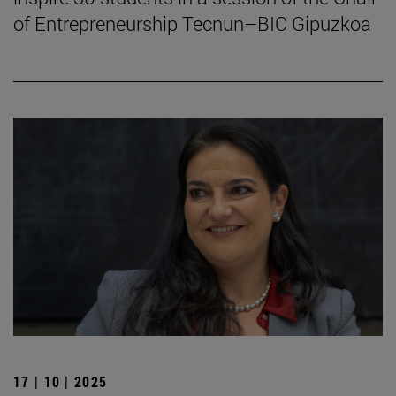
of Entrepreneurship Tecnun–BIC Gipuzkoa
17 | 10 | 2025