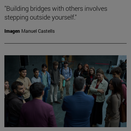
"Building bridges with others involves
stepping outside yourself."
Imagen
Manuel Castells