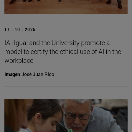
17 | 10 | 2025
IA+Igual and the University promote a
model to certify the ethical use of AI in the
workplace
Imagen
José Juan Rico