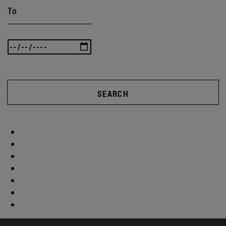
To
SEARCH