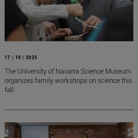
17 | 10 | 2025
The University of Navarra Science Museum
organizes family workshops on science this
fall