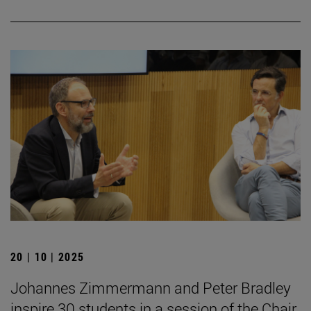
20 | 10 | 2025
Johannes Zimmermann and Peter Bradley
inspire 30 students in a session of the Chair