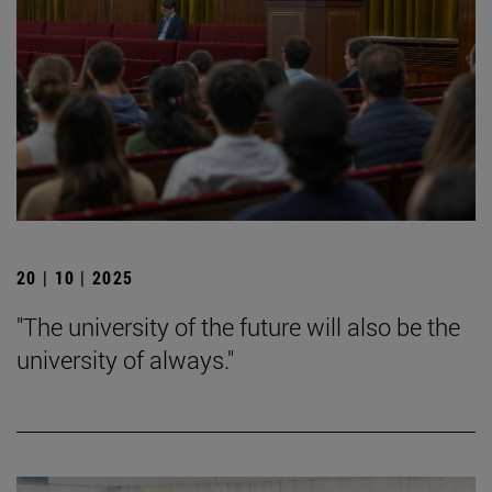
20 | 10 | 2025
"The university of the future will also be the
university of always."