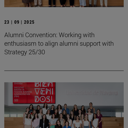
23 | 09 | 2025
Alumni Convention: Working with
enthusiasm to align alumni support with
Strategy 25/30