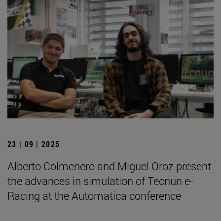
23 | 09 | 2025
Alberto Colmenero and Miguel Oroz present
the advances in simulation of Tecnun e-
Racing at the Automatica conference