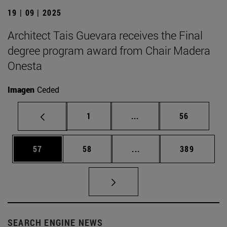
19 | 09 | 2025
Architect Tais Guevara receives the Final
degree program award from Chair Madera
Onesta
Imagen
Ceded
Page
Intermediate pages Use
Page
1
...
56
Page
Page
Intermediate pages Use
Page
57
58
...
389
SEARCH ENGINE NEWS