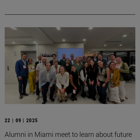
22 | 09 | 2025
Alumni in Miami meet to learn about future