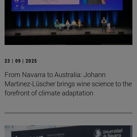
23 | 09 | 2025
From Navarra to Australia: Johann
Martinez-Lüscher brings wine science to the
forefront of climate adaptation