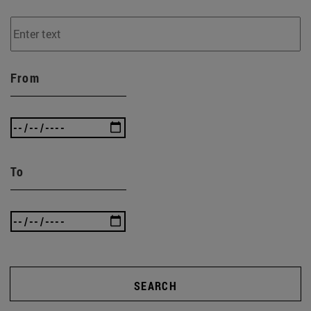
From
To
SEARCH