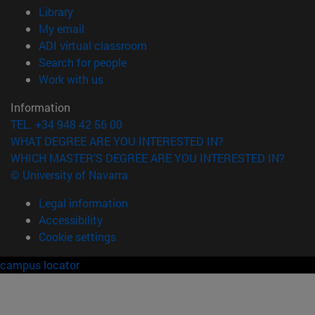
(opens in new window)
Library
(opens in new window)
My email
(opens in new window)
ADI virtual classroom
(opens in new window)
Search for people
(opens in new window)
Work with us
Information
TEL. +34 948 42 56 00
WHAT DEGREE ARE YOU INTERESTED IN?
WHICH MASTER'S DEGREE ARE YOU INTERESTED IN?
© University of Navarra
Legal information
Accessibility
Cookie settings
campus locator