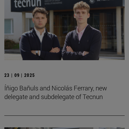
23 | 09 | 2025
Íñigo Bañuls and Nicolás Ferrary, new
delegate and subdelegate of Tecnun