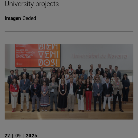
University projects
Imagen
Ceded
22 | 09 | 2025