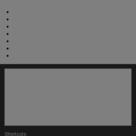
Shortcuts