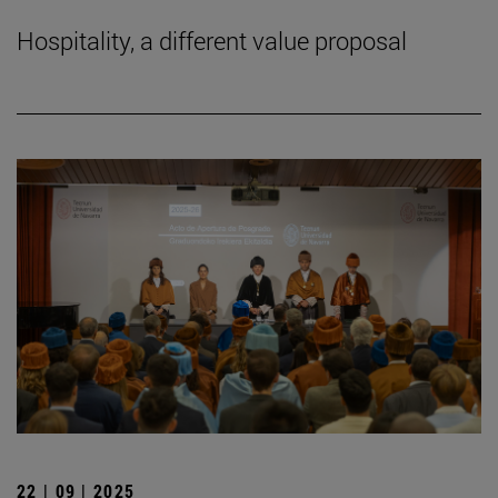
Hospitality, a different value proposal
22 | 09 | 2025