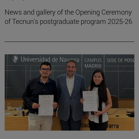
News and gallery of the Opening Ceremony
of Tecnun's postgraduate program 2025-26