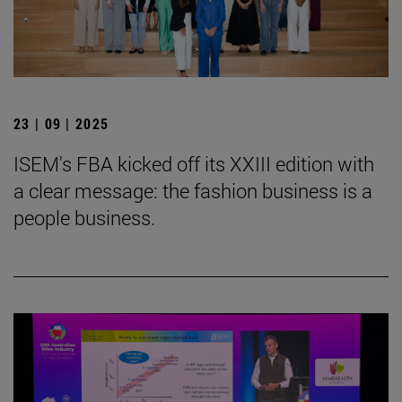
23 | 09 | 2025
ISEM's FBA kicked off its XXIII edition with
a clear message: the fashion business is a
people business.