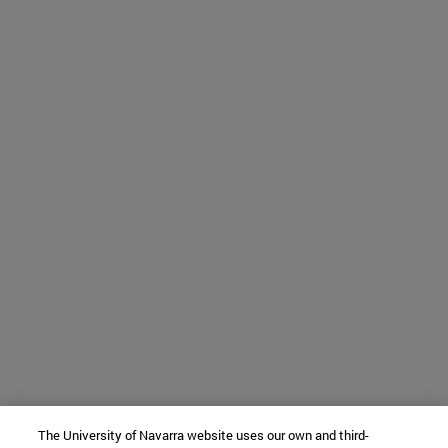
The University of Navarra website uses our own and third-