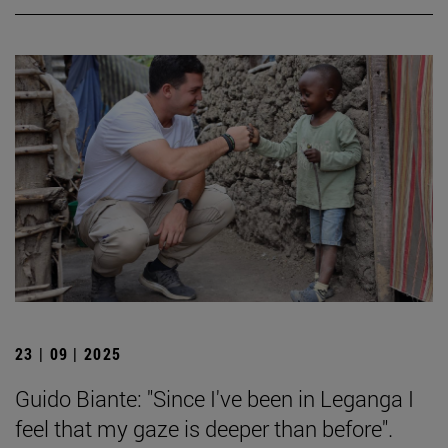
23 | 09 | 2025
Guido Biante: "Since I've been in Leganga I
feel that my gaze is deeper than before".