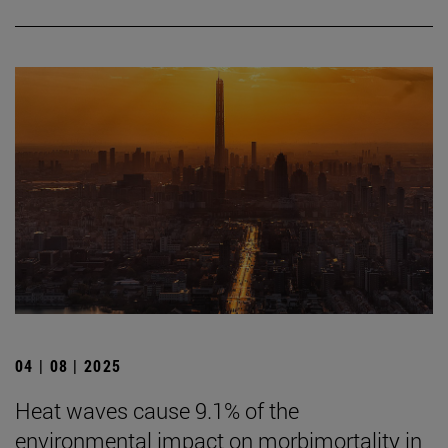
04 | 08 | 2025
Heat waves cause 9.1% of the
environmental impact on morbimortality in