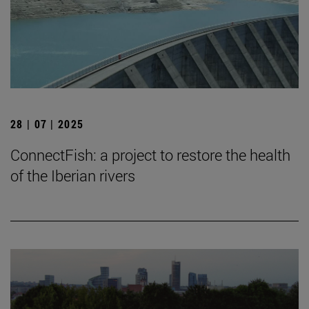
28 | 07 | 2025
ConnectFish: a project to restore the health
of the Iberian rivers