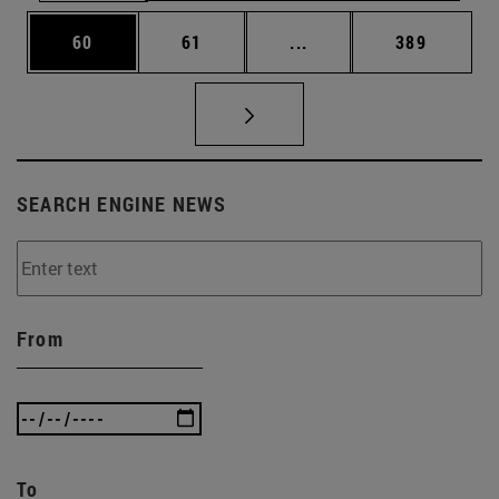
Page
Page
Intermediate pages Use
Page
60
61
...
389
SEARCH ENGINE NEWS
From
To