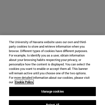
The University of Navarra website uses our own and third-
party cookies to store and retrieve information when you
browse. Different types of cookies have different purposes.
For example, to identify you as a user, obtain information
about your browsing habits respecting your privacy, or
personalize how the content is displayed. You can select the
cookies you want to enable or accept them all. This banner
will remain active until you choose one of the two options.
For more detailed information about our cookies, please visit
our
Cookie Policy.
Manage cookies
Reject All