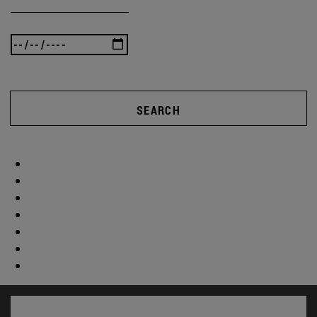
SEARCH