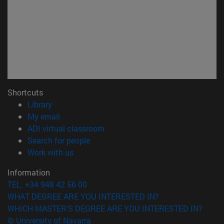
Shortcuts
(opens in new window)
Library
(opens in new window)
My email
(opens in new window)
ADI virtual classroom
(opens in new window)
Search for people
(opens in new window)
Work with us
Information
TEL. +34 948 42 56 00
WHAT DEGREE ARE YOU INTERESTED IN?
WHICH MASTER'S DEGREE ARE YOU INTERESTED IN?
© University of Navarra