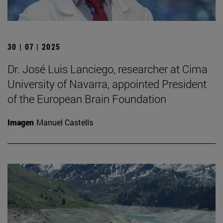
30 | 07 | 2025
Dr. José Luis Lanciego, researcher at Cima
University of Navarra, appointed President
of the European Brain Foundation
Imagen
Manuel Castells