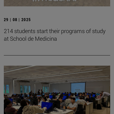
29 | 08 | 2025
214 students start their programs of study
at School de Medicina