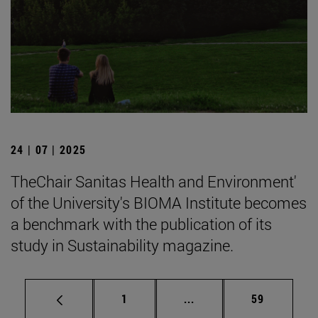
24 | 07 | 2025
TheChair Sanitas Health and Environment'
of the University's BIOMA Institute becomes
a benchmark with the publication of its
study in Sustainability magazine.
Page
Intermediate pages Use
Page
1
...
59