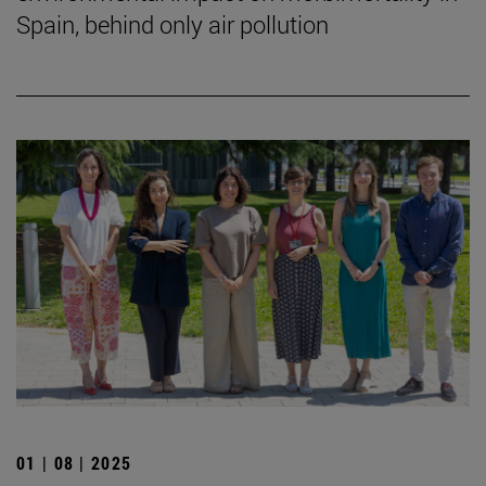
Spain, behind only air pollution
01 | 08 | 2025