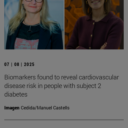
07 | 08 | 2025
Biomarkers found to reveal cardiovascular
disease risk in people with subject 2
diabetes
Imagen
Cedida/Manuel Castells