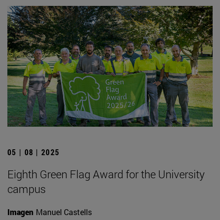
05 | 08 | 2025
Eighth Green Flag Award for the University
campus
Imagen
Manuel Castells