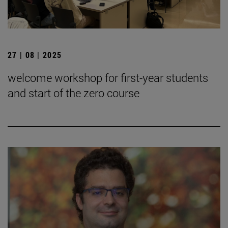
27 | 08 | 2025
welcome workshop for first-year students
and start of the zero course