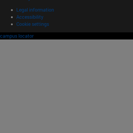
Legal information
Accessibility
Cookie settings
campus locator