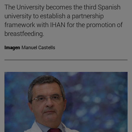
The University becomes the third Spanish
university to establish a partnership
framework with IHAN for the promotion of
breastfeeding.
Imagen
Manuel Castells