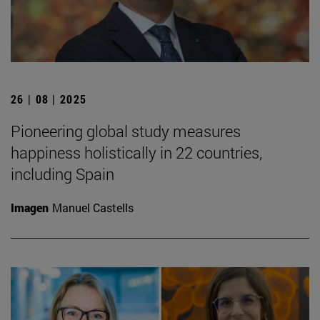
26 | 08 | 2025
Pioneering global study measures
happiness holistically in 22 countries,
including Spain
Imagen
Manuel Castells