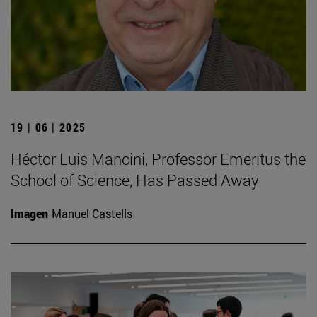
19 | 06 | 2025
Héctor Luis Mancini, Professor Emeritus the
School of Science, Has Passed Away
Imagen
Manuel Castells