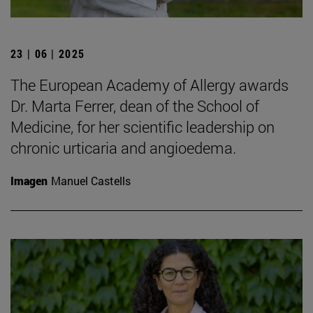
23 | 06 | 2025
The European Academy of Allergy awards
Dr. Marta Ferrer, dean of the School of
Medicine, for her scientific leadership on
chronic urticaria and angioedema.
Imagen
Manuel Castells