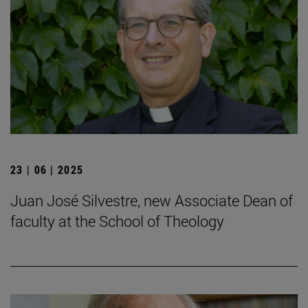
23 | 06 | 2025
Juan José Silvestre, new Associate Dean of
faculty at the School of Theology