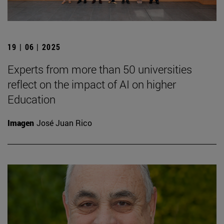
19 | 06 | 2025
Experts from more than 50 universities
reflect on the impact of AI on higher
Education
Imagen
José Juan Rico