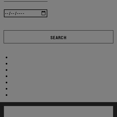
SEARCH