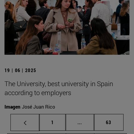
19 | 06 | 2025
The University, best university in Spain
according to employers
Imagen
José Juan Rico
Page
Intermediate pages Use
Page
1
...
63