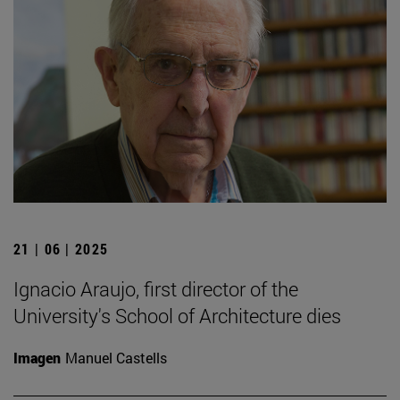
21 | 06 | 2025
Ignacio Araujo, first director of the
University's School of Architecture dies
Imagen
Manuel Castells