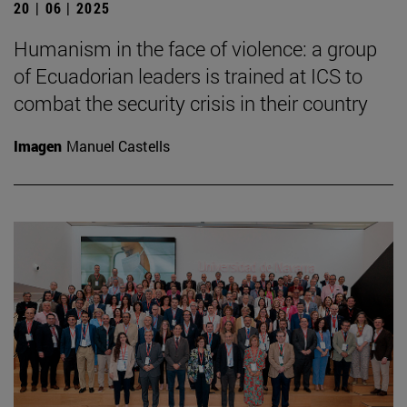
20 | 06 | 2025
Humanism in the face of violence: a group
of Ecuadorian leaders is trained at ICS to
combat the security crisis in their country
Imagen
Manuel Castells