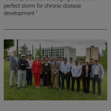
perfect storm for chronic disease
development "