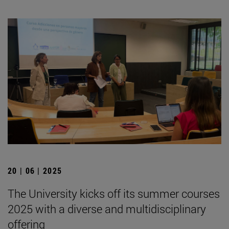
20 | 06 | 2025
The University kicks off its summer courses
2025 with a diverse and multidisciplinary
offering