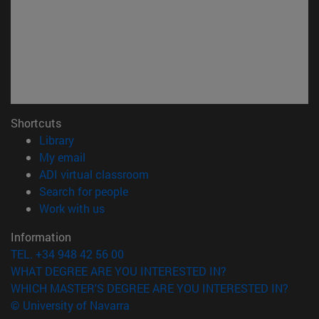
Shortcuts
(opens in new window)
Library
(opens in new window)
My email
(opens in new window)
ADI virtual classroom
(opens in new window)
Search for people
(opens in new window)
Work with us
Information
TEL. +34 948 42 56 00
WHAT DEGREE ARE YOU INTERESTED IN?
WHICH MASTER'S DEGREE ARE YOU INTERESTED IN?
© University of Navarra