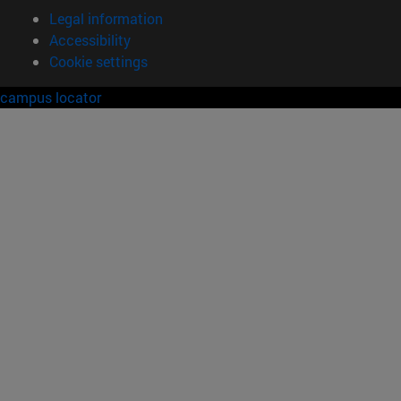
Legal information
Accessibility
Cookie settings
campus locator