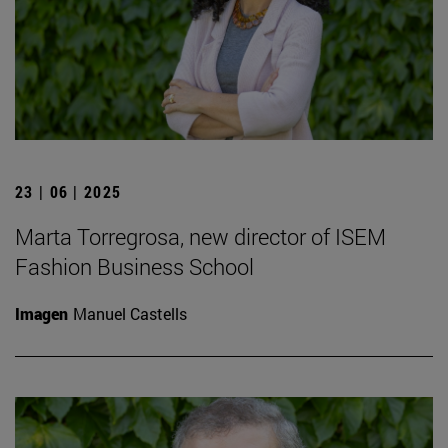
23 | 06 | 2025
Marta Torregrosa, new director of ISEM
Fashion Business School
Imagen
Manuel Castells