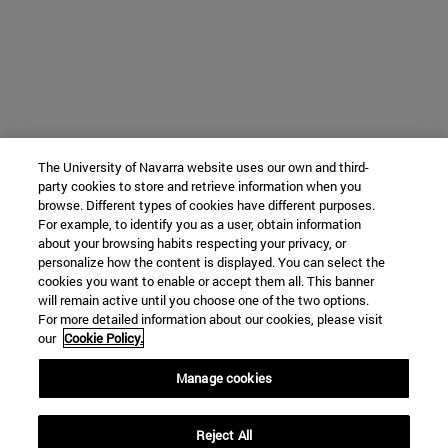
The University of Navarra website uses our own and third-
party cookies to store and retrieve information when you
browse. Different types of cookies have different purposes.
For example, to identify you as a user, obtain information
about your browsing habits respecting your privacy, or
personalize how the content is displayed. You can select the
cookies you want to enable or accept them all. This banner
will remain active until you choose one of the two options.
For more detailed information about our cookies, please visit
our
Cookie Policy.
Manage cookies
Reject All