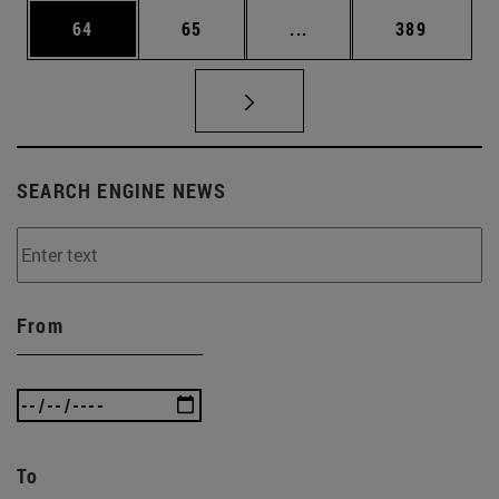
Page
Page
Intermediate pages Use
Page
64
65
...
389
SEARCH ENGINE NEWS
From
To