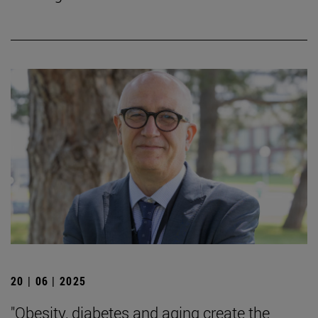
20 | 06 | 2025
"Obesity, diabetes and aging create the