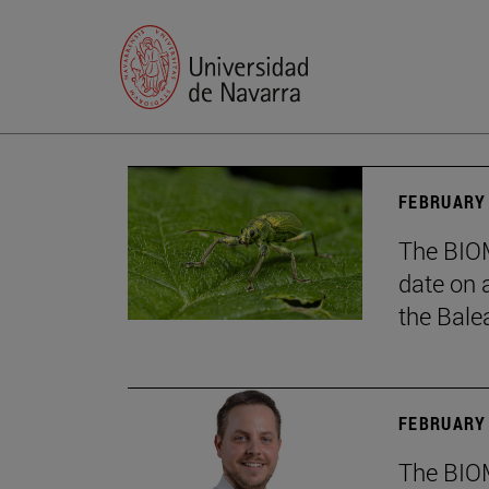
FEBRUARY 
The BIOM
date on 
the Balea
FEBRUARY 
The BIOM