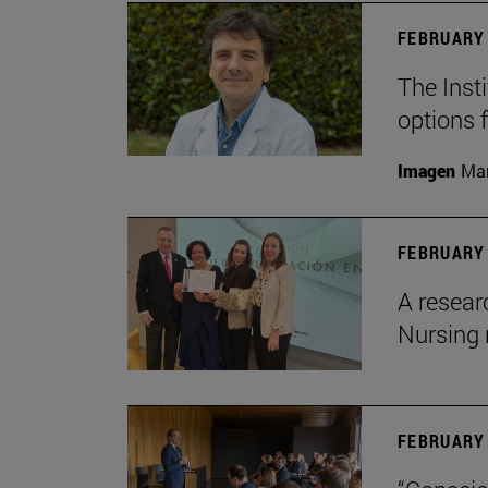
FEBRUARY 
The Insti
options 
Imagen
Man
FEBRUARY 
A resear
Nursing 
FEBRUARY 