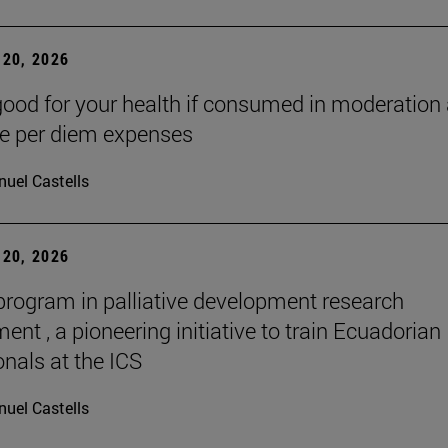
20, 2026
good for your health if consumed in moderation
he per diem expenses
uel Castells
20, 2026
 program in palliative development research
nt , a pioneering initiative to train Ecuadorian
onals at the ICS
uel Castells