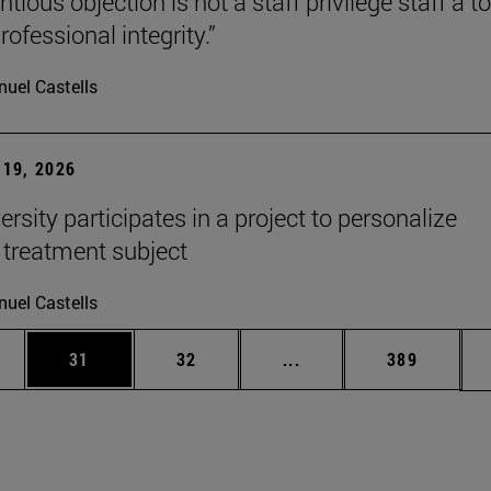
tious objection is not a staff privilege staff a to
rofessional integrity.”
uel Castells
19, 2026
rsity participates in a project to personalize
 treatment subject
uel Castells
ages Use TAB to scroll.
e
Page
Page
Intermediate pages Use
Page
31
32
...
389