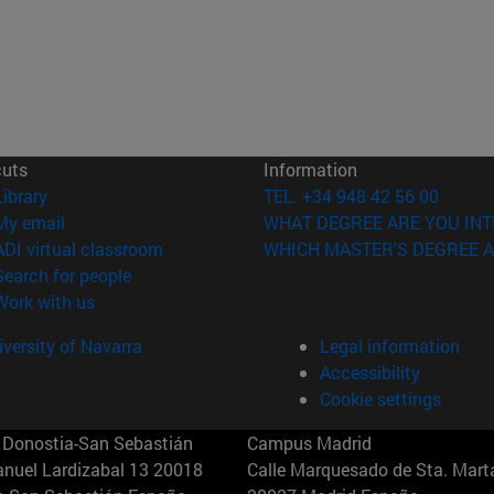
cuts
Information
(opens in new window)
Library
TEL. +34 948 42 56 00
(opens in new window)
My email
WHAT DEGREE ARE YOU INT
(opens in new window)
ADI virtual classroom
WHICH MASTER'S DEGREE A
(opens in new window)
Search for people
(opens in new window)
Work with us
versity of Navarra
Legal information
Accessibility
Cookie settings
Donostia-San Sebastián
Campus Madrid
anuel Lardizabal 13 20018
Calle Marquesado de Sta. Marta