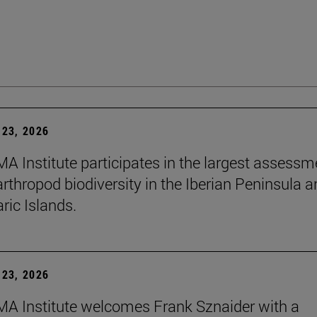
23, 2026
A Institute participates in the largest assessm
arthropod biodiversity in the Iberian Peninsula 
ric Islands.
23, 2026
A Institute welcomes Frank Sznaider with a