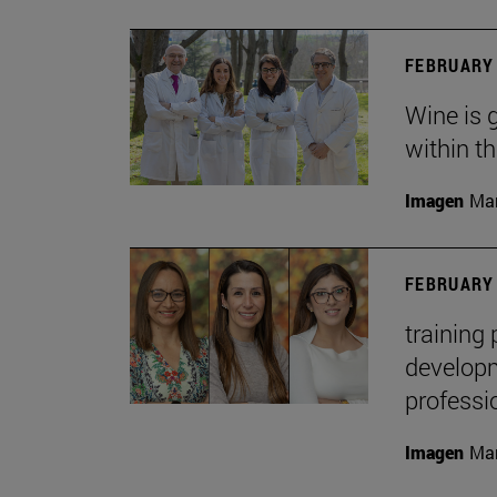
FEBRUARY 
Wine is 
within t
Imagen
Man
FEBRUARY 
training
developme
professi
Imagen
Man