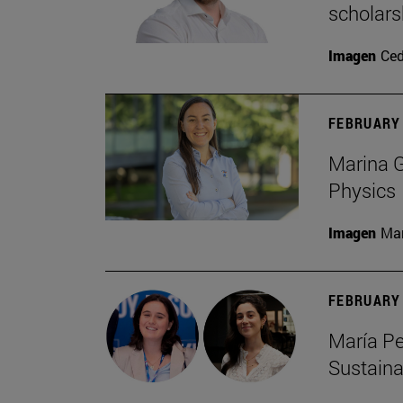
scholars
Imagen
Ce
FEBRUARY 
Marina G
Physics
Imagen
Man
FEBRUARY 
María Pe
Sustaina