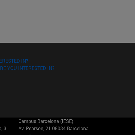
ERESTED IN?
RE YOU INTERESTED IN?
Campus Barcelona (IESE)
, 3
Av. Pearson, 21 08034 Barcelona