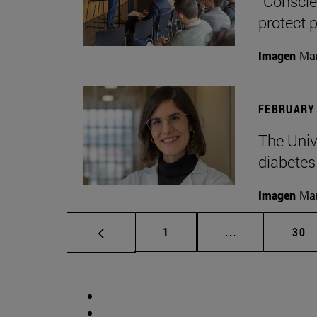
“Conscien
protect p
Imagen
Man
FEBRUARY 
The Unive
diabetes
Imagen
Man
Page
Intermediate p
Pag
1
...
30