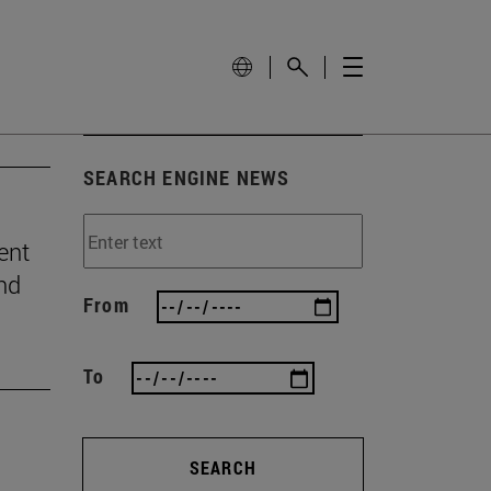
SEARCH ENGINE NEWS
ent
and
From
To
SEARCH