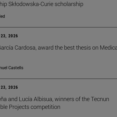
hip Skłodowska-Curie scholarship
ded
23, 2026
arcía Cardosa, award the best thesis on Medica
uel Castells
23, 2026
ña and Lucía Albisua, winners of the Tecnun
ble Projects competition