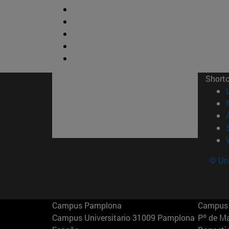
Short
© Uni
Campus Pamplona
Campus 
Campus Universitario 31009 Pamplona
Pº de M