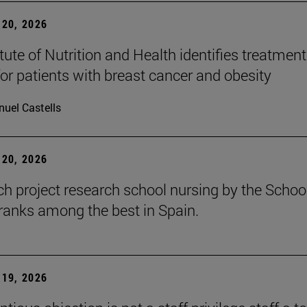
20, 2026
tute of Nutrition and Health identifies treatment
for patients with breast cancer and obesity
uel Castells
20, 2026
ch project research school nursing by the Schoo
ranks among the best in Spain.
19, 2026