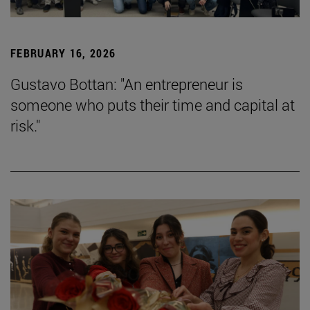
FEBRUARY 16, 2026
Gustavo Bottan: "An entrepreneur is
someone who puts their time and capital at
risk."