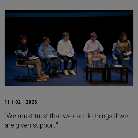
11 | 02 | 2026
"We must trust that we can do things if we
are given support."