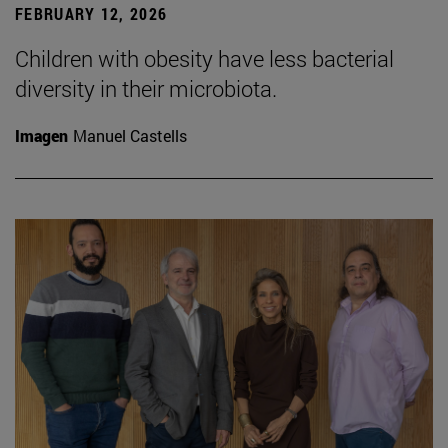
FEBRUARY 12, 2026
Children with obesity have less bacterial
diversity in their microbiota.
Imagen
Manuel Castells