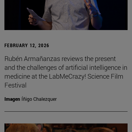
FEBRUARY 12, 2026
Rubén Armañanzas reviews the present
and the challenges of artificial intelligence in
medicine at the LabMeCrazy! Science Film
Festival
Imagen
Íñigo Chalezquer