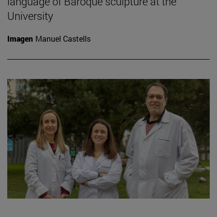
language of Baroque sculpture at the
University
Imagen
Manuel Castells