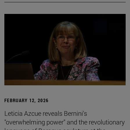
FEBRUARY 12, 2026
Leticia Azcue reveals Bernini's
"overwhelming power" and the revolutionary