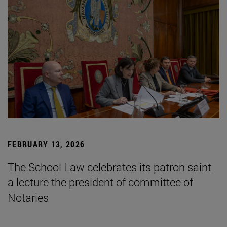
FEBRUARY 13, 2026
The School Law celebrates its patron saint
a lecture the president of committee of
Notaries