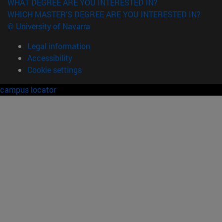
WHAT DEGREE ARE YOU INTERESTED IN?
WHICH MASTER'S DEGREE ARE YOU INTERESTED IN?
© University of Navarra
Legal information
Accessibility
Cookie settings
campus locator