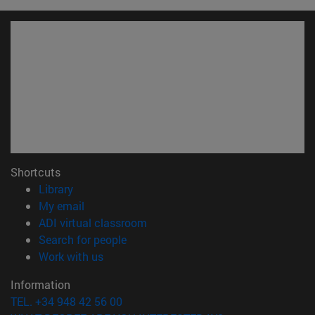
Shortcuts
(opens in new window)
Library
(opens in new window)
My email
(opens in new window)
ADI virtual classroom
(opens in new window)
Search for people
(opens in new window)
Work with us
Information
TEL. +34 948 42 56 00