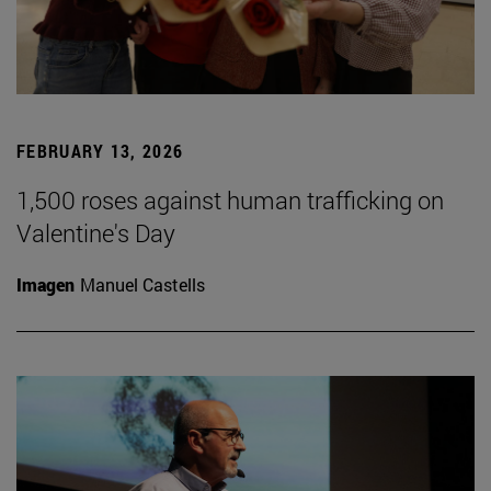
FEBRUARY 13, 2026
1,500 roses against human trafficking on
Valentine's Day
Imagen
Manuel Castells