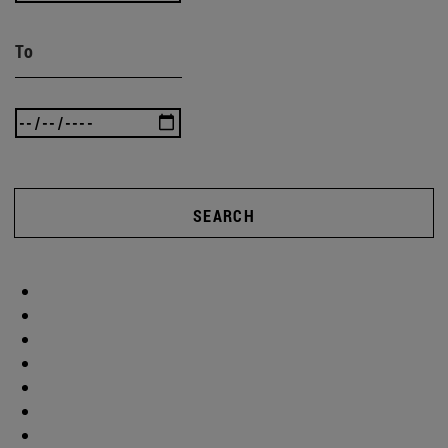
To
SEARCH