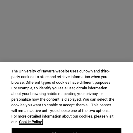
The University of Navarra website uses our own and third-
party cookies to store and retrieve information when you
browse. Different types of cookies have different purposes.
For example, to identify you as a user, obtain information
about your browsing habits respecting your privacy, or
personalize how the content is displayed. You can select the
cookies you want to enable or accept them all. This banner
will remain active until you choose one of the two options.
For more detailed information about our cookies, please visit
our
Cookie Policy.