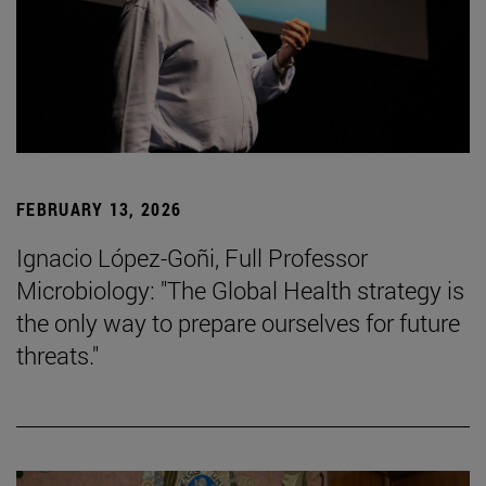
FEBRUARY 13, 2026
Ignacio López-Goñi, Full Professor
Microbiology: "The Global Health strategy is
the only way to prepare ourselves for future
threats."