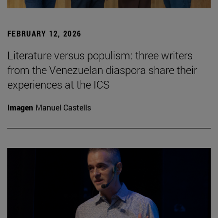
FEBRUARY 12, 2026
Literature versus populism: three writers
from the Venezuelan diaspora share their
experiences at the ICS
Imagen
Manuel Castells