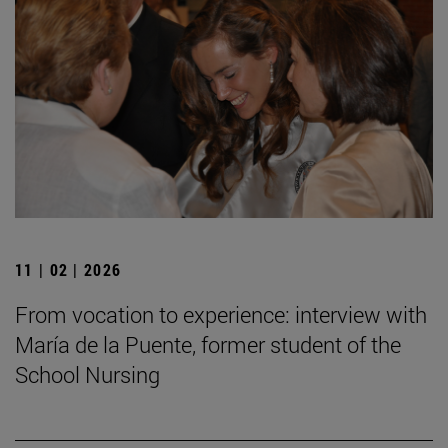
11 | 02 | 2026
From vocation to experience: interview with
María de la Puente, former student of the
School Nursing