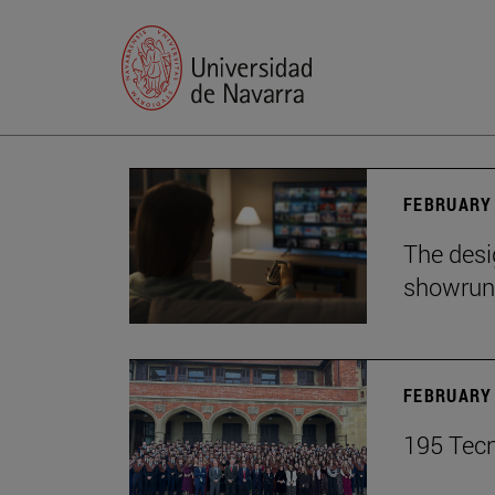
FEBRUARY 
The desig
showrun
FEBRUARY 
195 Tecn