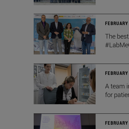
FEBRUARY 
The bes
#LabMeCr
FEBRUARY 
A team i
for patie
FEBRUARY 