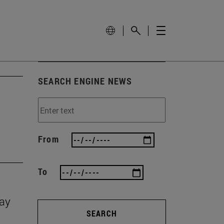
SEARCH ENGINE NEWS
From
To
Day
SEARCH