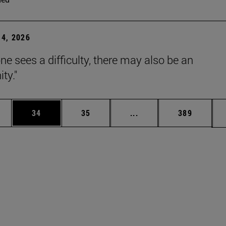
4, 2026
ne sees a difficulty, there may also be an
ty."
ages Use TAB to scroll.
e
Page
Page
Intermediate pages Use
Page
34
35
...
389