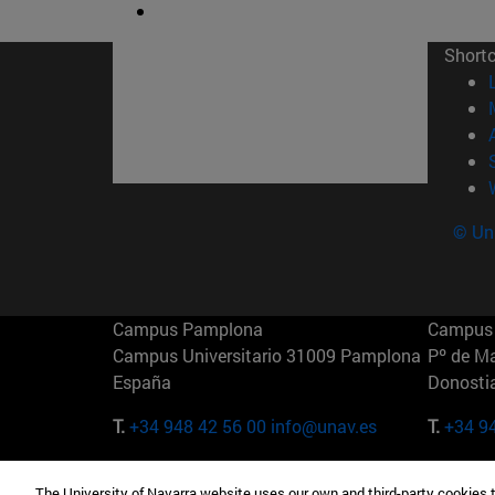
Short
© Uni
Campus Pamplona
Campus 
Campus Universitario 31009 Pamplona
Pº de M
España
Donosti
T.
+34 948 42 56 00
info@unav.es
T.
+34 9
Campus Madrid (IESE)
Campus 
The University of Navarra website uses our own and third-party cookies 