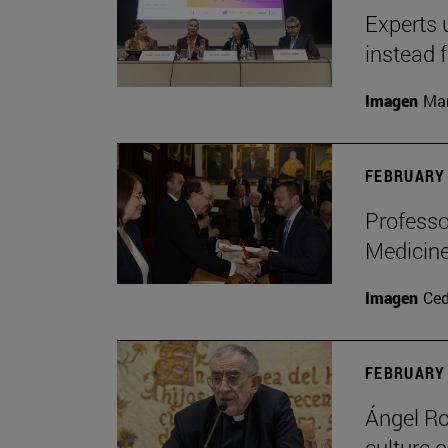
Experts 
instead 
Imagen
Man
FEBRUARY 
Professo
Medicine
Imagen
Ce
FEBRUARY 
Ángel Ro
culture o