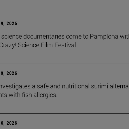
9, 2026
t science documentaries come to Pamplona wit
azy! Science Film Festival
9, 2026
nvestigates a safe and nutritional surimi alterna
nts with fish allergies.
6, 2026