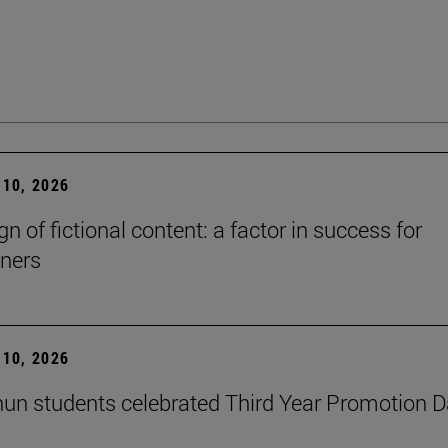
10, 2026
n of fictional content: a factor in success for
ners
10, 2026
un students celebrated Third Year Promotion 