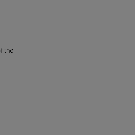
f the
f