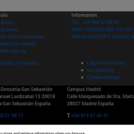
cuts
Information
(opens in new window)
Library
TEL. +34 948 42 56 00
(opens in new window)
My email
WHAT DEGREE ARE YOU INT
(opens in new window)
ADI virtual classroom
WHICH MASTER'S DEGREE A
(opens in new window)
Search for people
(opens in new window)
Work with us
versity of Navarra
Legal information
Accessibility
Cookie settings
Donostia-San Sebastián
Campus Madrid
anuel Lardizabal 13 20018
Calle Marquesado de Sta. Marta
a-San Sebastián España
28027 Madrid España
43 21 98 77
T.
+34 914 51 43 41
Nueva York (IESE)
Campus Munich (IESE)
to store and retrieve information when you browse.