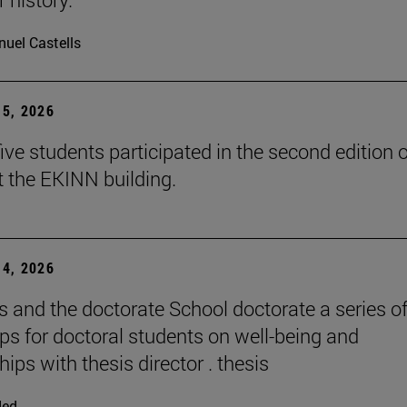
uel Castells
5, 2026
ive students participated in the second edition o
t the EKINN building.
4, 2026
and the doctorate School doctorate a series o
s for doctoral students on well-being and
hips with thesis director . thesis
ded