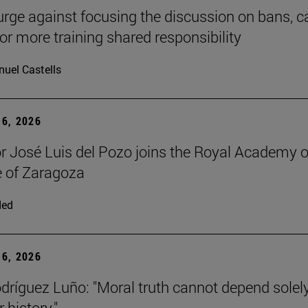
urge against focusing the discussion on bans, ca
for more training shared responsibility
uel Castells
6, 2026
r José Luis del Pozo joins the Royal Academy o
 of Zaragoza
ded
6, 2026
dríguez Luño: "Moral truth cannot depend solel
r history."