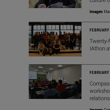
Imagen
Man
FEBRUARY 
Twenty-f
IAthon a
FEBRUARY 
Compass 
workshop
relations
Imagen
Ce