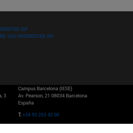
ERESTED IN?
RE YOU INTERESTED IN?
Campus Barcelona (IESE)
, 3
Av. Pearson, 21 08034 Barcelona
España
T.
+34 93 253 42 00
Campus Sao Paulo (IESE)