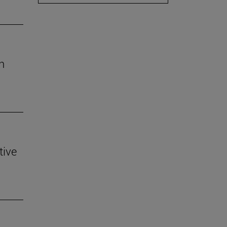
h
tive