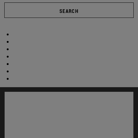
SEARCH