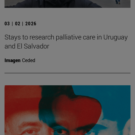
03 | 02 | 2026
Stays to research palliative care in Uruguay
and El Salvador
Imagen
Ceded