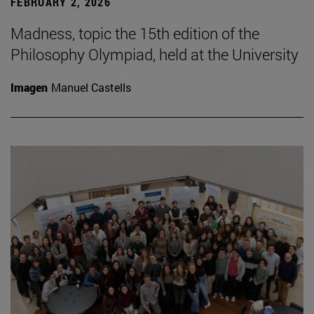
FEBRUARY 2, 2026
Madness, topic the 15th edition of the
Philosophy Olympiad, held at the University
Imagen
Manuel Castells