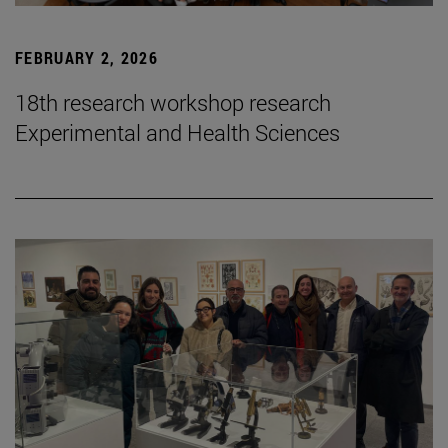
FEBRUARY 2, 2026
18th research workshop research
Experimental and Health Sciences