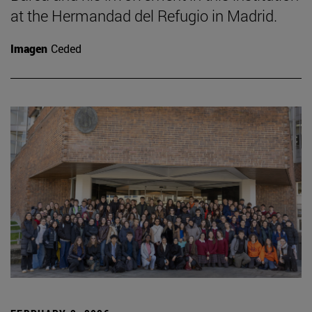
at the Hermandad del Refugio in Madrid.
Imagen
Ceded