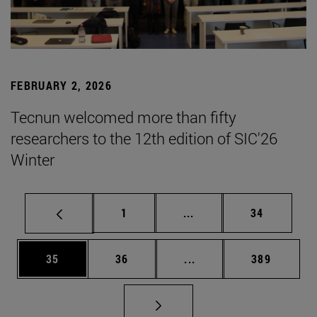
FEBRUARY 2, 2026
Tecnun welcomed more than fifty
researchers to the 12th edition of SIC'26
Winter
Page
Intermediate pages Use
Page
1
...
34
Page
Page
Intermediate pages Use
Page
35
36
...
389