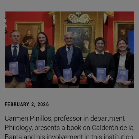
FEBRUARY 2, 2026
Carmen Pinillos, professor in department
Philology, presents a book on Calderón de la
Barca and his involvement in this institution