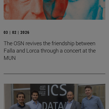
03 | 02 | 2026
The OSN revives the friendship between
Falla and Lorca through a concert at the
MUN