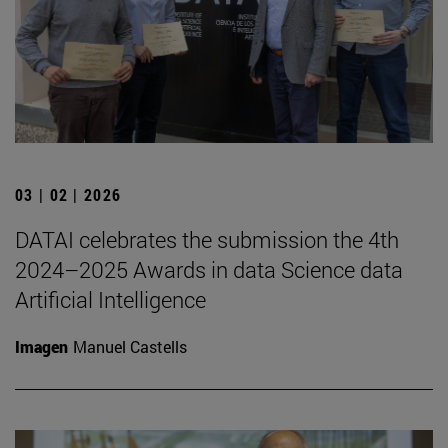
03 | 02 | 2026
DATAI celebrates the submission the 4th
2024–2025 Awards in data Science data
Artificial Intelligence
Imagen
Manuel Castells