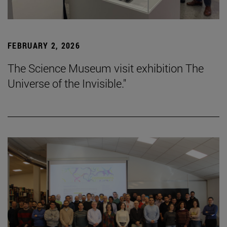
FEBRUARY 2, 2026
The Science Museum visit exhibition The
Universe of the Invisible."