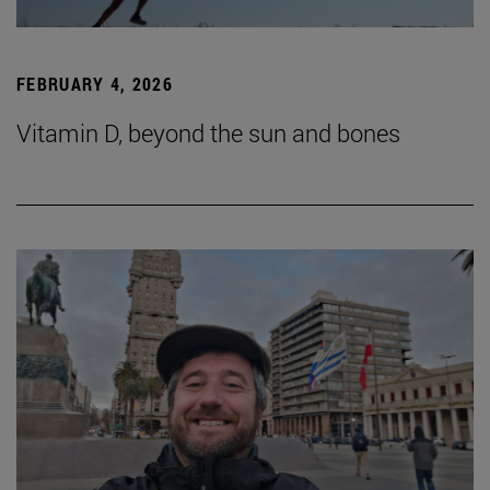
FEBRUARY 4, 2026
Vitamin D, beyond the sun and bones