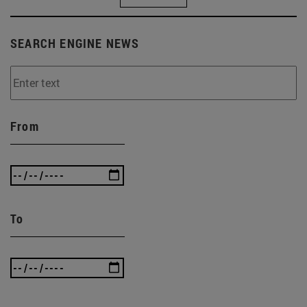
SEARCH ENGINE NEWS
From
To