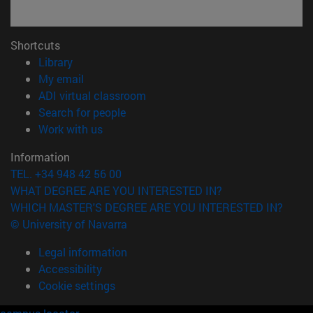
Shortcuts
(opens in new window)
Library
(opens in new window)
My email
(opens in new window)
ADI virtual classroom
(opens in new window)
Search for people
(opens in new window)
Work with us
Information
TEL. +34 948 42 56 00
WHAT DEGREE ARE YOU INTERESTED IN?
WHICH MASTER'S DEGREE ARE YOU INTERESTED IN?
© University of Navarra
Legal information
Accessibility
Cookie settings