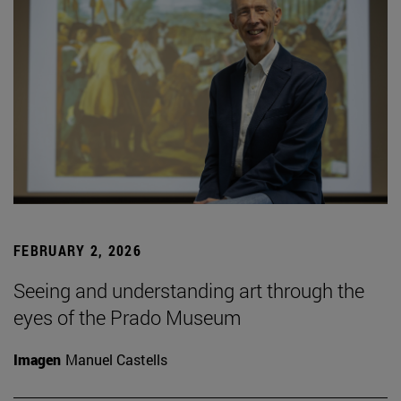
FEBRUARY 2, 2026
Seeing and understanding art through the
eyes of the Prado Museum
Imagen
Manuel Castells