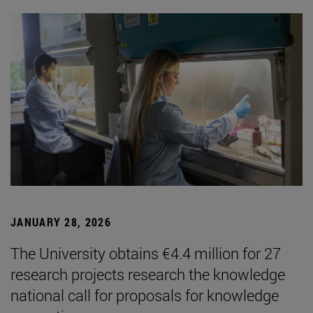
JANUARY 28, 2026
The University obtains €4.4 million for 27
research projects research the knowledge
national call for proposals for knowledge