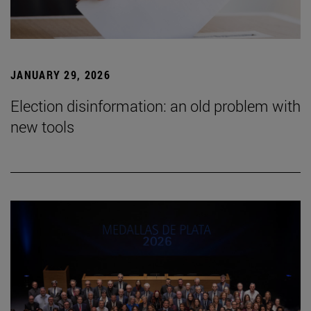
JANUARY 29, 2026
Election disinformation: an old problem with
new tools