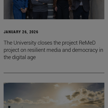
JANUARY 26, 2026
The University closes the project ReMeD
project on resilient media and democracy in
the digital age