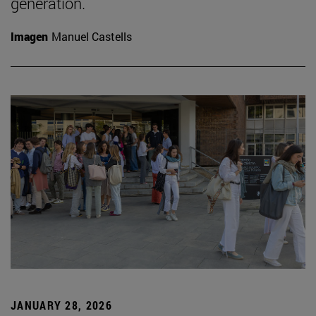
generation.
Imagen
Manuel Castells
JANUARY 28, 2026