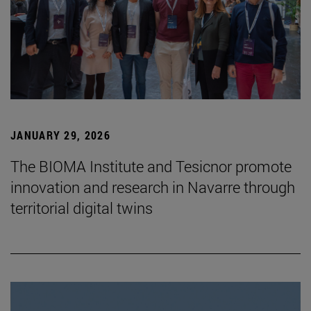
JANUARY 29, 2026
The BIOMA Institute and Tesicnor promote
innovation and research in Navarre through
territorial digital twins