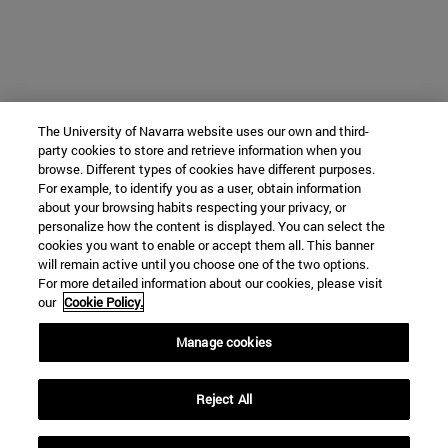
The University of Navarra website uses our own and third-
party cookies to store and retrieve information when you
browse. Different types of cookies have different purposes.
For example, to identify you as a user, obtain information
about your browsing habits respecting your privacy, or
personalize how the content is displayed. You can select the
cookies you want to enable or accept them all. This banner
will remain active until you choose one of the two options.
For more detailed information about our cookies, please visit
our
Cookie Policy.
Manage cookies
Reject All