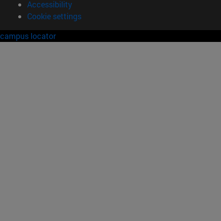
Accessibility
Cookie settings
campus locator