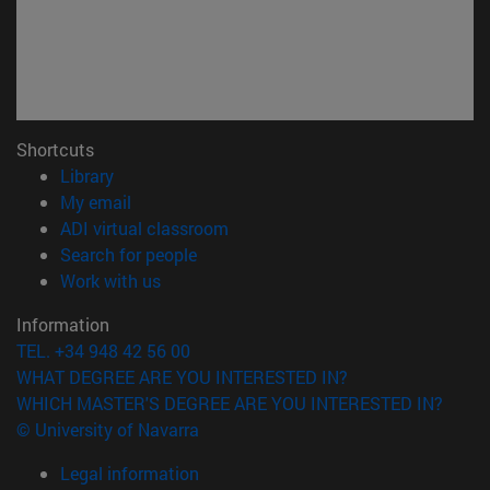
Shortcuts
(opens in new window)
Library
(opens in new window)
My email
(opens in new window)
ADI virtual classroom
(opens in new window)
Search for people
(opens in new window)
Work with us
Information
TEL. +34 948 42 56 00
WHAT DEGREE ARE YOU INTERESTED IN?
WHICH MASTER'S DEGREE ARE YOU INTERESTED IN?
© University of Navarra
Legal information