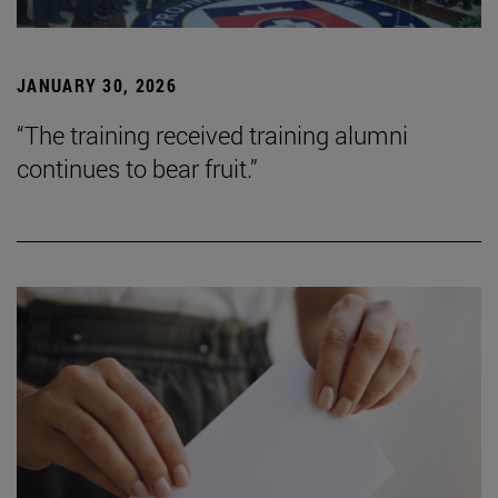
JANUARY 30, 2026
“The training received training alumni
continues to bear fruit.”