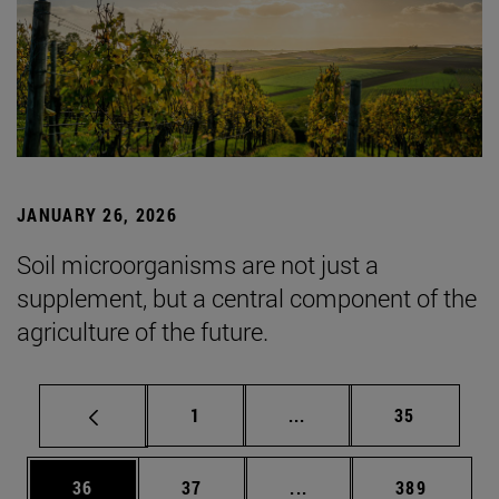
JANUARY 26, 2026
Soil microorganisms are not just a
supplement, but a central component of the
agriculture of the future.
Page
Intermediate pages Use
Page
1
...
35
Page
Page
Intermediate pages Use
Page
36
37
...
389