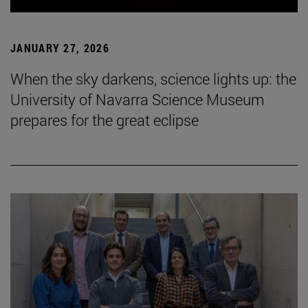
JANUARY 27, 2026
When the sky darkens, science lights up: the
University of Navarra Science Museum
prepares for the great eclipse