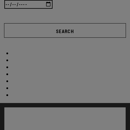
SEARCH