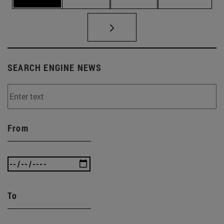
SEARCH ENGINE NEWS
From
To