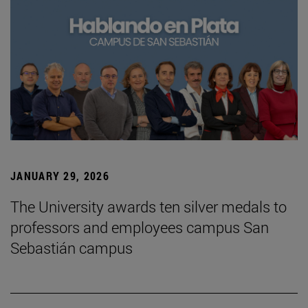
JANUARY 29, 2026
The University awards ten silver medals to
professors and employees campus San
Sebastián campus