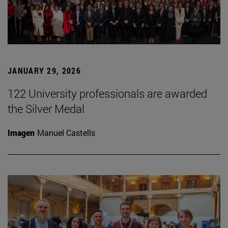
JANUARY 29, 2026
122 University professionals are awarded
the Silver Medal
Imagen
Manuel Castells