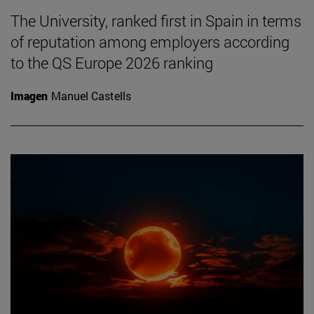
The University, ranked first in Spain in terms
of reputation among employers according
to the QS Europe 2026 ranking
Imagen
Manuel Castells