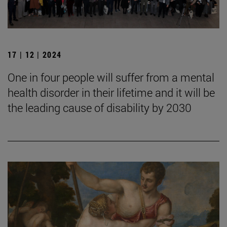
17 | 12 | 2024
One in four people will suffer from a mental
health disorder in their lifetime and it will be
the leading cause of disability by 2030