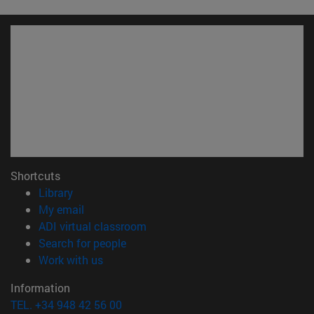
Shortcuts
(opens in new window)
Library
(opens in new window)
My email
(opens in new window)
ADI virtual classroom
(opens in new window)
Search for people
(opens in new window)
Work with us
Information
TEL. +34 948 42 56 00