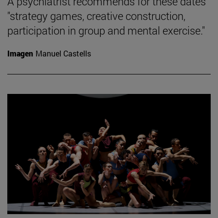
A psychiatrist recommends for these dates
"strategy games, creative construction,
participation in group and mental exercise."
Imagen
Manuel Castells