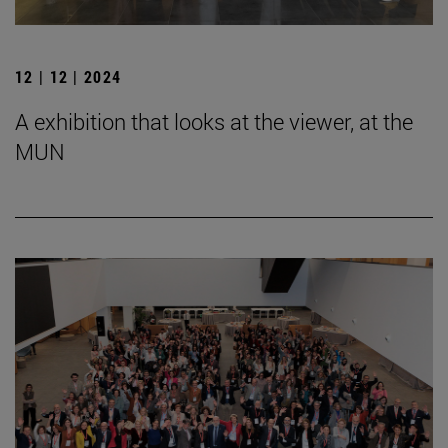
12 | 12 | 2024
A exhibition that looks at the viewer, at the
MUN