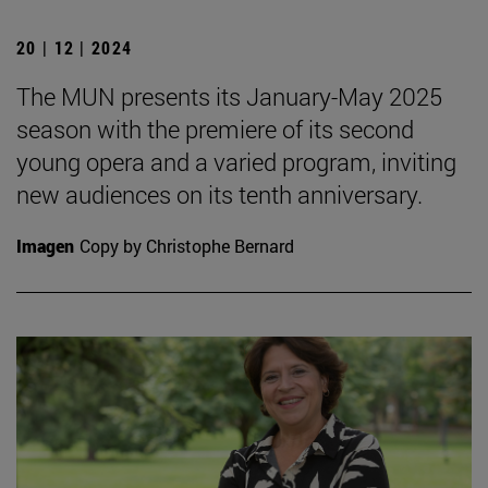
20 | 12 | 2024
The MUN presents its January-May 2025
season with the premiere of its second
young opera and a varied program, inviting
new audiences on its tenth anniversary.
Imagen
Copy by Christophe Bernard