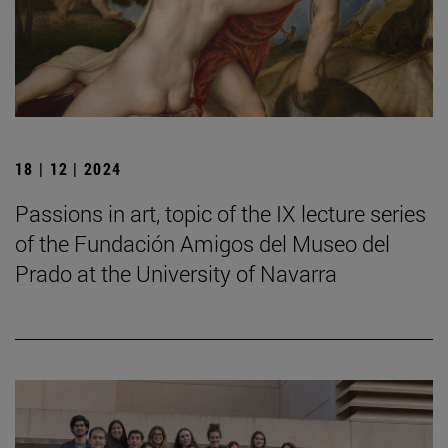
18 | 12 | 2024
Passions in art, topic of the IX lecture series
of the Fundación Amigos del Museo del
Prado at the University of Navarra