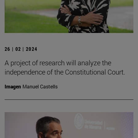
26 | 02 | 2024
A project of research will analyze the
independence of the Constitutional Court.
Imagen
Manuel Castells