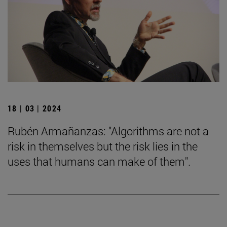
18 | 03 | 2024
Rubén Armañanzas: "Algorithms are not a
risk in themselves but the risk lies in the
uses that humans can make of them".