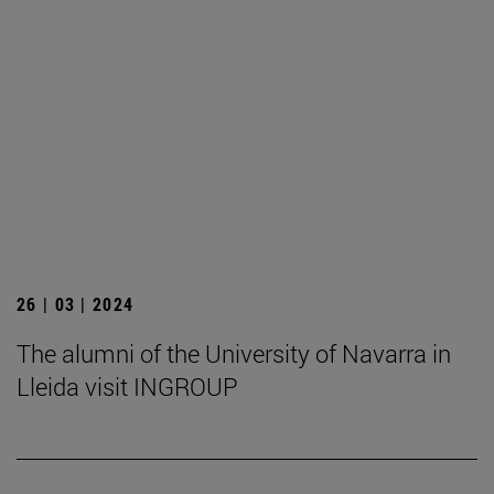
26 | 03 | 2024
The alumni of the University of Navarra in
Lleida visit INGROUP