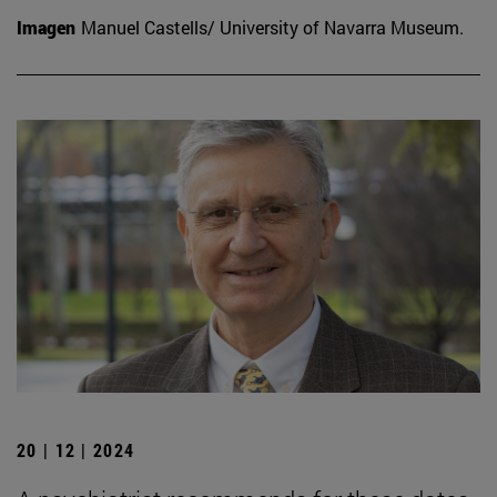
Imagen
Manuel Castells/ University of Navarra Museum.
20 | 12 | 2024