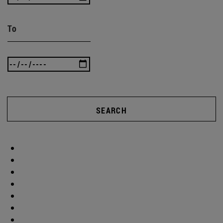
To
SEARCH