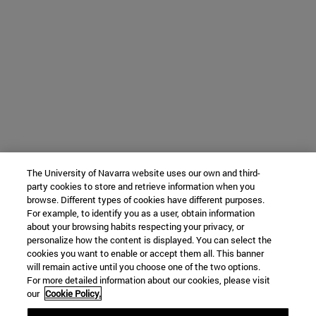
The University of Navarra website uses our own and third-
party cookies to store and retrieve information when you
browse. Different types of cookies have different purposes.
For example, to identify you as a user, obtain information
about your browsing habits respecting your privacy, or
personalize how the content is displayed. You can select the
cookies you want to enable or accept them all. This banner
will remain active until you choose one of the two options.
For more detailed information about our cookies, please visit
our
Cookie Policy.