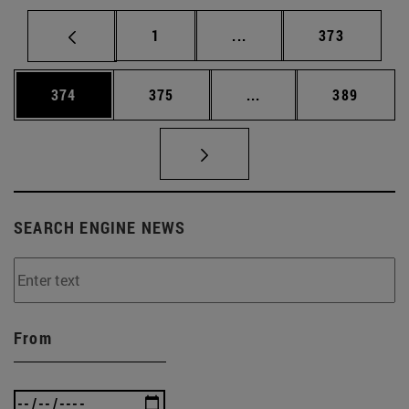
Page
Intermediate pages Use 
Page
1
...
373
Page
Page
Intermediate pages Us
Page
374
375
...
389
SEARCH ENGINE NEWS
From