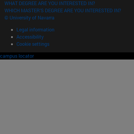
WHAT DEGREE ARE YOU INTERESTED IN?
WHICH MASTER'S DEGREE ARE YOU INTERESTED IN?
© University of Navarra
Legal information
Accessibility
Cookie settings
campus locator