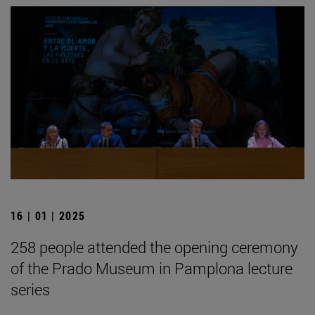
16 | 01 | 2025
258 people attended the opening ceremony
of the Prado Museum in Pamplona lecture
series