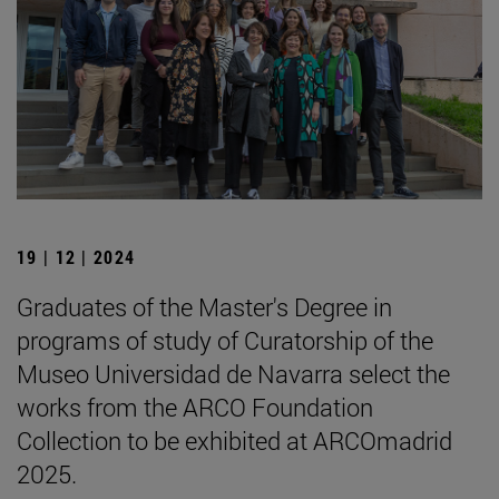
19 | 12 | 2024
Graduates of the Master's Degree in
programs of study of Curatorship of the
Museo Universidad de Navarra select the
works from the ARCO Foundation
Collection to be exhibited at ARCOmadrid
2025.