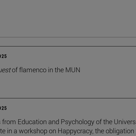
2025
uest
of flamenco in the MUN
2025
 from Education and Psychology of the Univers
ate in a workshop on Happycracy, the obligation 