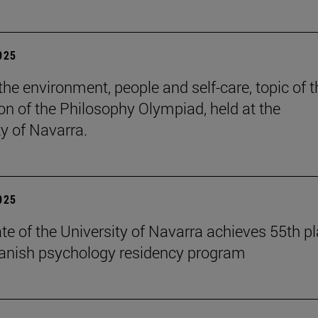
2025
the environment, people and self-care, topic of t
ion of the Philosophy Olympiad, held at the
ty of Navarra.
2025
te of the University of Navarra achieves 55th p
panish psychology residency program