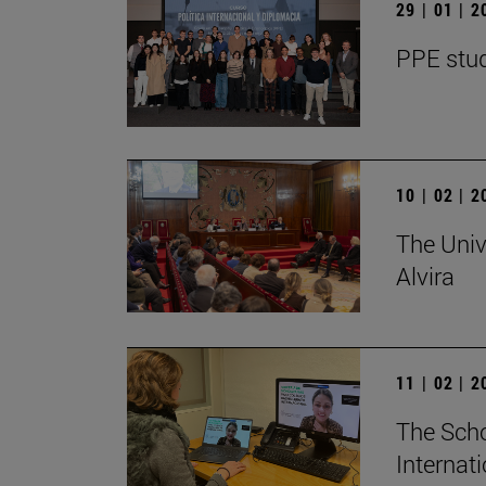
29 | 01 | 
PPE stud
10 | 02 | 
The Univ
Alvira
11 | 02 | 
The Scho
Internat