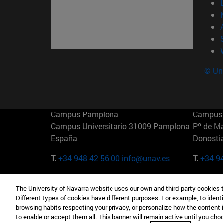
© Uni
Campus Pamplona
Campus 
Campus Universitario 31009 Pamplona
Pº de M
España
Donosti
T.
+34 948 42 56 00
info@unav.es
T.
+34 9
Campus Madrid (IESE)
Campus 
The University of Navarra website uses our own and third-party cookies 
Camino del Cerro Águila 3 28023
165 W 5
Different types of cookies have different purposes. For example, to identi
Madrid España
EE.UU
browsing habits respecting your privacy, or personalize how the content 
to enable or accept them all. This banner will remain active until you ch
T.
+34 912 11 30 00
T.
+1 64