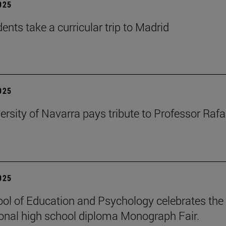
2025
ents take a curricular trip to Madrid
2025
ersity of Navarra pays tribute to Professor Rafa
2025
ol of Education and Psychology celebrates the 
ional high school diploma Monograph Fair.