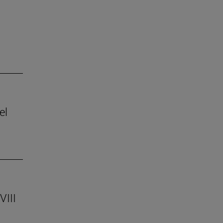
el
VIII