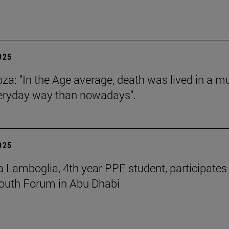
2025
za: "In the Age average, death was lived in a m
eryday way than nowadays".
2025
 Lamboglia, 4th year PPE student, participates 
outh Forum in Abu Dhabi