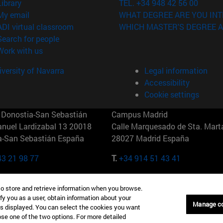
(opens in new window)
Library
TEL. +34 948 42 56 00
(opens in new window)
My email
WHAT DEGREE ARE YOU INT
(opens in new window)
ADI virtual classroom
WHICH MASTER'S DEGREE A
(opens in new window)
Search for people
(opens in new window)
Work with us
versity of Navarra
Legal information
Accessibility
Cookie settings
Donostia-San Sebastián
Campus Madrid
anuel Lardizabal 13 20018
Calle Marquesado de Sta. Marta
a-San Sebastián España
28027 Madrid España
43 21 98 77
T.
+34 914 51 43 41
Nueva York (IESE)
Campus Munich (IESE)
to store and retrieve information when you browse.
7th St 10019-2201 Nueva York
Maria-Theresia-Straße 15 8167
fy you as a user, obtain information about your
Múnich Alemania
Manage c
is displayed. You can select the cookies you want
oose one of the two options. For more detailed
6 346 8850
T.
+49 89 24209790