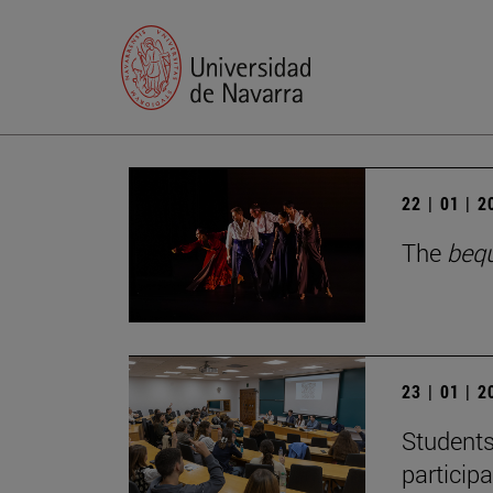
22 | 01 | 
The
beq
23 | 01 | 
Students
particip