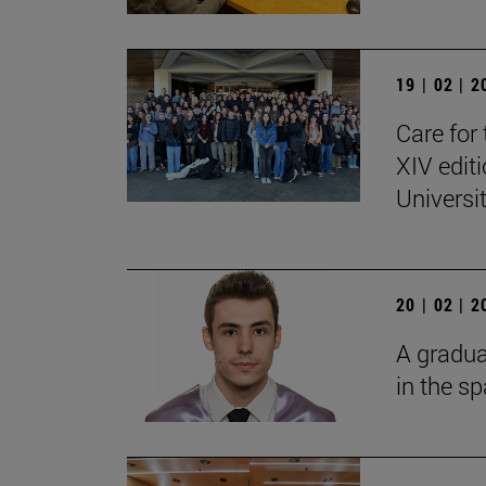
19 | 02 | 
Care for 
XIV edit
Universi
20 | 02 | 
A gradua
in the s