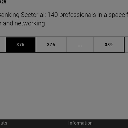
2025
anking Sectorial: 140 professionals in a space 
on and networking
es Use TAB to scroll.
Page
Page
Intermediate pages U
Page
375
376
...
389
cuts
Information