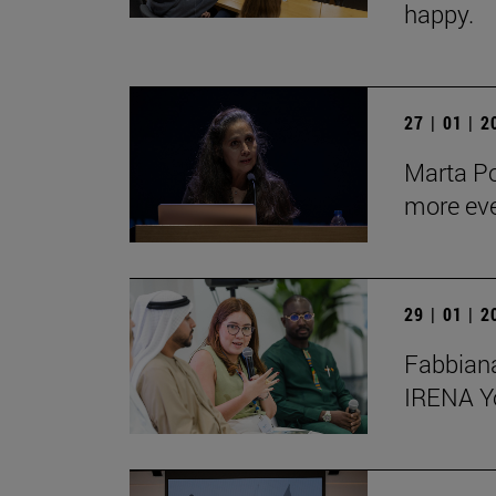
happy.
27 | 01 | 
Marta Po
more ev
29 | 01 | 
Fabbiana
IRENA Y