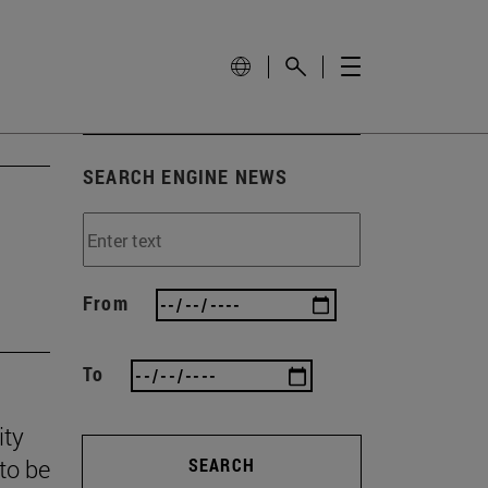
SEARCH ENGINE NEWS
From
To
ity
to be
SEARCH