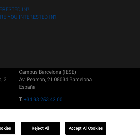
ERESTED IN?
RE YOU INTERESTED IN?
Campus Barcelona (IESE)
, 3
Av. Pearson, 21 08034 Barcelona
España
T.
+34 93 253 42 00
Campus Sao Paulo (IESE)
5
Rua Martiniano de Carvalho, 573
01321001 Bela Vista Brasil
ookies
Reject All
Accept All Cookies
T.
+55 11 3177-8300