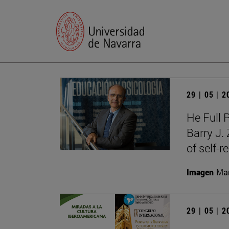
29 | 05 | 
He Full 
Barry J.
of self-r
Imagen
Man
29 | 05 | 