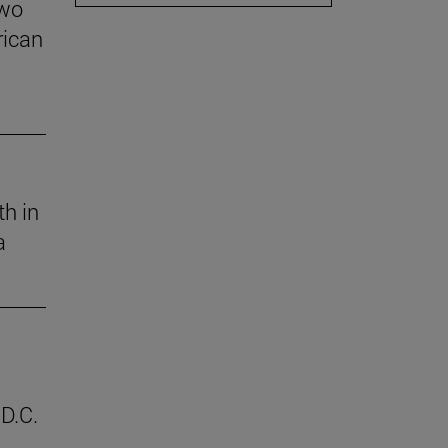
two
rican
th in
a
D.C.