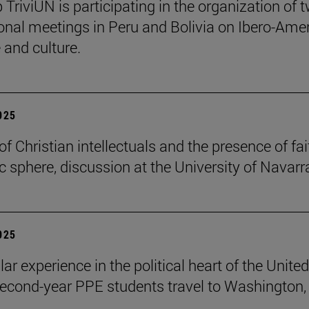
 TriviUN is participating in the organization of 
ional meetings in Peru and Bolivia on Ibero-Ame
e and culture.
2025
of Christian intellectuals and the presence of fai
ic sphere, discussion at the University of Navarr
2025
lar experience in the political heart of the United
second-year PPE students travel to Washington, 