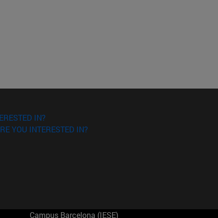
ERESTED IN?
RE YOU INTERESTED IN?
Campus Barcelona (IESE)