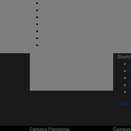
Short
© Uni
Campus Pamplona
Campus 