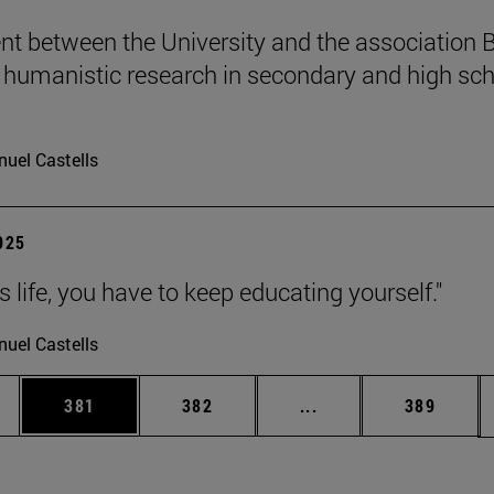
t between the University and the association B
humanistic research in secondary and high sch
uel Castells
2025
 is life, you have to keep educating yourself."
uel Castells
es Use TAB to scroll.
Page
Page
Intermediate pages U
Page
381
382
...
389