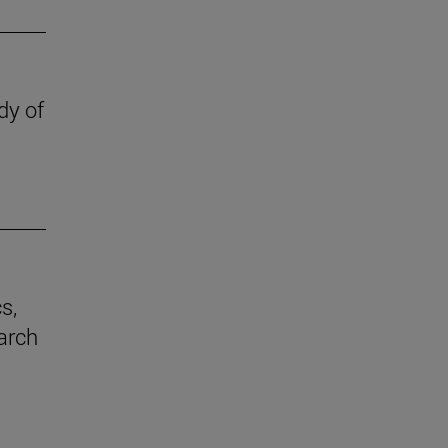
dy of
s,
earch