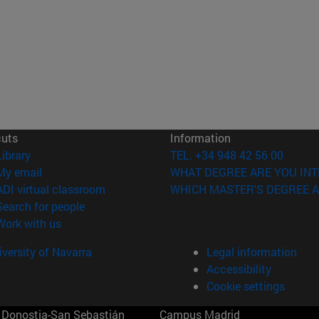
cuts
Information
(opens in new window)
Library
TEL. +34 948 42 56 00
(opens in new window)
My email
WHAT DEGREE ARE YOU INT
(opens in new window)
ADI virtual classroom
WHICH MASTER'S DEGREE A
(opens in new window)
Search for people
(opens in new window)
Work with us
versity of Navarra
Legal information
Accessibility
Cookie settings
Donostia-San Sebastián
Campus Madrid