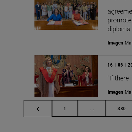
agreemen
promote 
diploma
Imagen
Man
16 | 06 | 
"If there
Imagen
Man
Page
Intermediate pag
Page
1
...
380