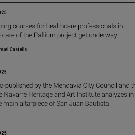
2025
ining courses for healthcare professionals in
ve care of the Pallium project get underway
uel Castells
2025
o-published by the Mendavia City Council and t
e Navarre Heritage and Art Institute analyzes in
e main altarpiece of San Juan Bautista
2025