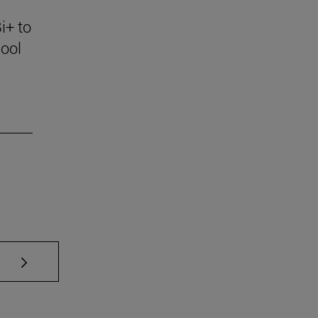
i+ to
ool
se TAB to scroll.