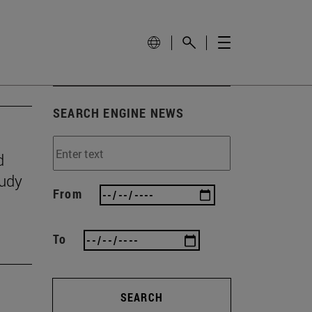
SEARCH ENGINE NEWS
d
tudy
From
To
SEARCH