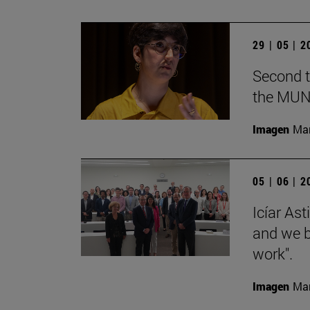
29 | 05 | 
Second t
the MUN
Imagen
Man
05 | 06 | 
Icíar As
and we bu
work".
Imagen
Man