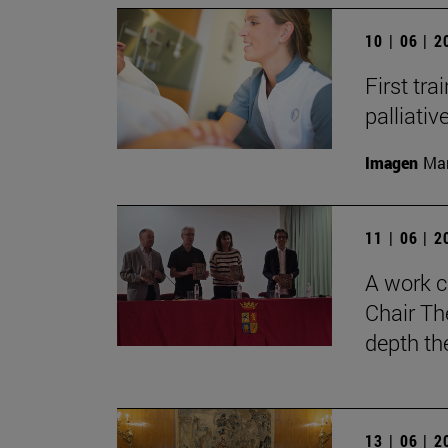
10 | 06 | 
First tra
palliati
Imagen
Man
11 | 06 | 
A work c
Chair Th
depth th
13 | 06 | 