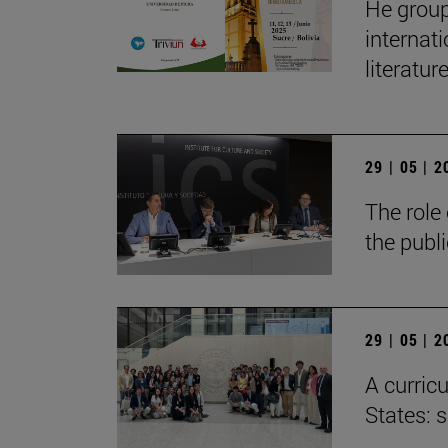
He group
internat
literatur
29 | 05 | 
The role 
the publ
29 | 05 | 
A curricu
States: 