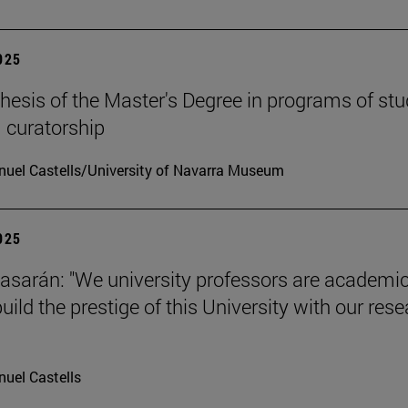
2025
hesis of the Master's Degree in programs of stu
 curatorship
uel Castells/University of Navarra Museum
2025
tiasarán: "We university professors are academic
ild the prestige of this University with our res
uel Castells