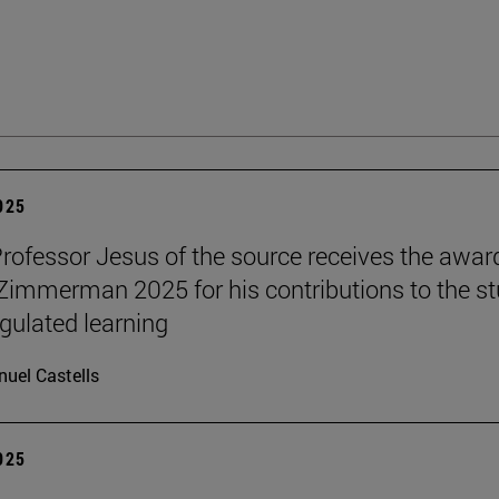
2025
Professor Jesus of the source receives the awar
 Zimmerman 2025 for his contributions to the s
egulated learning
uel Castells
2025