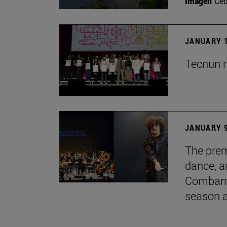
Imagen
Ce
JANUARY 1
Tecnun r
JANUARY 9
The prem
dance, a
Combarro
season 