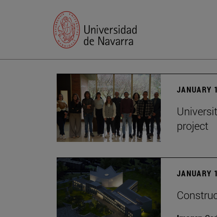
JANUARY 1
Universi
project
JANUARY 1
Construc