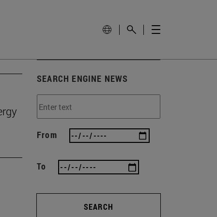
SEARCH ENGINE NEWS
ergy
From
To
SEARCH