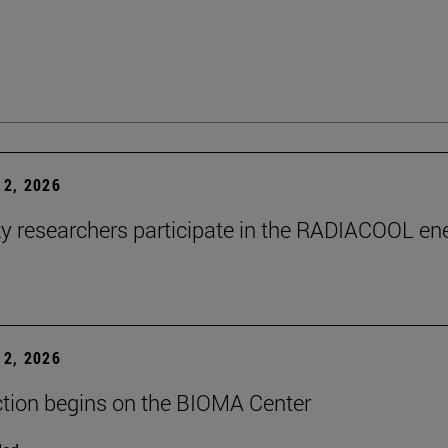
2, 2026
ty researchers participate in the RADIACOOL en
2, 2026
tion begins on the BIOMA Center