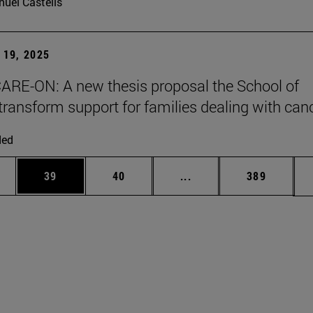
uel Castells
19, 2025
ARE-ON: A new thesis proposal the School of
transform support for families dealing with can
ded
ages Use TAB to scroll.
e
Page
Page
Intermediate pages Use
Page
39
40
...
389