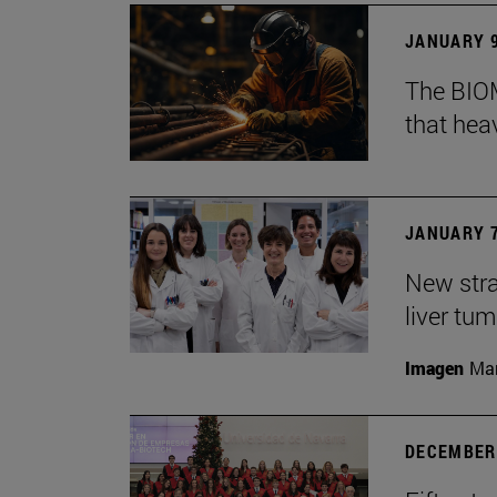
JANUARY 9
The BIOM
that he
JANUARY 7
New stra
liver tu
Imagen
Man
DECEMBER 