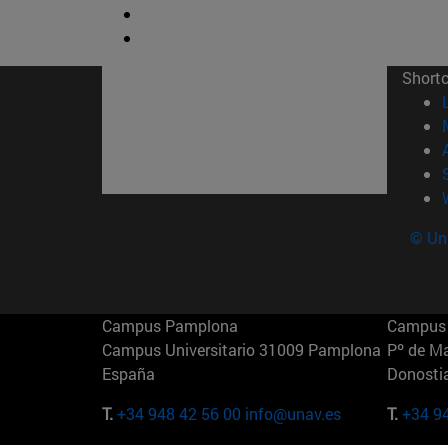
Short
© Uni
Campus Pamplona
Campus 
Campus Universitario 31009 Pamplona
Pº de M
España
Donosti
T.
+34 948 42 56 00
info@unav.es
T.
+34 9