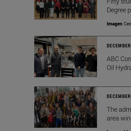
Fifty stu
Degree 
Imagen
Ce
DECEMBER 
ABC Comp
Oil Hydr
DECEMBER 
The admi
area win