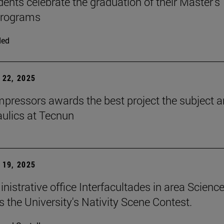
dents celebrate the graduation of their Master's
programs
ded
22, 2025
ressors awards the best project the subject 
aulics at Tecnun
19, 2025
nistrative office Interfacultades in area Scienc
s the University's Nativity Scene Contest.