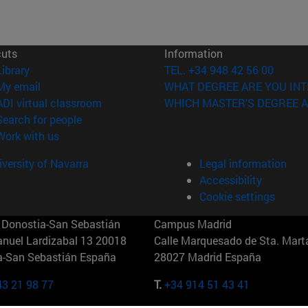
cuts
Information
(opens in new window)
Library
TEL. +34 948 42 56 00
(opens in new window)
My email
WHAT DEGREE ARE YOU INT
(opens in new window)
ADI virtual classroom
WHICH MASTER'S DEGREE A
(opens in new window)
Search for people
(opens in new window)
Work with us
versity of Navarra
Legal information
Accessibility
Cookie settings
Donostia-San Sebastián
Campus Madrid
anuel Lardizabal 13 20018
Calle Marquesado de Sta. Marta
a-San Sebastián España
28027 Madrid España
43 21 98 77
T.
+34 914 51 43 41