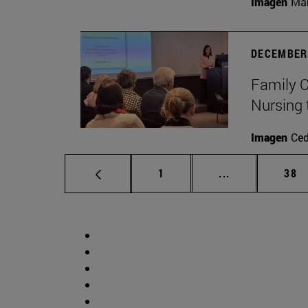
Imagen
Man
DECEMBER 
Family C
Nursing 
Imagen
Ce
Page
Intermediate p
Pag
1
...
38