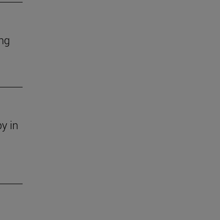
ing
y in