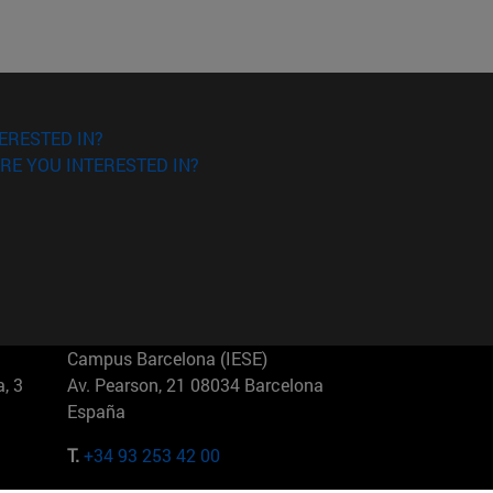
ERESTED IN?
RE YOU INTERESTED IN?
Campus Barcelona (IESE)
, 3
Av. Pearson, 21 08034 Barcelona
España
T.
+34 93 253 42 00