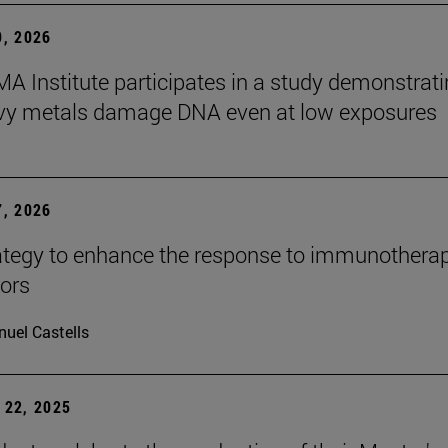
, 2026
A Institute participates in a study demonstrat
avy metals damage DNA even at low exposures
, 2026
tegy to enhance the response to immunotherap
mors
uel Castells
22, 2025