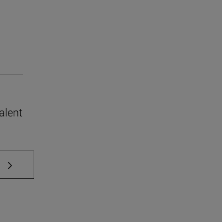
alent
 TAB to scroll.