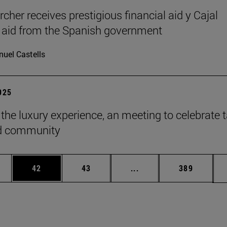
cher receives prestigious financial aid y Cajal
l aid from the Spanish government
uel Castells
2025
 the luxury experience, an meeting to celebrate t
ld community
ages Use TAB to scroll.
e
Page
Page
Intermediate pages Use
Page
42
43
...
389