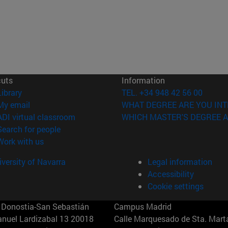
cuts
Information
(opens in new window)
Library
TEL. +34 948 42 56 00
(opens in new window)
My email
WHAT DEGREE ARE YOU INT
(opens in new window)
ADI virtual classroom
WHICH MASTER'S DEGREE A
(opens in new window)
Search for people
(opens in new window)
Work with us
versity of Navarra
Legal information
Accessibility
Cookie settings
Donostia-San Sebastián
Campus Madrid
anuel Lardizabal 13 20018
Calle Marquesado de Sta. Marta