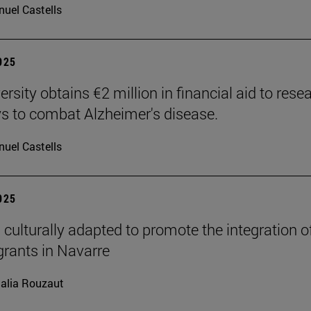
uel Castells
2025
rsity obtains €2 million in financial aid to rese
 to combat Alzheimer's disease.
uel Castells
2025
 culturally adapted to promote the integration o
grants in Navarre
alia Rouzaut