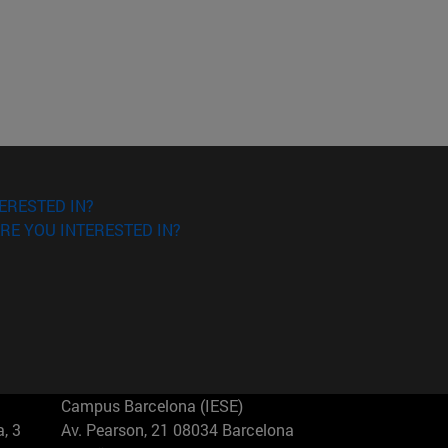
ERESTED IN?
RE YOU INTERESTED IN?
Campus Barcelona (IESE)
, 3
Av. Pearson, 21 08034 Barcelona