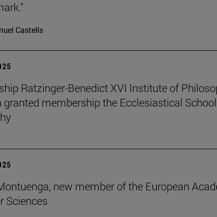
mark."
uel Castells
2025
ip Ratzinger-Benedict XVI Institute of Philos
 granted membership the Ecclesiastical School
phy
2025
s Montuenga, new member of the European Aca
r Sciences