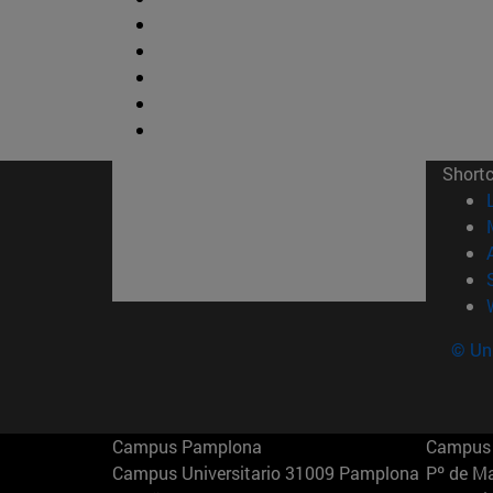
Short
© Uni
Campus Pamplona
Campus 
Campus Universitario 31009 Pamplona
Pº de M