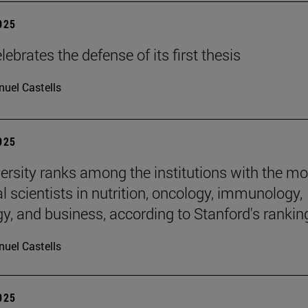
2025
ebrates the defense of its first thesis
uel Castells
2025
ersity ranks among the institutions with the mo
al scientists in nutrition, oncology, immunology,
gy, and business, according to Stanford's rankin
uel Castells
2025