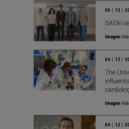
09 | 12 | 
DATAI cel
Imagen
Man
04 | 12 | 
The Univ
influenti
cardiolo
Imagen
Man
04 | 12 | 