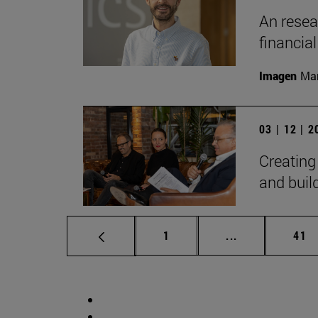
An resear
financia
Imagen
Man
03 | 12 | 
Creating
and bui
Page
Intermediate p
Pag
1
...
41