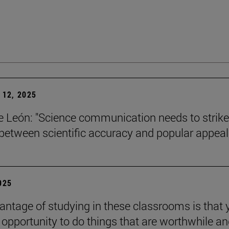
12, 2025
León: "Science communication needs to strike
between scientific accuracy and popular appeal.
2025
antage of studying in these classrooms is that 
 opportunity to do things that are worthwhile a