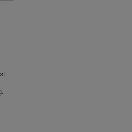
st
g.