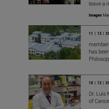
leave a 
Imagen
Man
11 | 12 | 
membersh
has been
Philoso
10 | 12 | 
Dr. Lui
of Cance