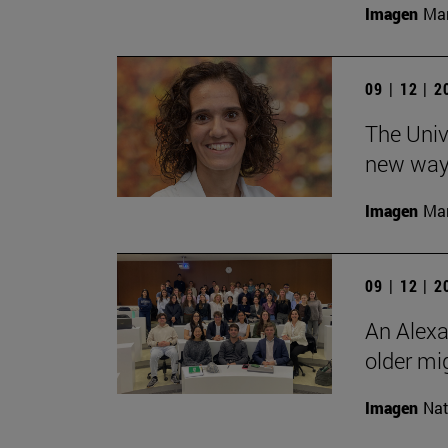
Imagen
Man
09 | 12 | 
The Unive
new ways
Imagen
Man
09 | 12 | 
An Alexa
older mi
Imagen
Nat