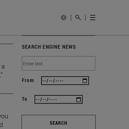
SEARCH ENGINE NEWS
 a
"
From
To
you
SEARCH
nd