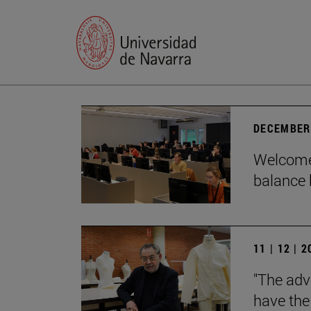
DECEMBER 
Welcome 
balance 
11 | 12 | 
"The adv
have the