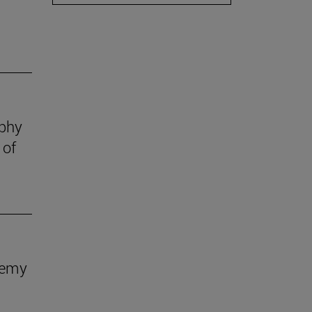
ophy
 of
demy