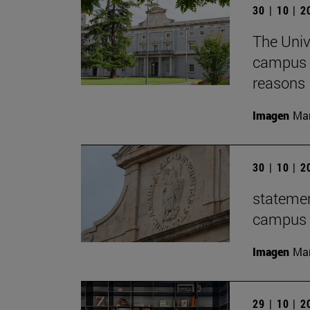
30 | 10 | 
The Univ
campus f
reasons
Imagen
Man
30 | 10 | 
statemen
campus t
Imagen
Man
29 | 10 | 