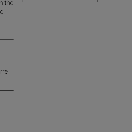
n the
ed
rre