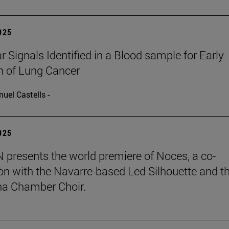
2025
r Signals Identified in a Blood sample for Early
n of Lung Cancer
uel Castells -
2025
presents the world premiere of Noces, a co-
on with the Navarre-based Led Silhouette and t
a Chamber Choir.