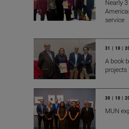
Nearly 3 
Americas
service
31 | 10 | 
A book b
projects 
30 | 10 | 
MUN exp