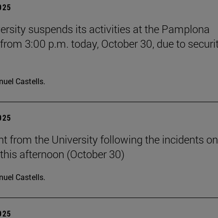
2025
ersity suspends its activities at the Pamplona
rom 3:00 p.m. today, October 30, due to securi
uel Castells.
2025
t from the University following the incidents on
his afternoon (October 30)
uel Castells.
2025