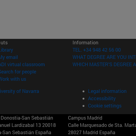
cuts
Information
(opens in new window)
Library
TEL. +34 948 42 56 00
(opens in new window)
My email
WHAT DEGREE ARE YOU INT
(opens in new window)
ADI virtual classroom
WHICH MASTER'S DEGREE A
(opens in new window)
Search for people
(opens in new window)
Work with us
versity of Navarra
Legal information
Accessibility
Cookie settings
Donostia-San Sebastián
Campus Madrid
anuel Lardizabal 13 20018
Calle Marquesado de Sta. Marta
a-San Sebastián España
28027 Madrid España