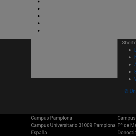
Short
© Uni
Campus Pamplona
Campus 
Campus Universitario 31009 Pamplona
Pº de M
España
Donosti