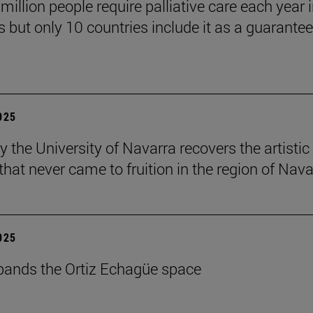
million people require palliative care each year i
 but only 10 countries include it as a guarante
2025
y the University of Navarra recovers the artistic
that never came to fruition in the region of Nava
2025
ands the Ortiz Echagüe space