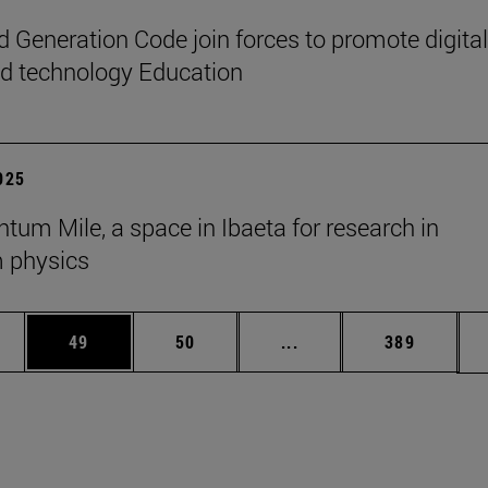
 Generation Code join forces to promote digital
nd technology Education
2025
tum Mile, a space in Ibaeta for research in
 physics
ages Use TAB to scroll.
e
Page
Page
Intermediate pages Use
Page
49
50
...
389