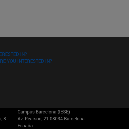
ERESTED IN?
RE YOU INTERESTED IN?
Campus Barcelona (IESE)
, 3
Av. Pearson, 21 08034 Barcelona
España