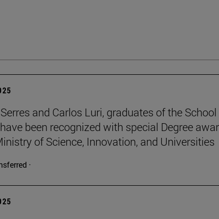
2025
Serres and Carlos Luri, graduates of the School
 have been recognized with special Degree awa
inistry of Science, Innovation, and Universities
nsferred ·
2025