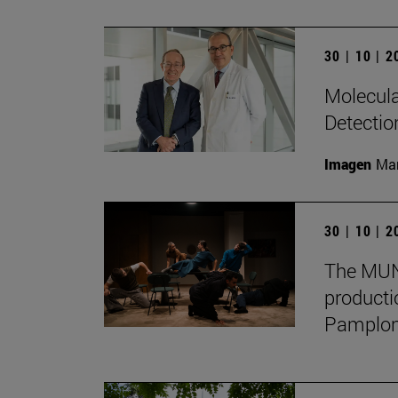
30 | 10 | 
Molecula
Detectio
Imagen
Man
30 | 10 | 
The MUN 
producti
Pamplon