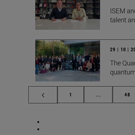
ISEM and
talent a
29 | 10 | 
The Quan
quantum
Page
Intermediate p
Pag
1
...
48