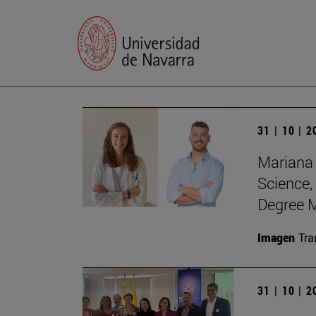
31 | 10 | 
Mariana 
Science,
Degree M
Imagen
Tra
31 | 10 | 