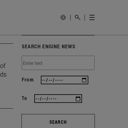
SEARCH ENGINE NEWS
 of
rds
From
To
SEARCH