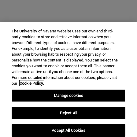
The University of Navarra website uses our own and third-
party cookies to store and retrieve information when you
browse. Different types of cookies have different purposes.
For example, to identify you as a user, obtain information
about your browsing habits respecting your privacy, or
personalize how the content is displayed. You can select the
cookies you want to enable or accept them all. This banner
will remain active until you choose one of the two options.
For more detailed information about our cookies, please visit
our
Cookie Policy.
Manage cookies
Reject All
Accept All Cookies