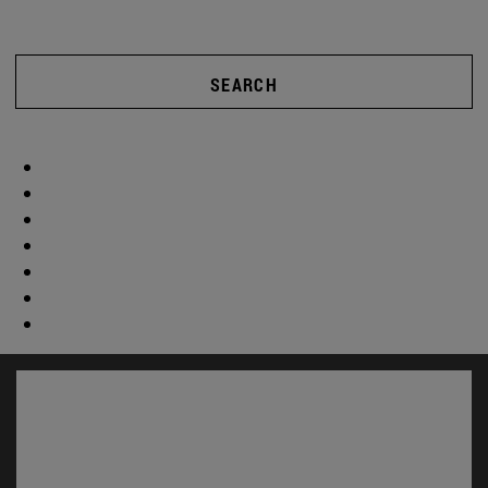
SEARCH