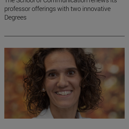
professor offerings with two innovative
Degrees