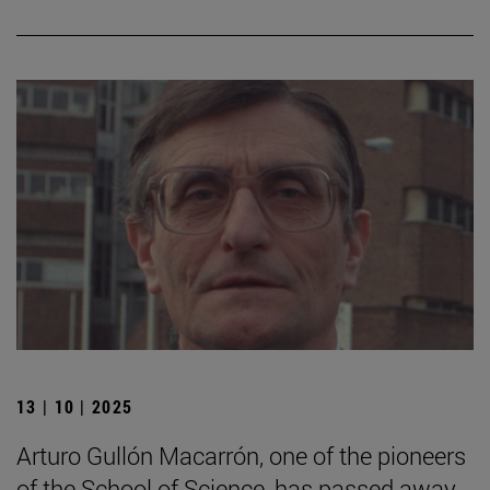
13 | 10 | 2025
Arturo Gullón Macarrón, one of the pioneers
of the School of Science, has passed away