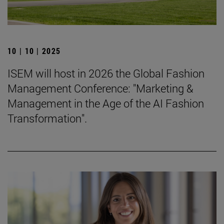
10 | 10 | 2025
ISEM will host in 2026 the Global Fashion
Management Conference: "Marketing &
Management in the Age of the AI Fashion
Transformation".