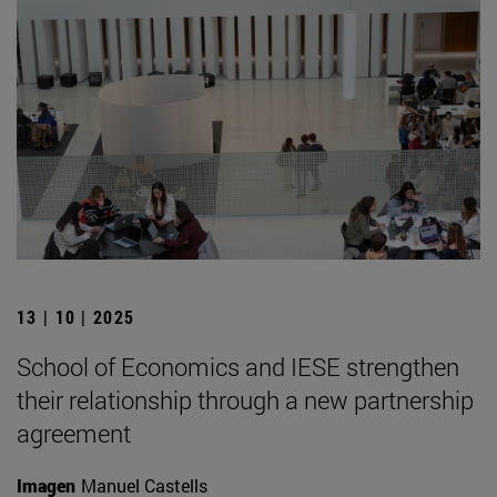
13 | 10 | 2025
School of Economics and IESE strengthen
their relationship through a new partnership
agreement
Imagen
Manuel Castells