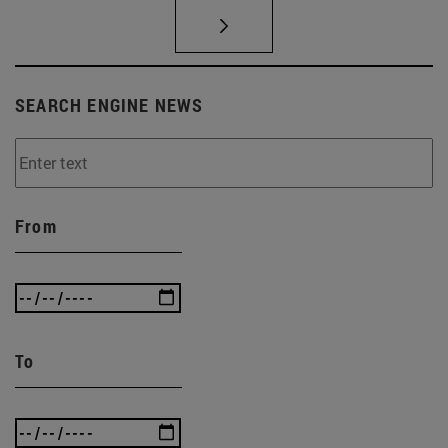
SEARCH ENGINE NEWS
From
To