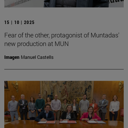
15 | 10 | 2025
Fear of the other, protagonist of Muntadas'
new production at MUN
Imagen
Manuel Castells