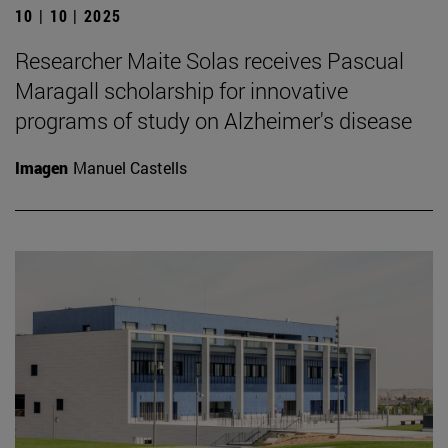
10 | 10 | 2025
Researcher Maite Solas receives Pascual
Maragall scholarship for innovative
programs of study on Alzheimer's disease
Imagen
Manuel Castells