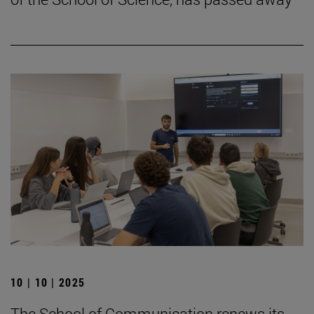
10 | 10 | 2025
The School of Communication renews its