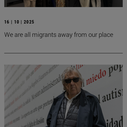
16 | 10 | 2025
We are all migrants away from our place