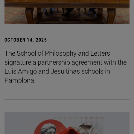
OCTOBER 14, 2025
The School of Philosophy and Letters
signature a partnership agreement with the
Luis Amigó and Jesuitinas schools in
Pamplona.