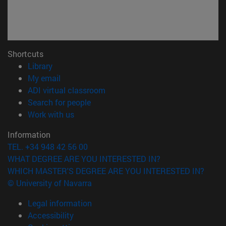
Shortcuts
(opens in new window)
Library
(opens in new window)
My email
(opens in new window)
ADI virtual classroom
(opens in new window)
Search for people
(opens in new window)
Work with us
Information
TEL. +34 948 42 56 00
WHAT DEGREE ARE YOU INTERESTED IN?
WHICH MASTER'S DEGREE ARE YOU INTERESTED IN?
© University of Navarra
Legal information
Accessibility