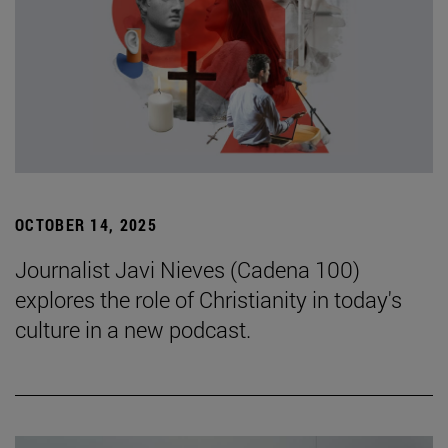
OCTOBER 14, 2025
Journalist Javi Nieves (Cadena 100)
explores the role of Christianity in today's
culture in a new podcast.