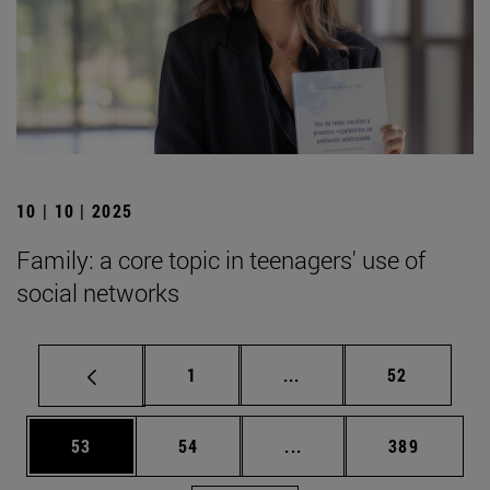
10 | 10 | 2025
Family: a core topic in teenagers' use of
social networks
Page
Intermediate pages Use
Page
1
...
52
Page
Page
Intermediate pages Use
Page
53
54
...
389