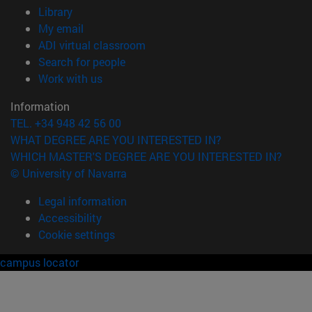
(opens in new window)
Library
(opens in new window)
My email
(opens in new window)
ADI virtual classroom
(opens in new window)
Search for people
(opens in new window)
Work with us
Information
TEL. +34 948 42 56 00
WHAT DEGREE ARE YOU INTERESTED IN?
WHICH MASTER'S DEGREE ARE YOU INTERESTED IN?
© University of Navarra
Legal information
Accessibility
Cookie settings
campus locator