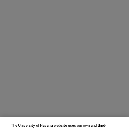
The University of Navarra website uses our own and third-