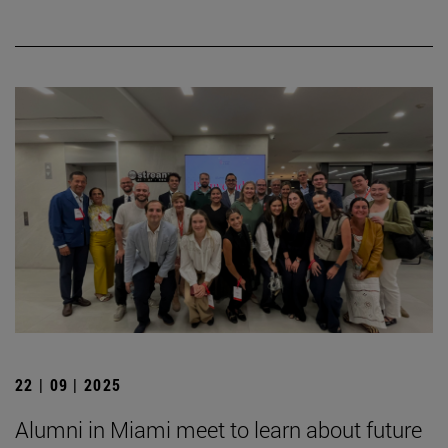
22 | 09 | 2025
Alumni in Miami meet to learn about future