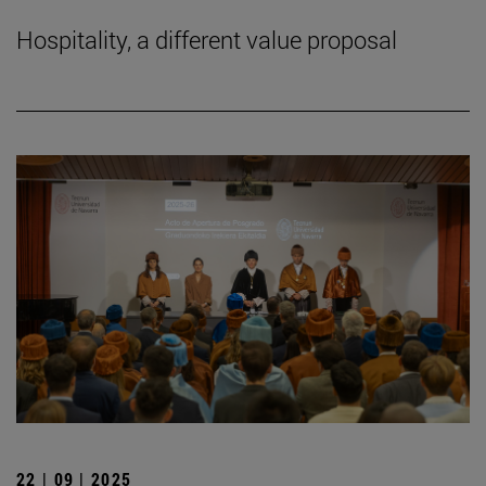
Hospitality, a different value proposal
22 | 09 | 2025