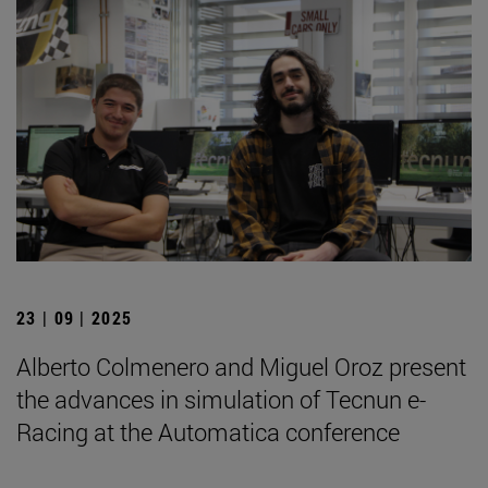
23 | 09 | 2025
Alberto Colmenero and Miguel Oroz present
the advances in simulation of Tecnun e-
Racing at the Automatica conference