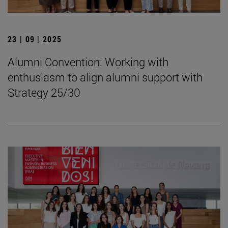
23 | 09 | 2025
Alumni Convention: Working with
enthusiasm to align alumni support with
Strategy 25/30