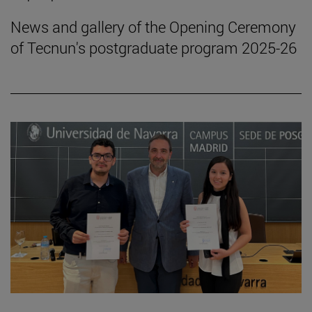
News and gallery of the Opening Ceremony
of Tecnun's postgraduate program 2025-26