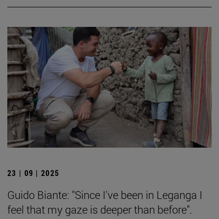
23 | 09 | 2025
Guido Biante: "Since I've been in Leganga I
feel that my gaze is deeper than before".