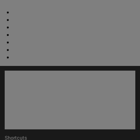
Shortcuts