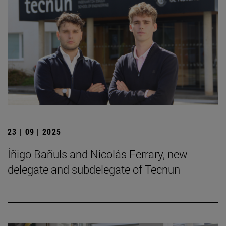
23 | 09 | 2025
Íñigo Bañuls and Nicolás Ferrary, new
delegate and subdelegate of Tecnun