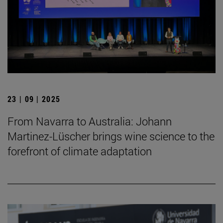
23 | 09 | 2025
From Navarra to Australia: Johann
Martinez-Lüscher brings wine science to the
forefront of climate adaptation