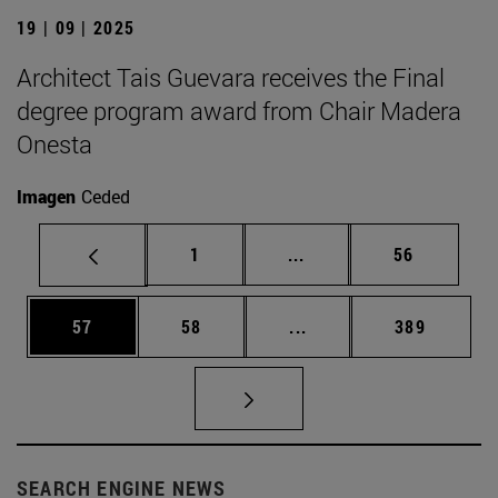
19 | 09 | 2025
Architect Tais Guevara receives the Final
degree program award from Chair Madera
Onesta
Imagen
Ceded
Page
Intermediate pages Use
Page
1
...
56
Page
Page
Intermediate pages Use
Page
57
58
...
389
SEARCH ENGINE NEWS