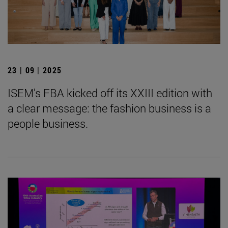
23 | 09 | 2025
ISEM's FBA kicked off its XXIII edition with
a clear message: the fashion business is a
people business.