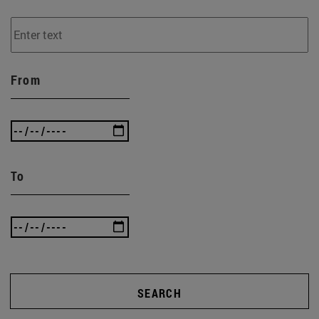
From
To
SEARCH