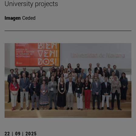
University projects
Imagen
Ceded
22 | 09 | 2025