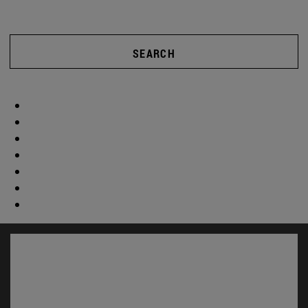
SEARCH