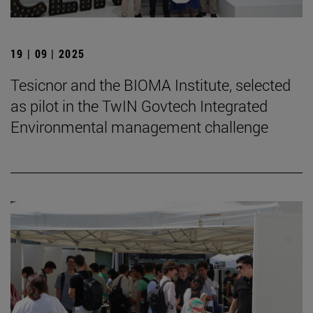
19 | 09 | 2025
Tesicnor and the BIOMA Institute, selected
as pilot in the TwIN Govtech Integrated
Environmental management challenge