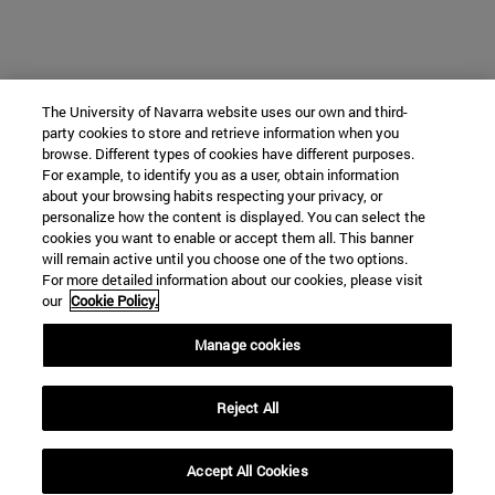
The University of Navarra website uses our own and third-
party cookies to store and retrieve information when you
browse. Different types of cookies have different purposes.
For example, to identify you as a user, obtain information
about your browsing habits respecting your privacy, or
personalize how the content is displayed. You can select the
cookies you want to enable or accept them all. This banner
will remain active until you choose one of the two options.
For more detailed information about our cookies, please visit
our
Cookie Policy.
Manage cookies
Reject All
Accept All Cookies