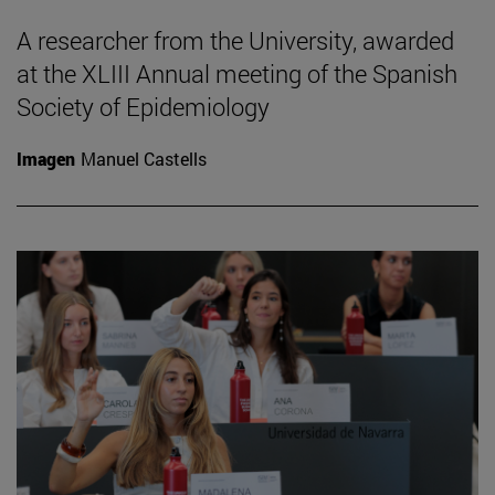
A researcher from the University, awarded
at the XLIII Annual meeting of the Spanish
Society of Epidemiology
Imagen
Manuel Castells