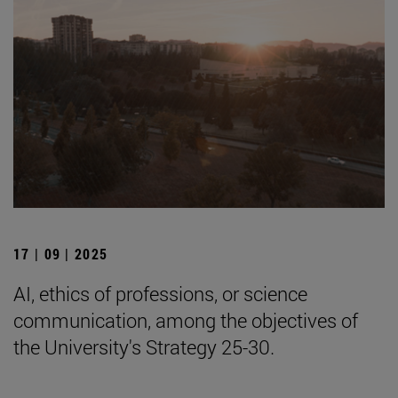
17 | 09 | 2025
AI, ethics of professions, or science
communication, among the objectives of
the University's Strategy 25-30.