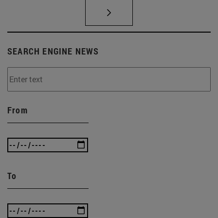
SEARCH ENGINE NEWS
From
To