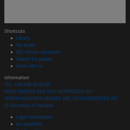
Shortcuts
(opens in new window)
Library
(opens in new window)
My email
(opens in new window)
ADI virtual classroom
(opens in new window)
Search for people
(opens in new window)
Work with us
Information
TEL. +34 948 42 56 00
WHAT DEGREE ARE YOU INTERESTED IN?
WHICH MASTER'S DEGREE ARE YOU INTERESTED IN?
© University of Navarra
Legal information
Accessibility