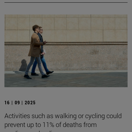
16 | 09 | 2025
Activities such as walking or cycling could
prevent up to 11% of deaths from