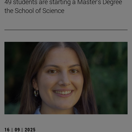
49 students are starting a Master's Degree
the School of Science
16 | 09 | 2025