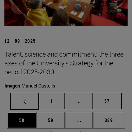
12 | 09 | 2025
Talent, science and commitment: the three
axes of the University's Strategy for the
period 2025-2030
Imagen
Manuel Castells
Page
Intermediate pages Use
Page
1
...
57
Page
Page
Intermediate pages Use
Page
58
59
...
389