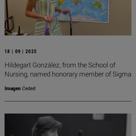
18 | 09 | 2025
Hildegart González, from the School of
Nursing, named honorary member of Sigma
Imagen
Ceded