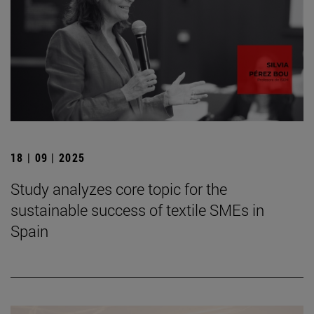
18 | 09 | 2025
Study analyzes core topic for the
sustainable success of textile SMEs in
Spain