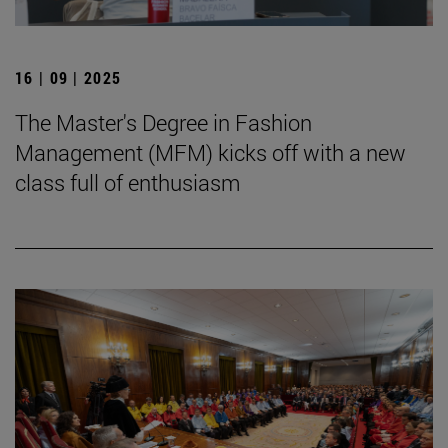
16 | 09 | 2025
The Master's Degree in Fashion
Management (MFM) kicks off with a new
class full of enthusiasm