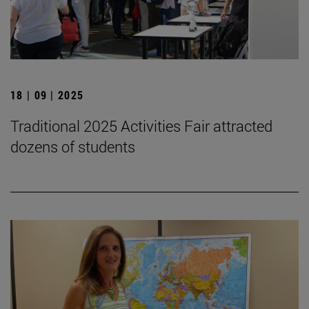
18 | 09 | 2025
Traditional 2025 Activities Fair attracted
dozens of students