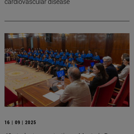
cardiovascular disease
16 | 09 | 2025