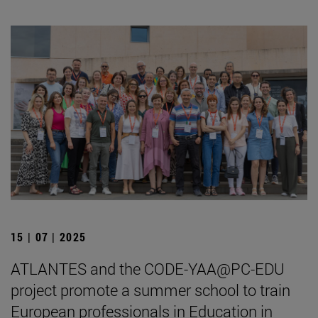
15 | 07 | 2025
ATLANTES and the CODE-YAA@PC-EDU
project promote a summer school to train
European professionals in Education in