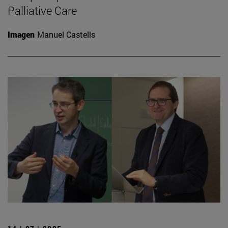
Palliative Care
Imagen
Manuel Castells