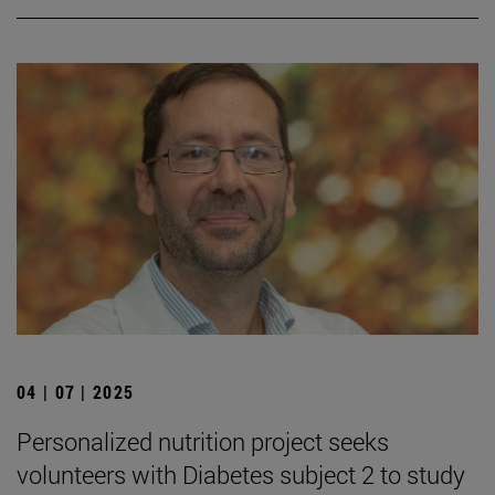
04 | 07 | 2025
Personalized nutrition project seeks
volunteers with Diabetes subject 2 to study