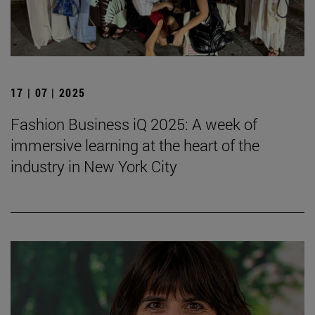
17 | 07 | 2025
Fashion Business iQ 2025: A week of
immersive learning at the heart of the
industry in New York City