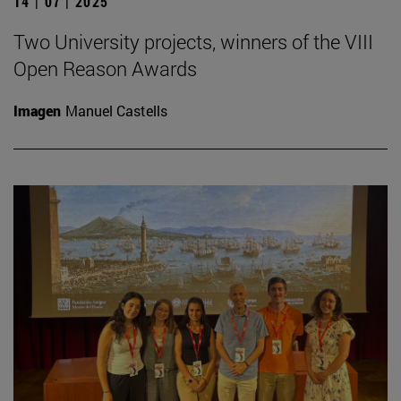
14 | 07 | 2025
Two University projects, winners of the VIII
Open Reason Awards
Imagen
Manuel Castells