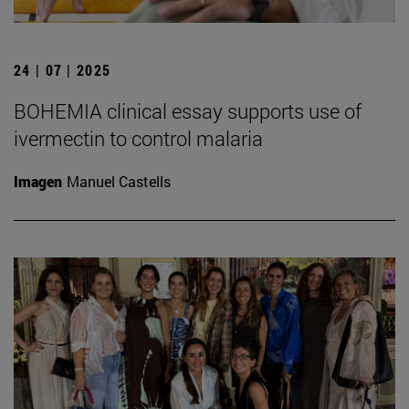
24 | 07 | 2025
BOHEMIA clinical essay supports use of
ivermectin to control malaria
Imagen
Manuel Castells