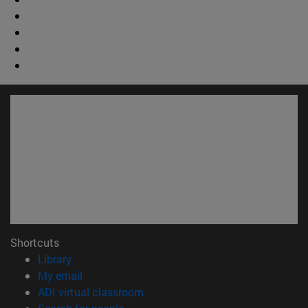
Shortcuts
(opens in new window)
Library
(opens in new window)
My email
(opens in new window)
ADI virtual classroom
(opens in new window)