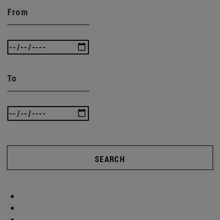
From
To
SEARCH