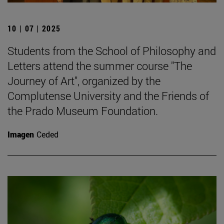
10 | 07 | 2025
Students from the School of Philosophy and
Letters attend the summer course "The
Journey of Art", organized by the
Complutense University and the Friends of
the Prado Museum Foundation.
Imagen
Ceded