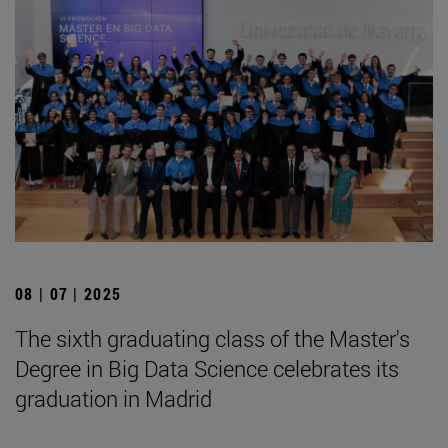
08 | 07 | 2025
The sixth graduating class of the Master's
Degree in Big Data Science celebrates its
graduation in Madrid