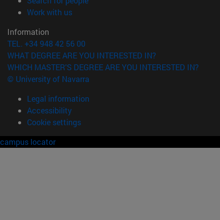
Search for people
(opens in new window)
Work with us
Information
TEL. +34 948 42 56 00
WHAT DEGREE ARE YOU INTERESTED IN?
WHICH MASTER'S DEGREE ARE YOU INTERESTED IN?
© University of Navarra
Legal information
Accessibility
Cookie settings
campus locator