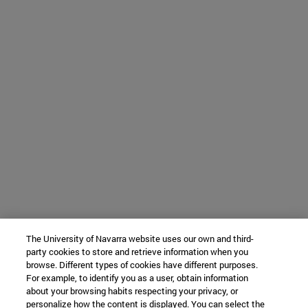
The University of Navarra website uses our own and third-
party cookies to store and retrieve information when you
browse. Different types of cookies have different purposes.
For example, to identify you as a user, obtain information
about your browsing habits respecting your privacy, or
personalize how the content is displayed. You can select the