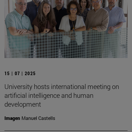
15 | 07 | 2025
University hosts international meeting on
artificial intelligence and human
development
Imagen
Manuel Castells