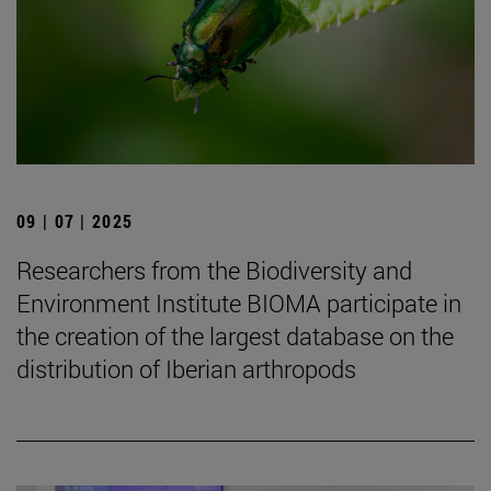
09 | 07 | 2025
Researchers from the Biodiversity and
Environment Institute BIOMA participate in
the creation of the largest database on the
distribution of Iberian arthropods