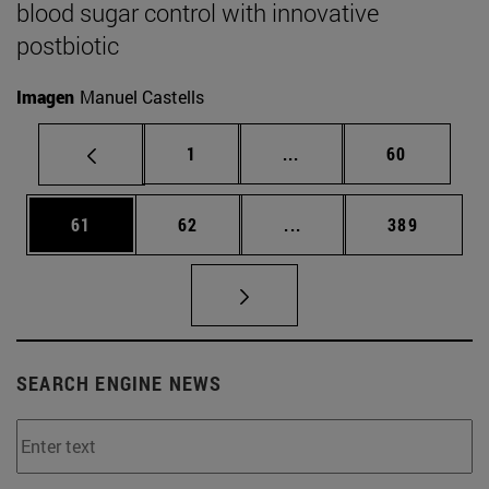
blood sugar control with innovative
postbiotic
Imagen
Manuel Castells
Page
Intermediate pages Use
Page
1
...
60
Page
Page
Intermediate pages Use
Page
61
62
...
389
SEARCH ENGINE NEWS