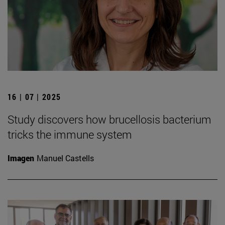
16 | 07 | 2025
Study discovers how brucellosis bacterium
tricks the immune system
Imagen
Manuel Castells