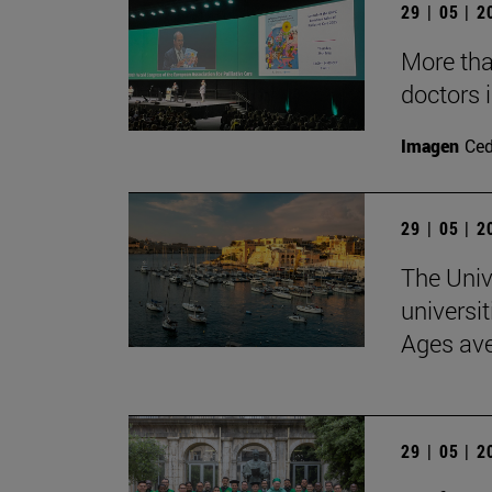
29 | 05 | 
More than
doctors i
Imagen
Ce
29 | 05 | 
The Univ
universit
Ages av
29 | 05 | 