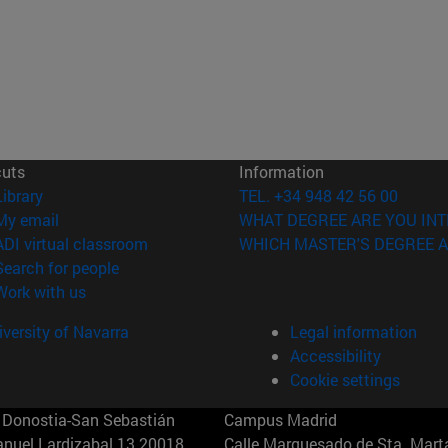
cuts
Information
(opens in new window)
Library
TEL. +34 948 42 56 00
(opens in new window)
My email
WHAT DEGREE ARE YOU INT
(opens in new window)
ADI virtual classroom
WHICH MASTER'S DEGREE A
(opens in new window)
Search for people
(opens in new window)
Work with us
versity of Navarra
Legal information
Accessibility
Cookie settings
Donostia-San Sebastián
Campus Madrid
anuel Lardizabal 13 20018
Calle Marquesado de Sta. Marta