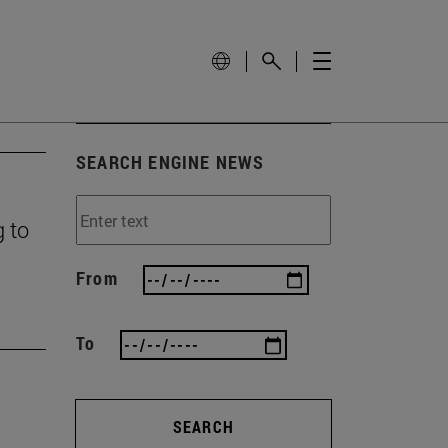
SEARCH ENGINE NEWS
g to
From
To
SEARCH