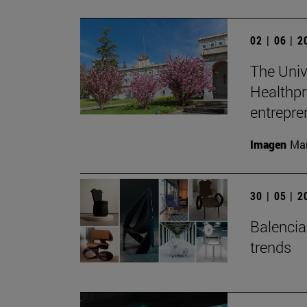
02 | 06 | 
The Unive
Healthpr
entrepre
Imagen
Man
30 | 05 | 
Balenciag
trends