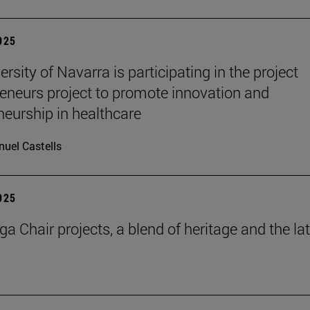
2025
rsity of Navarra is participating in the project
eneurs project to promote innovation and
neurship in healthcare
uel Castells
2025
a Chair projects, a blend of heritage and the la