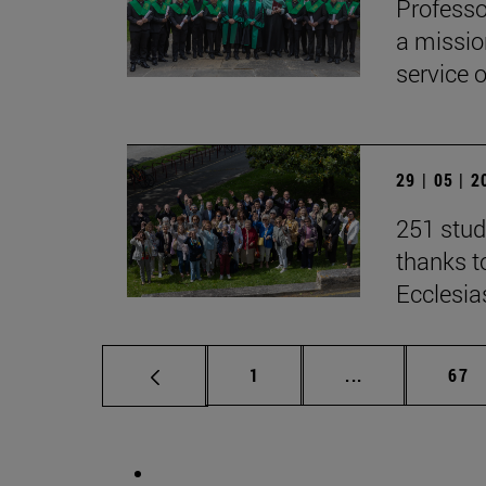
Professo
a missio
service 
29 | 05 | 
251 stud
thanks to
Ecclesia
Page
Intermediate p
Pag
1
...
67