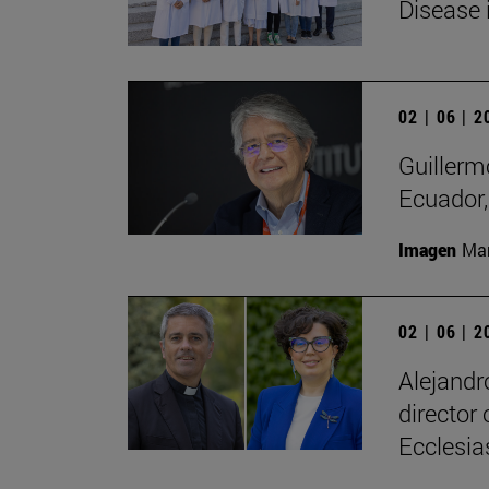
Disease 
02 | 06 | 
Guillerm
Ecuador, 
Imagen
Man
02 | 06 | 
Alejandr
director
Ecclesias