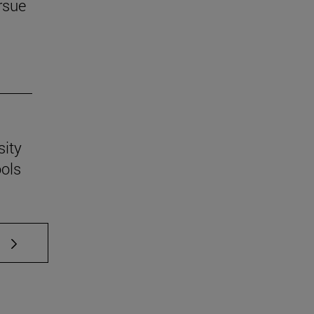
rsue
sity
ools
 TAB to scroll.