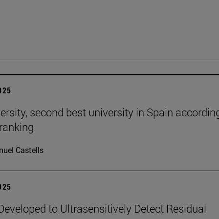
2025
ersity, second best university in Spain accordin
ranking
uel Castells
2025
eveloped to Ultrasensitively Detect Residual