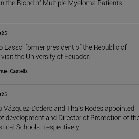
in the Blood of Multiple Myeloma Patients
2025
o Lasso, former president of the Republic of
visit the University of Ecuador.
uel Castells
2025
o Vázquez-Dodero and Thaïs Rodés appointed
 of development and Director of Promotion of th
tical Schools , respectively.