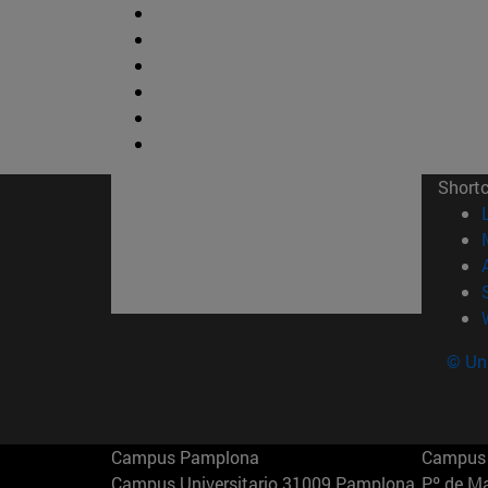
Short
© Uni
Campus Pamplona
Campus 
Campus Universitario 31009 Pamplona
Pº de M