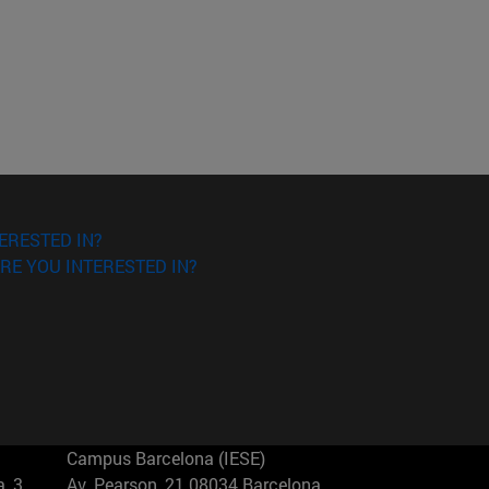
ERESTED IN?
RE YOU INTERESTED IN?
Campus Barcelona (IESE)
, 3
Av. Pearson, 21 08034 Barcelona