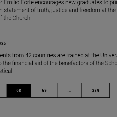
r Emilio Forte encourages new graduates to pu
n statement of truth, justice and freedom at the
of the Church
2025
ents from 42 countries are trained at the Univer
 the financial aid of the benefactors of the Sch
stical
ages Use TAB to scroll.
e
Page
Page
Intermediate pages Use
Page
68
69
...
389