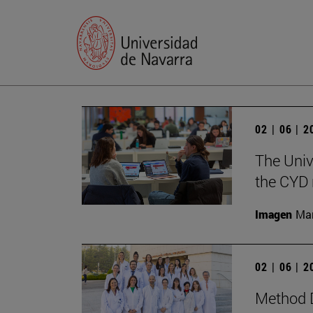
02 | 06 | 
The Univ
the CYD 
Imagen
Man
02 | 06 | 
Method D