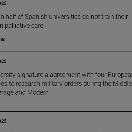
2025
 half of Spanish universities do not train their
n palliative care.
ded
2025
ersity signature a agreement with four Europea
ies to research military orders during the Middle
erage and Modern
2025