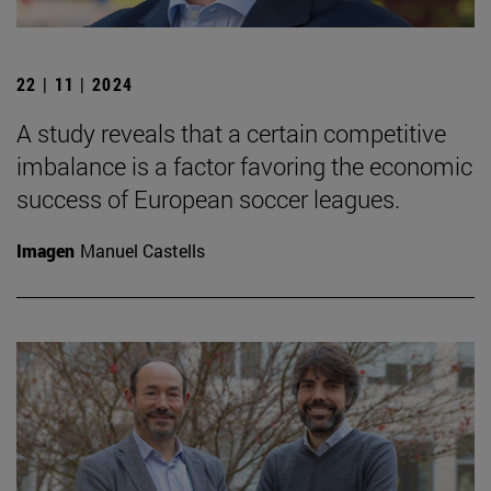
22 | 11 | 2024
A study reveals that a certain competitive
imbalance is a factor favoring the economic
success of European soccer leagues.
Imagen
Manuel Castells