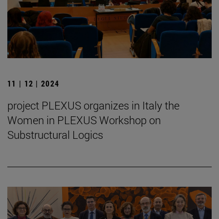
11 | 12 | 2024
project PLEXUS organizes in Italy the
Women in PLEXUS Workshop on
Substructural Logics