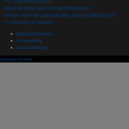
TEL. +34 948 42 56 00
WHAT DEGREE ARE YOU INTERESTED IN?
WHICH MASTER'S DEGREE ARE YOU INTERESTED IN?
© University of Navarra
Legal information
Accessibility
Cookie settings
campus locator