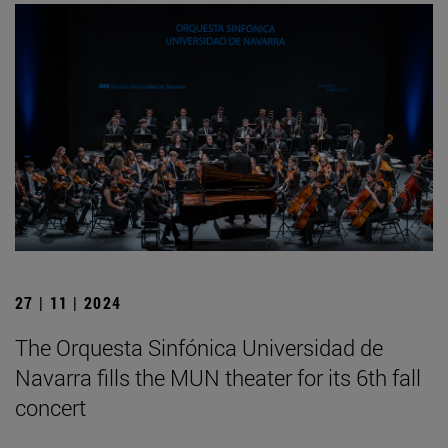
27 | 11 | 2024
The Orquesta Sinfónica Universidad de
Navarra fills the MUN theater for its 6th fall
concert