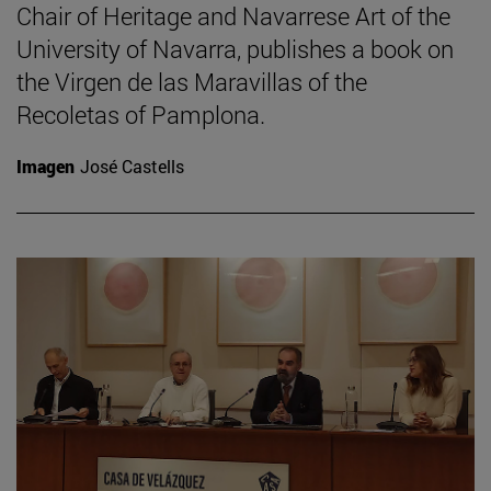
Chair of Heritage and Navarrese Art of the
University of Navarra, publishes a book on
the Virgen de las Maravillas of the
Recoletas of Pamplona.
Imagen
José Castells