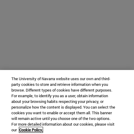
The University of Navarra website uses our own and third-
party cookies to store and retrieve information when you
browse. Different types of cookies have different purposes.
For example, to identify you as a user, obtain information
about your browsing habits respecting your privacy, or
personalize how the content is displayed. You can select the
cookies you want to enable or accept them all. This banner
will remain active until you choose one of the two options.
For more detailed information about our cookies, please visit
our
Cookie Policy.