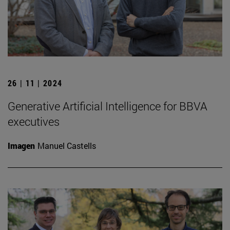
26 | 11 | 2024
Generative Artificial Intelligence for BBVA
executives
Imagen
Manuel Castells