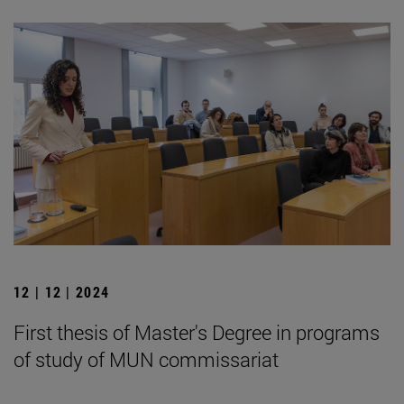
12 | 12 | 2024
First thesis of Master's Degree in programs
of study of MUN commissariat