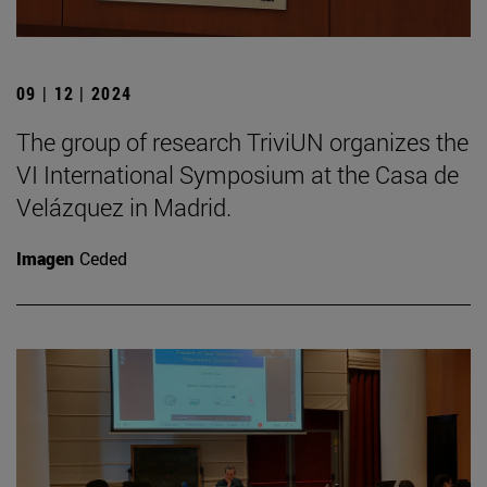
09 | 12 | 2024
The group of research TriviUN organizes the
VI International Symposium at the Casa de
Velázquez in Madrid.
Imagen
Ceded