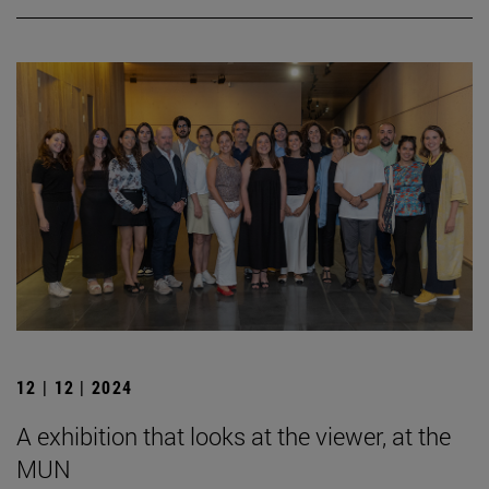
12 | 12 | 2024
A exhibition that looks at the viewer, at the
MUN