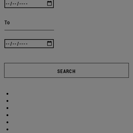
To
SEARCH