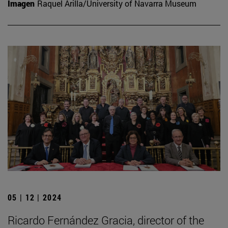
Imagen
Raquel Arilla/University of Navarra Museum
05 | 12 | 2024
Ricardo Fernández Gracia, director of the