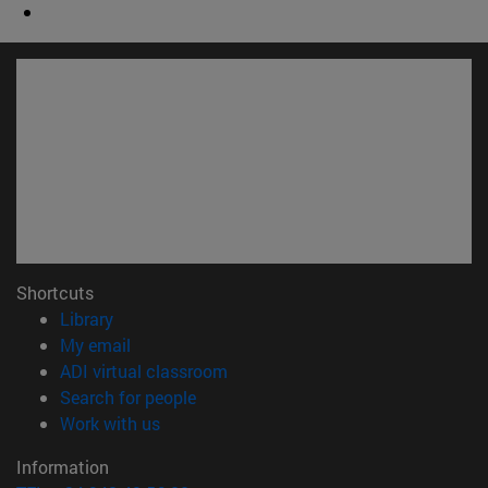
Shortcuts
(opens in new window)
Library
(opens in new window)
My email
(opens in new window)
ADI virtual classroom
(opens in new window)
Search for people
(opens in new window)
Work with us
Information