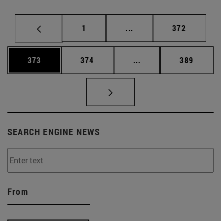
Page
Intermediate pages Use 
Page
1
...
372
Page
Page
Intermediate pages Us
Page
373
374
...
389
SEARCH ENGINE NEWS
From