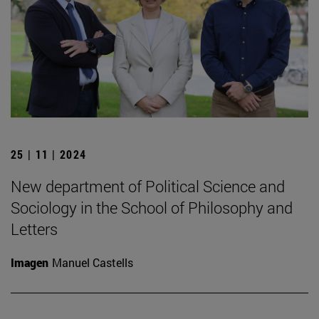
25 | 11 | 2024
New department of Political Science and
Sociology in the School of Philosophy and
Letters
Imagen
Manuel Castells