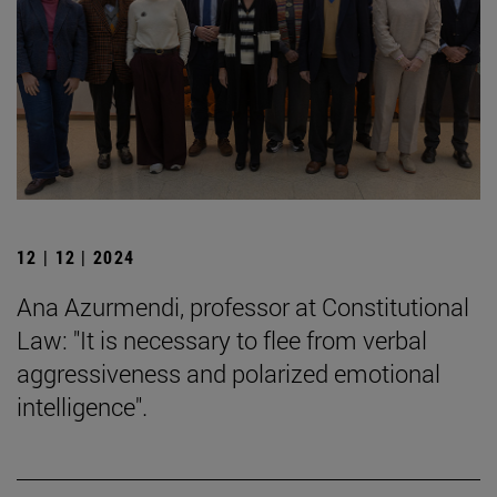
12 | 12 | 2024
Ana Azurmendi, professor at Constitutional
Law: "It is necessary to flee from verbal
aggressiveness and polarized emotional
intelligence".