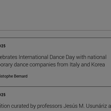
2025
brates International Dance Day with national
rary dance companies from Italy and Korea
istophe Bernard
2025
ition curated by professors Jesús M. Usunáriz 