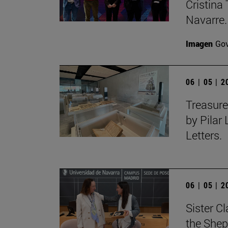
Cristina 
Navarre.
Imagen
Gov
06 | 05 | 
Treasure
by Pilar
Letters.
06 | 05 | 
Sister C
the Shep