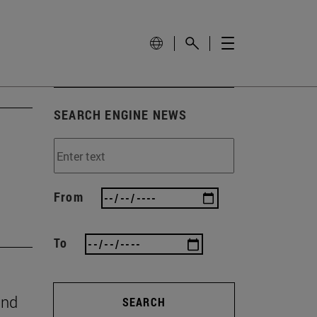
SEARCH ENGINE NEWS
From
To
and
SEARCH