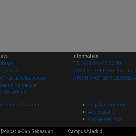
cuts
Information
(opens in new window)
Library
TEL. +34 948 42 56 00
(opens in new window)
My email
WHAT DEGREE ARE YOU INT
(opens in new window)
ADI virtual classroom
WHICH MASTER'S DEGREE A
(opens in new window)
Search for people
(opens in new window)
Work with us
versity of Navarra
Legal information
Accessibility
Cookie settings
Donostia-San Sebastián
Campus Madrid