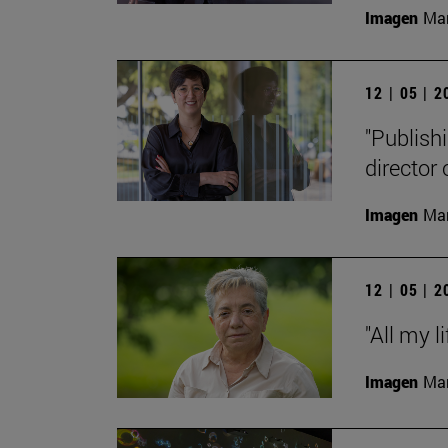
Imagen
Man
12 | 05 | 
"Publishi
director
Imagen
Man
12 | 05 | 
"All my l
Imagen
Man