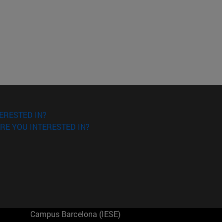
ERESTED IN?
RE YOU INTERESTED IN?
Campus Barcelona (IESE)