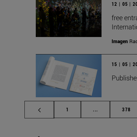
12 | 05 | 
free entr
Interna
Imagen
Raq
15 | 05 | 
Publishe
Page
Intermediate pag
Page
1
...
378