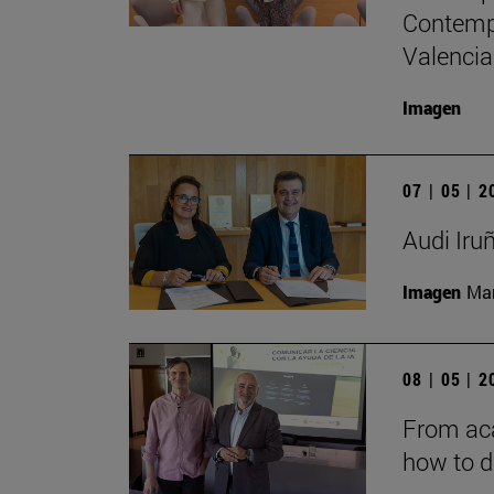
Contempo
Valencia
Imagen
07 | 05 | 
Audi Iru
Imagen
Man
08 | 05 | 
From aca
how to d