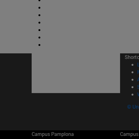
Short
© Uni
Campus Pamplona
Campus 