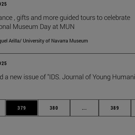
2025
ance , gifts and more guided tours to celebrate
tional Museum Day at MUN
uel Arilla/ University of Navarra Museum
2025
d a new issue of "IDS. Journal of Young Humani
es Use TAB to scroll.
Page
Page
Intermediate pages U
Page
379
380
...
389