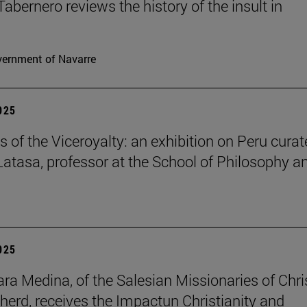
Tabernero reviews the history of the insult in
ernment of Navarre
2025
s of the Viceroyalty: an exhibition on Peru cura
 Latasa, professor at the School of Philosophy a
2025
lara Medina, of the Salesian Missionaries of Chri
herd, receives the Impactun Christianity and