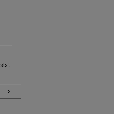
sts".
se TAB to scroll.