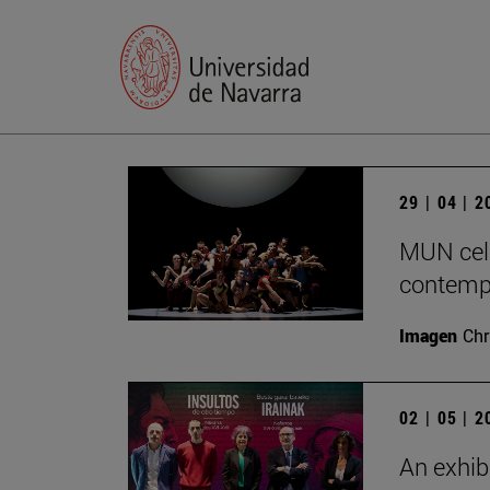
29 | 04 | 
MUN cele
contempo
Imagen
Chr
02 | 05 | 
An exhib