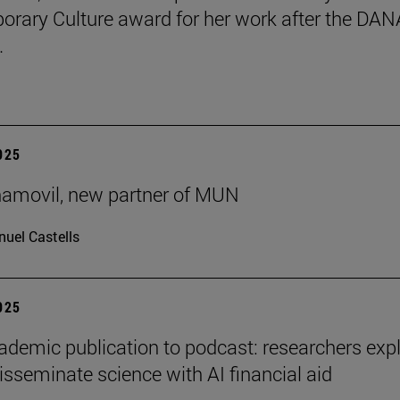
rary Culture award for her work after the DAN
.
2025
ñamovil, new partner of MUN
uel Castells
2025
demic publication to podcast: researchers exp
isseminate science with AI financial aid