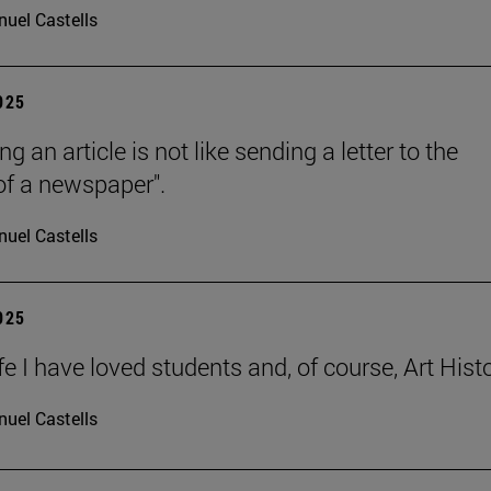
uel Castells
2025
ng an article is not like sending a letter to the
 of a newspaper".
uel Castells
2025
ife I have loved students and, of course, Art Histo
uel Castells