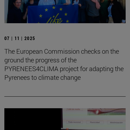
07 | 11 | 2025
The European Commission checks on the
ground the progress of the
PYRENEES4CLIMA project for adapting the
Pyrenees to climate change