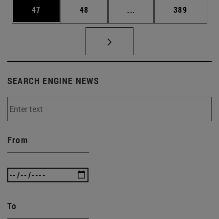
Page
Page
Intermediate pages Use
Page
47
48
...
389
SEARCH ENGINE NEWS
From
To