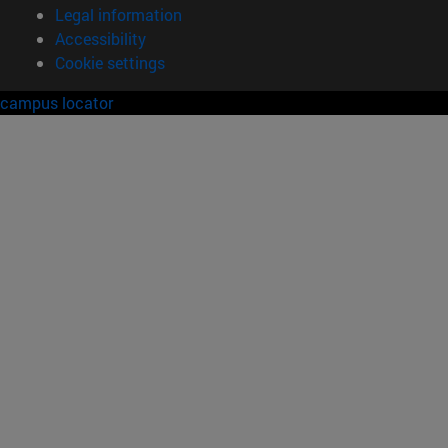
Legal information
Accessibility
Cookie settings
campus locator