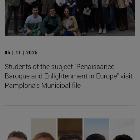
05 | 11 | 2025
Students of the subject "Renaissance,
Baroque and Enlightenment in Europe" visit
Pamplona's Municipal file