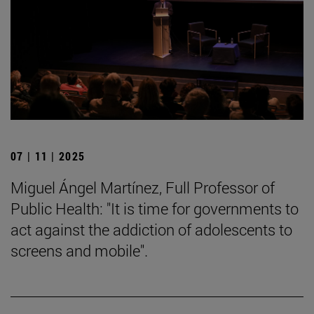
07 | 11 | 2025
Miguel Ángel Martínez, Full Professor of
Public Health: "It is time for governments to
act against the addiction of adolescents to
screens and mobile".