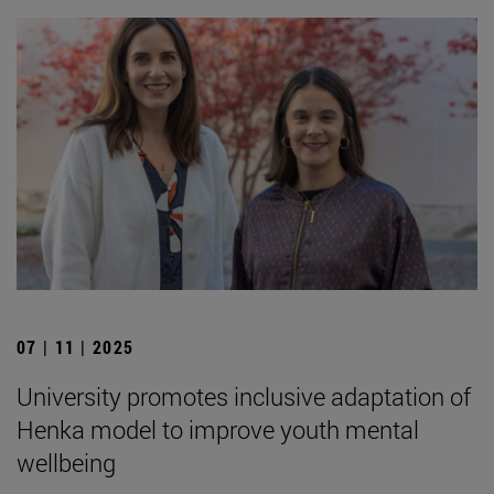
07 | 11 | 2025
University promotes inclusive adaptation of
Henka model to improve youth mental
wellbeing