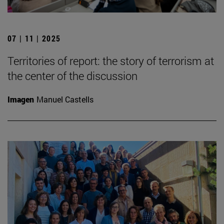
07 | 11 | 2025
Territories of report: the story of terrorism at
the center of the discussion
Imagen
Manuel Castells