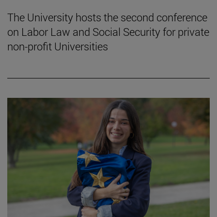
The University hosts the second conference
on Labor Law and Social Security for private
non-profit Universities