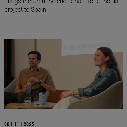
brings the Great Science Share for Schools
project to Spain
06 | 11 | 2025