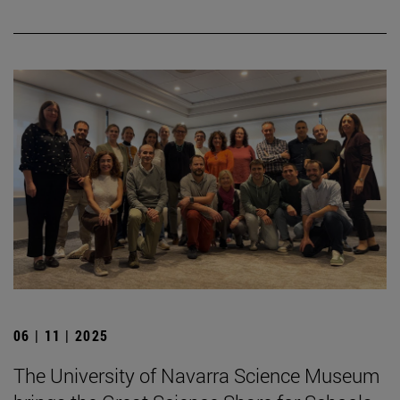
06 | 11 | 2025
The University of Navarra Science Museum