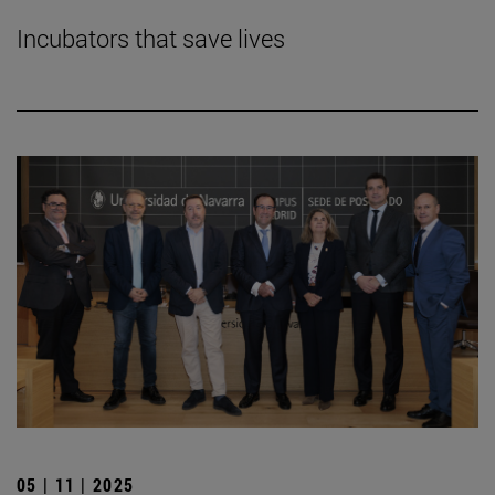
Incubators that save lives
05 | 11 | 2025