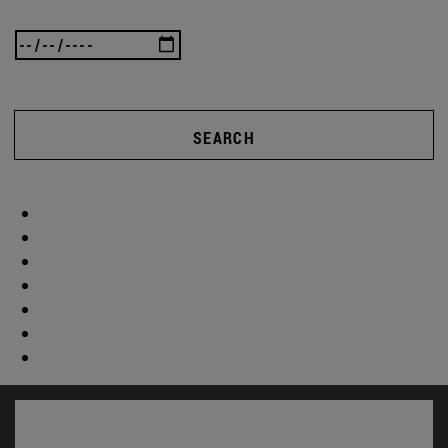
SEARCH