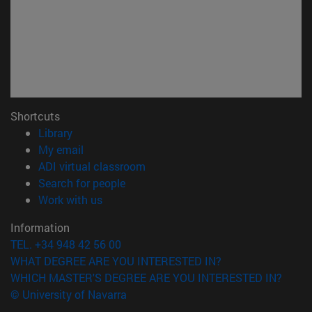
Shortcuts
(opens in new window)
Library
(opens in new window)
My email
(opens in new window)
ADI virtual classroom
(opens in new window)
Search for people
(opens in new window)
Work with us
Information
TEL. +34 948 42 56 00
WHAT DEGREE ARE YOU INTERESTED IN?
WHICH MASTER'S DEGREE ARE YOU INTERESTED IN?
© University of Navarra