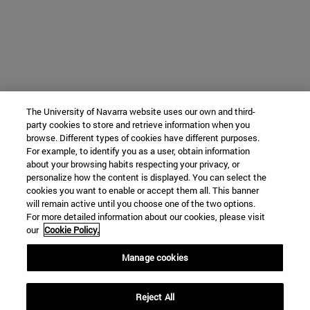
The University of Navarra website uses our own and third-
party cookies to store and retrieve information when you
browse. Different types of cookies have different purposes.
For example, to identify you as a user, obtain information
about your browsing habits respecting your privacy, or
personalize how the content is displayed. You can select the
cookies you want to enable or accept them all. This banner
will remain active until you choose one of the two options.
For more detailed information about our cookies, please visit
our
Cookie Policy.
Manage cookies
Reject All