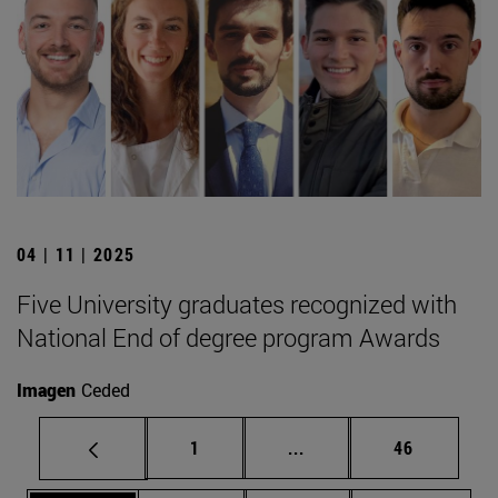
04 | 11 | 2025
Five University graduates recognized with
National End of degree program Awards
Imagen
Ceded
Page
Intermediate pages Use
Page
1
...
46