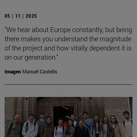
05 | 11 | 2025
"We hear about Europe constantly, but being
there makes you understand the magnitude
of the project and how vitally dependent it is
on our generation."
Imagen
Manuel Castells