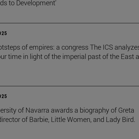
ds to Development'
2025
ootsteps of empires: a congress The ICS analyze
ur time in light of the imperial past of the East 
2025
ersity of Navarra awards a biography of Greta
director of Barbie, Little Women, and Lady Bird.