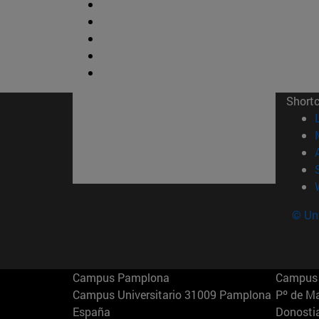
Short
© Uni
Campus Pamplona
Campus 
Campus Universitario 31009 Pamplona
Pº de M
España
Donosti