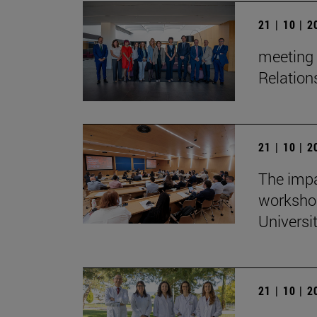
21 | 10 | 
meeting 
Relation
21 | 10 | 
The impa
workshop
Universi
21 | 10 | 