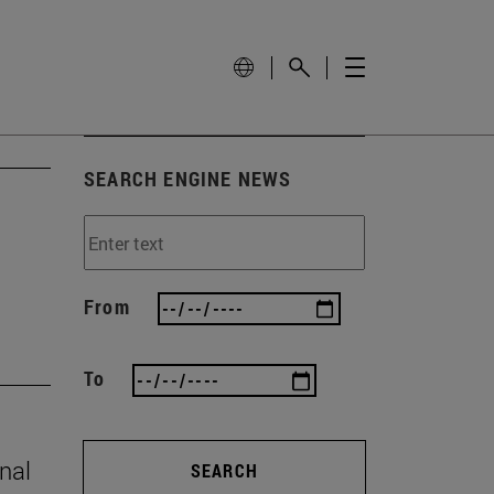
SEARCH ENGINE NEWS
From
To
onal
SEARCH