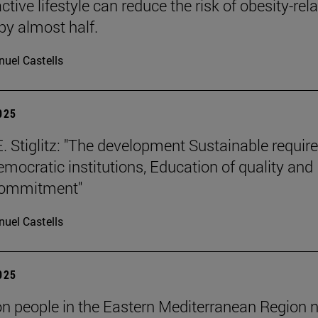
tive lifestyle can reduce the risk of obesity-rel
by almost half.
uel Castells
2025
. Stiglitz: "The development Sustainable requir
emocratic institutions, Education of quality and
 commitment"
uel Castells
2025
ion people in the Eastern Mediterranean Region 