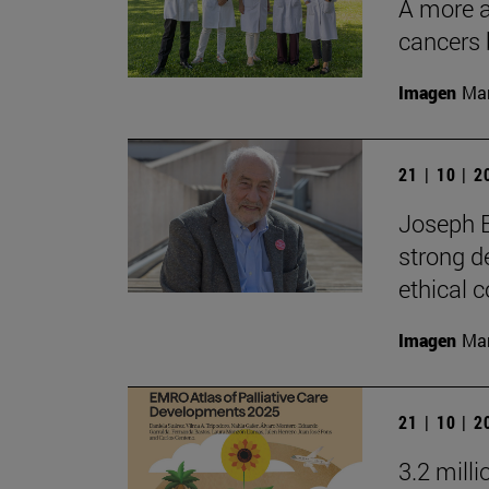
A more ac
cancers 
Imagen
Man
21 | 10 | 
Joseph E
strong d
ethical
Imagen
Man
21 | 10 | 
3.2 mill