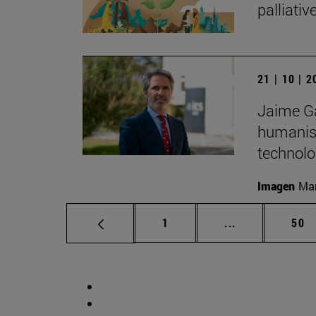
palliati
21 | 10 | 
Jaime Ga
humanist
technolo
Imagen
Man
Page
Intermediate p
Pag
1
...
50