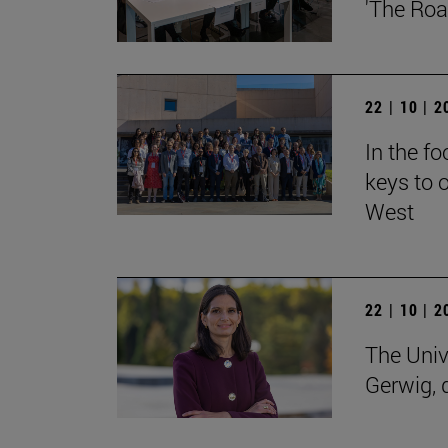
'The Roa
22 | 10 | 
In the f
keys to o
West
22 | 10 | 
The Univ
Gerwig, 