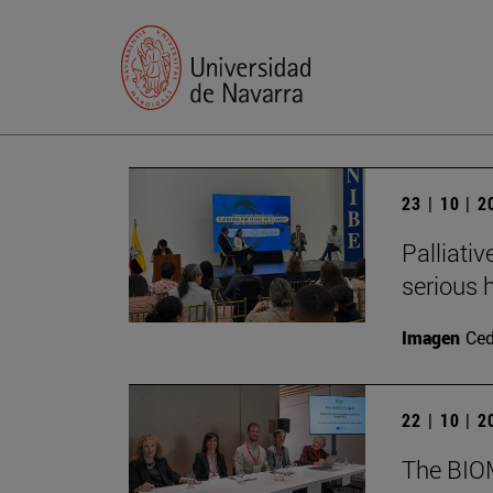
23 | 10 | 
Palliativ
serious h
Imagen
Ce
22 | 10 | 
The BIOMA