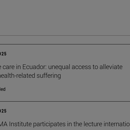
2025
e care in Ecuador: unequal access to alleviate
ealth-related suffering
ded
2025
 Institute participates in the lecture internati