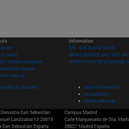
cuts
Information
(opens in new window)
Library
TEL. +34 948 42 56 00
(opens in new window)
My email
WHAT DEGREE ARE YOU INT
(opens in new window)
ADI virtual classroom
WHICH MASTER'S DEGREE A
(opens in new window)
Search for people
(opens in new window)
Work with us
versity of Navarra
Legal information
Accessibility
Cookie settings
Donostia-San Sebastián
Campus Madrid
anuel Lardizabal 13 20018
Calle Marquesado de Sta. Marta
a-San Sebastián España
28027 Madrid España