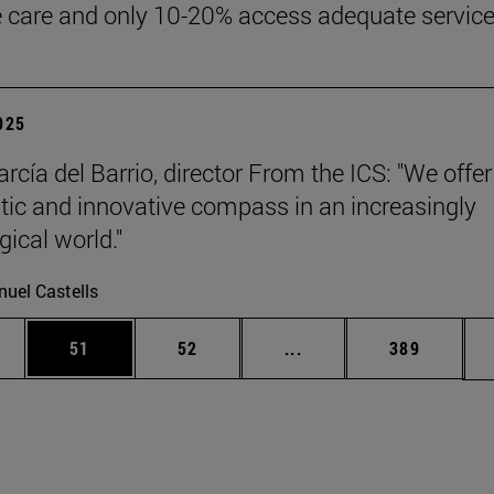
ve care and only 10-20% access adequate service
2025
rcía del Barrio, director From the ICS: "We offer
ic and innovative compass in an increasingly
gical world."
uel Castells
ages Use TAB to scroll.
e
Page
Page
Intermediate pages Use
Page
51
52
...
389