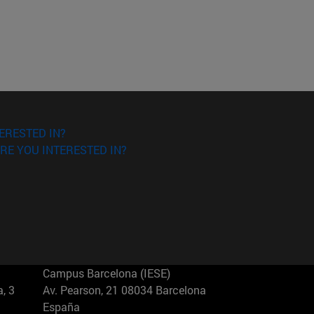
ERESTED IN?
RE YOU INTERESTED IN?
Campus Barcelona (IESE)
, 3
Av. Pearson, 21 08034 Barcelona
España