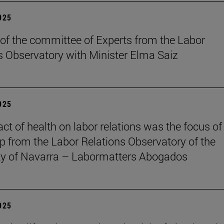
2025
of the committee of Experts from the Labor
s Observatory with Minister Elma Saiz
2025
ct of health on labor relations was the focus of
 from the Labor Relations Observatory of the
ty of Navarra – Labormatters Abogados
2025