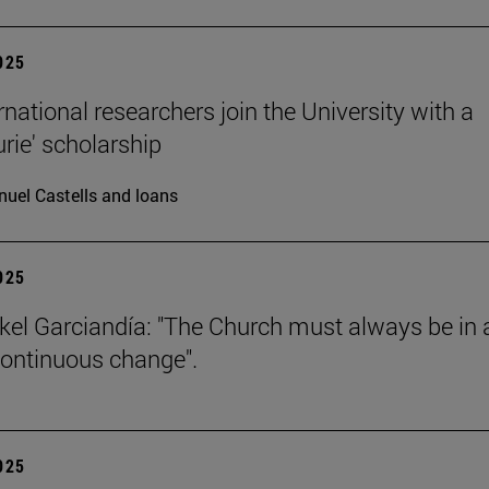
2025
rnational researchers join the University with a
urie' scholarship
uel Castells and loans
2025
kel Garciandía: "The Church must always be in 
continuous change".
2025