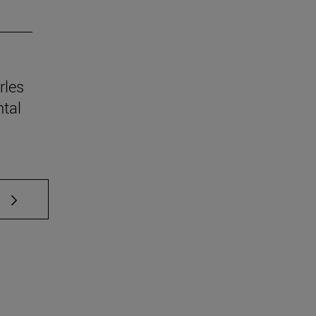
rles
tal
 TAB to scroll.