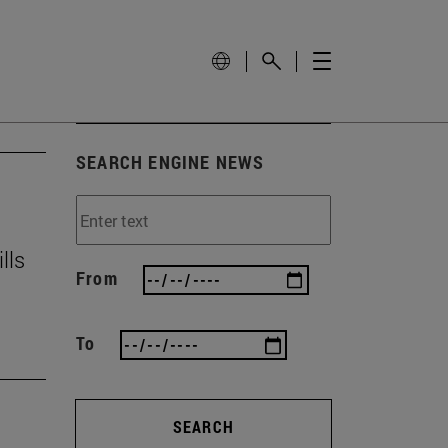
SEARCH ENGINE NEWS
lls
From
To
SEARCH