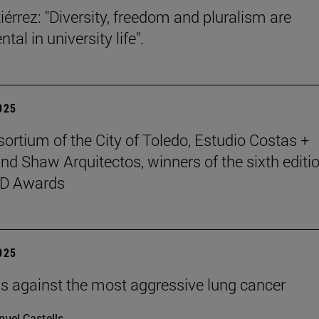
iérrez: "Diversity, freedom and pluralism are
al in university life".
2025
ortium of the City of Toledo, Estudio Costas +
nd Shaw Arquitectos, winners of the sixth editio
D Awards
2025
ells against the most aggressive lung cancer
uel Castells