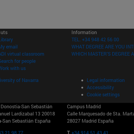
cuts
Information
(opens in new window)
Library
TEL. +34 948 42 56 00
(opens in new window)
My email
WHAT DEGREE ARE YOU INT
(opens in new window)
ADI virtual classroom
WHICH MASTER'S DEGREE A
(opens in new window)
Search for people
(opens in new window)
Work with us
versity of Navarra
Legal information
Accessibility
Cookie settings
Donostia-San Sebastián
Campus Madrid
anuel Lardizabal 13 20018
Calle Marquesado de Sta. Marta
a-San Sebastián España
28027 Madrid España
43 21 98 77
T.
+34 914 51 43 41