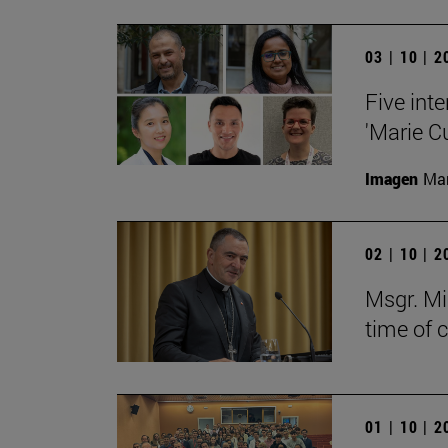
03 | 10 | 
Five inte
'Marie C
Imagen
Man
02 | 10 | 
Msgr. Mi
time of 
01 | 10 | 