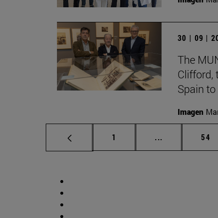
30 | 09 | 
The MUN 
Clifford
Spain to
Imagen
Man
Page
Intermediate p
Pag
1
...
54