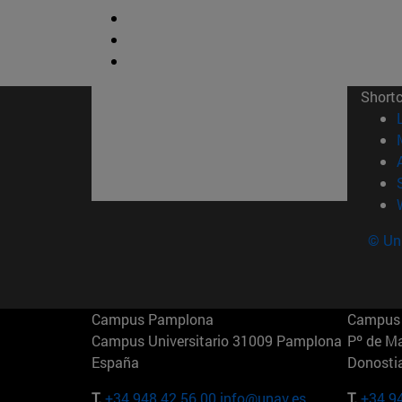
Short
© Uni
Campus Pamplona
Campus 
Campus Universitario 31009 Pamplona
Pº de M
España
Donosti
T.
+34 948 42 56 00
info@unav.es
T.
+34 9