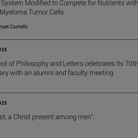
ystem Modified to Compete for Nutrients wit
 Myeloma Tumor Cells
uel Castells
2025
ol of Philosophy and Letters celebrates its 70t
ary with an alumni and faculty meeting
2025
est, a Christ present among men".