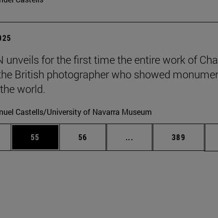
2025
unveils for the first time the entire work of Cha
, the British photographer who showed monumen
 the world.
uel Castells/University of Navarra Museum
ages Use TAB to scroll.
e
Page
Page
Intermediate pages Use
Page
55
56
...
389