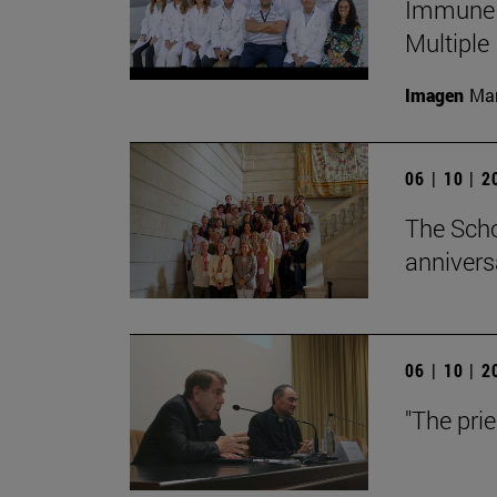
Immune S
Multiple
Imagen
Man
06 | 10 | 
The Scho
annivers
06 | 10 | 
"The pri