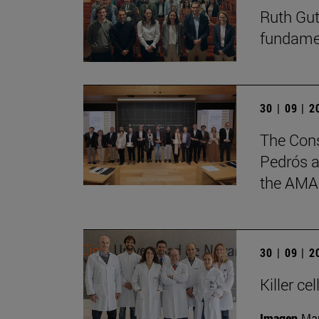
Ruth Gut
fundament
30 | 09 | 
The Cons
Pedrós a
the AMA
30 | 09 | 
Killer c
Imagen
Man