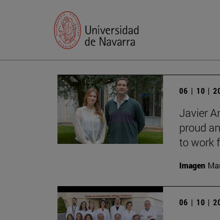
06 | 10 | 
Javier A
proud an
to work f
Imagen
Man
06 | 10 | 