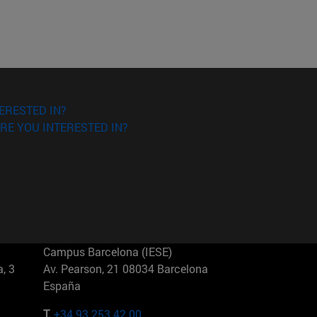
ERESTED IN?
RE YOU INTERESTED IN?
Campus Barcelona (IESE)
, 3
Av. Pearson, 21 08034 Barcelona
España
T.
+34 93 253 42 00