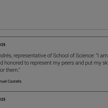
2025
ndrés, representative of School of Science: "I am
d honored to represent my peers and put my ski
or them."
uel Castells
2025