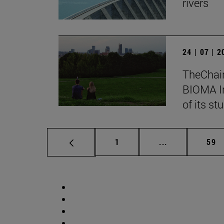
rivers
24 | 07 | 
TheChair
BIOMA In
of its st
Page
Intermediate p
Pag
1
...
59