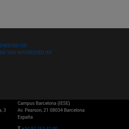
ERESTED IN?
RE YOU INTERESTED IN?
Campus Barcelona (IESE)
, 3
Av. Pearson, 21 08034 Barcelona
España
T.
+34 93 253 42 00