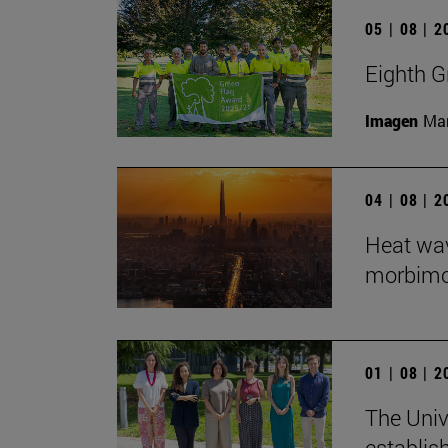
05 | 08 | 
Eighth G
Imagen
Man
04 | 08 | 
Heat wav
morbimort
01 | 08 | 
The Univ
establis