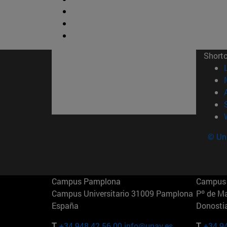
Short
© Uni
Campus Pamplona
Campus 
Campus Universitario 31009 Pamplona
Pº de M
España
Donosti
T.
+34 948 42 56 00
info@unav.es
T.
+34 9