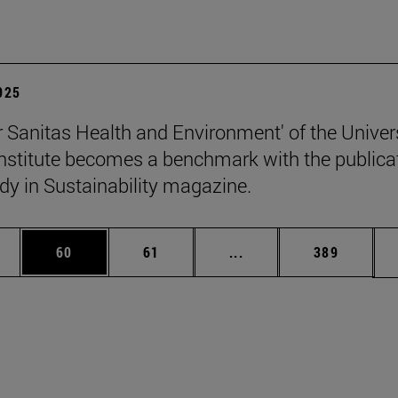
2025
 Sanitas Health and Environment' of the Univers
stitute becomes a benchmark with the publica
udy in Sustainability magazine.
ages Use TAB to scroll.
e
Page
Page
Intermediate pages Use
Page
60
61
...
389