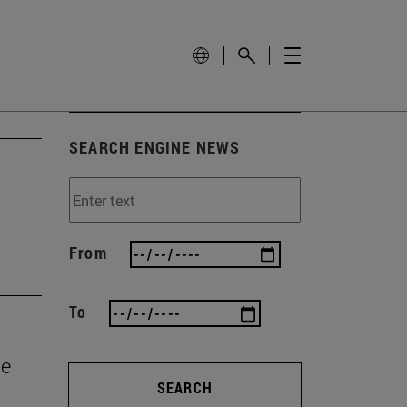
SEARCH ENGINE NEWS
From
To
he
SEARCH