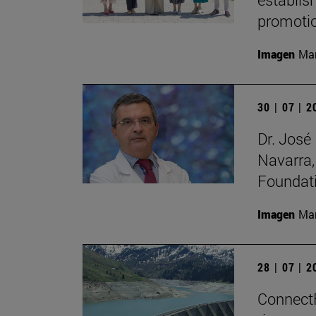
promotio
Imagen
Man
30 | 07 | 
Dr. José
Navarra,
Foundat
Imagen
Man
28 | 07 | 
ConnectFi