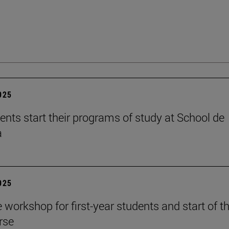
2025
ents start their programs of study at School de
a
2025
workshop for first-year students and start of t
rse