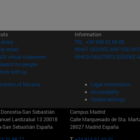
cuts
Information
(opens in new window)
Library
TEL. +34 948 42 56 00
(opens in new window)
My email
WHAT DEGREE ARE YOU INT
(opens in new window)
ADI virtual classroom
WHICH MASTER'S DEGREE A
(opens in new window)
Search for people
(opens in new window)
Work with us
versity of Navarra
Legal information
Accessibility
Cookie settings
Donostia-San Sebastián
Campus Madrid
anuel Lardizabal 13 20018
Calle Marquesado de Sta. Marta
a-San Sebastián España
28027 Madrid España
43 21 98 77
T.
+34 914 51 43 41