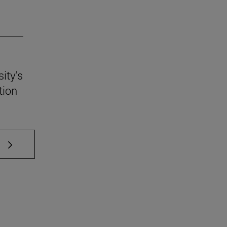
ity's
tion
 TAB to scroll.