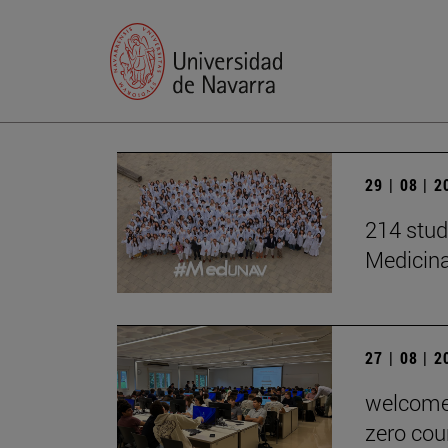
29 | 08 | 
214 stud
Medicin
27 | 08 | 
welcome 
zero cou