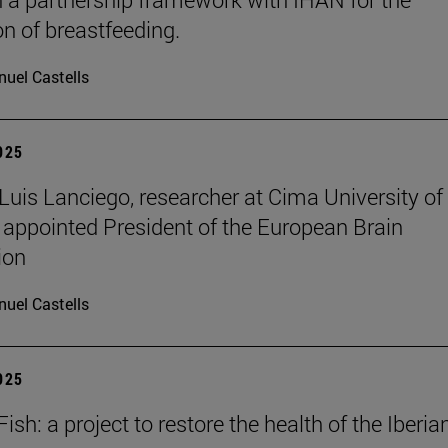
n of breastfeeding.
uel Castells
2025
 Luis Lanciego, researcher at Cima University of
 appointed President of the European Brain
ion
uel Castells
2025
sh: a project to restore the health of the Iberia