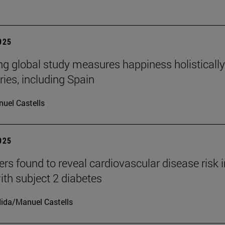
2025
ng global study measures happiness holistically
ries, including Spain
uel Castells
2025
rs found to reveal cardiovascular disease risk i
ith subject 2 diabetes
ida/Manuel Castells