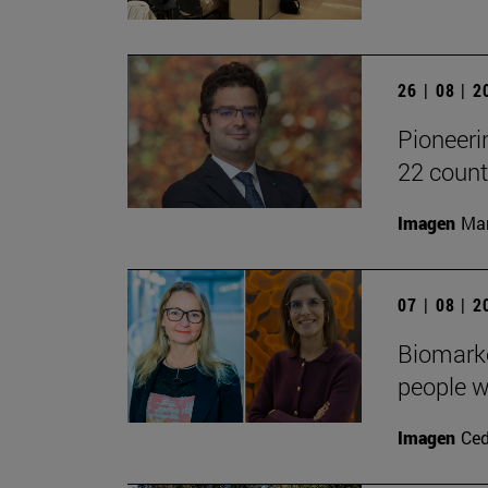
26 | 08 | 
Pioneeri
22 count
Imagen
Man
07 | 08 | 
Biomarke
people w
Imagen
Ced