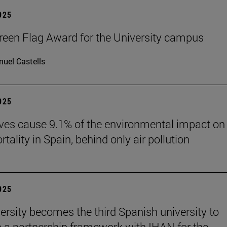
2025
reen Flag Award for the University campus
uel Castells
2025
es cause 9.1% of the environmental impact on
ality in Spain, behind only air pollution
2025
ersity becomes the third Spanish university to
h a partnership framework with IHAN for the