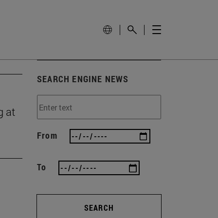
SEARCH ENGINE NEWS
g at
From
To
SEARCH