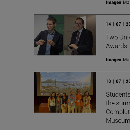
Imagen
Man
14 | 07 | 
Two Univ
Awards
Imagen
Man
10 | 07 | 
Students
the summ
Complute
Museum 