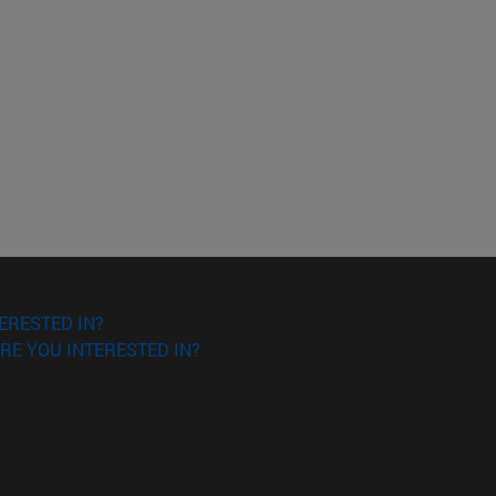
ERESTED IN?
RE YOU INTERESTED IN?