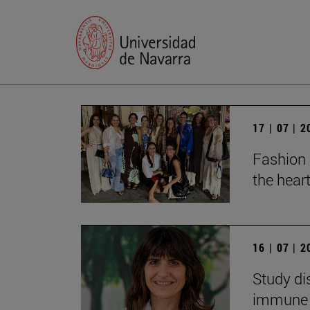
17 | 07 | 
Fashion 
the heart
16 | 07 | 
Study di
immune