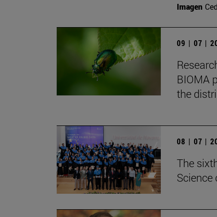
Imagen
Ce
09 | 07 | 
Research
BIOMA pa
the distr
08 | 07 | 
The sixt
Science 