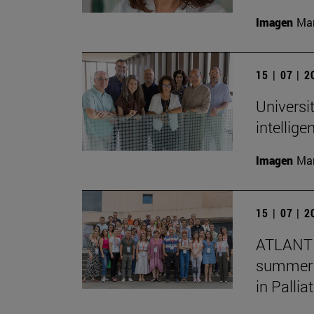
Imagen
Man
15 | 07 | 
Universit
intellig
Imagen
Man
15 | 07 | 
ATLANTE
summer s
in Pallia