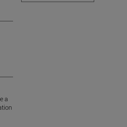
e a
ation