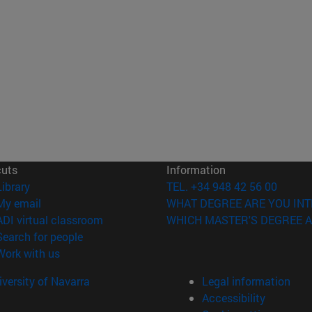
cuts
Information
(opens in new window)
Library
TEL. +34 948 42 56 00
(opens in new window)
My email
WHAT DEGREE ARE YOU INT
(opens in new window)
ADI virtual classroom
WHICH MASTER'S DEGREE A
(opens in new window)
Search for people
(opens in new window)
Work with us
versity of Navarra
Legal information
Accessibility