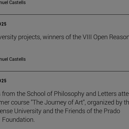
uel Castells
2025
ersity projects, winners of the VIII Open Reaso
uel Castells
2025
 from the School of Philosophy and Letters att
er course "The Journey of Art", organized by t
nse University and the Friends of the Prado
Foundation.