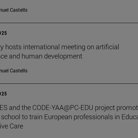
uel Castells
2025
y hosts international meeting on artificial
ence and human development
uel Castells
2025
S and the CODE-YAA@PC-EDU project promot
chool to train European professionals in Educ
tive Care