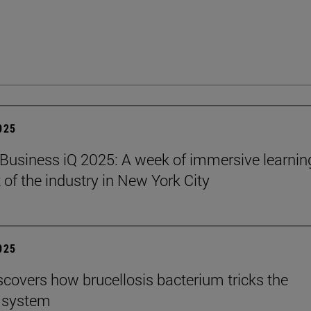
2025
Business iQ 2025: A week of immersive learnin
 of the industry in New York City
2025
scovers how brucellosis bacterium tricks the
 system