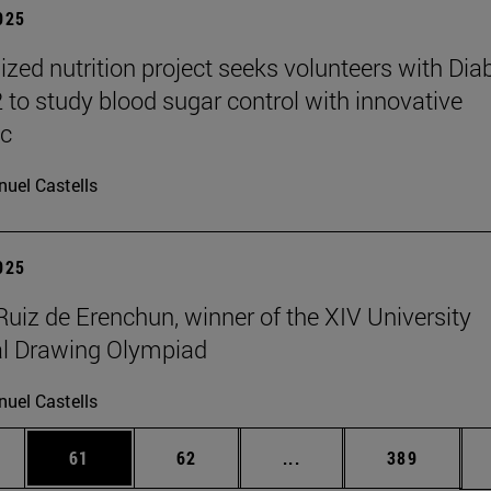
2025
ized nutrition project seeks volunteers with Dia
2 to study blood sugar control with innovative
ic
uel Castells
2025
Ruiz de Erenchun, winner of the XIV University
al Drawing Olympiad
uel Castells
ages Use TAB to scroll.
e
Page
Page
Intermediate pages Use
Page
61
62
...
389