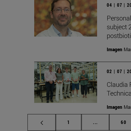
04 | 07 | 
Personal
subject 
postbiot
Imagen
Man
02 | 07 | 
Claudia 
Technic
Imagen
Man
Page
Intermediate p
Pag
1
...
60