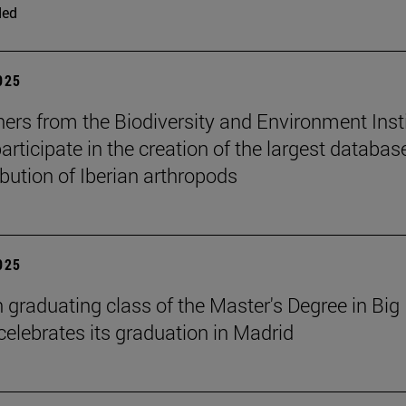
ded
2025
ers from the Biodiversity and Environment Inst
rticipate in the creation of the largest databas
ibution of Iberian arthropods
2025
h graduating class of the Master's Degree in Big
celebrates its graduation in Madrid