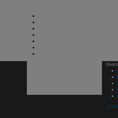
Short
© Uni