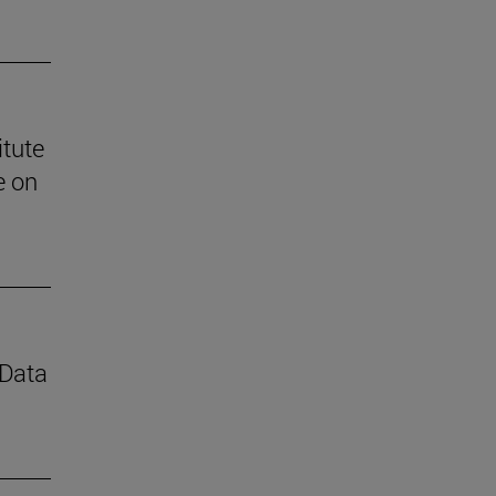
itute
e on
 Data