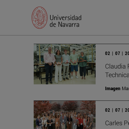
02 | 07 | 
Claudia 
Technic
Imagen
Man
02 | 07 | 
Carles P