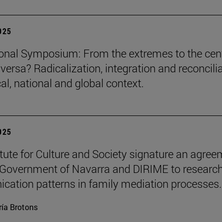
2025
ional Symposium: From the extremes to the cen
versa? Radicalization, integration and reconcili
cal, national and global context.
2025
itute for Culture and Society signature an agre
 Government of Navarra and DIRIME to researc
ation patterns in family mediation processes.
ía Brotons