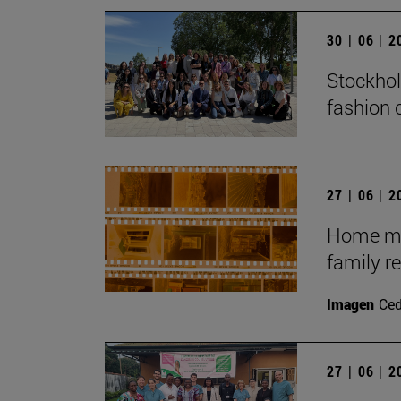
30 | 06 | 
Stockhol
fashion 
27 | 06 | 
Home mov
family r
Imagen
Ce
27 | 06 | 