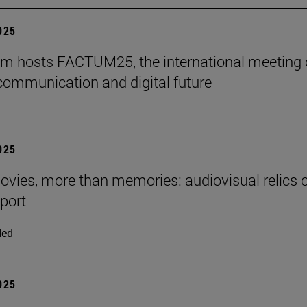
2025
m hosts FACTUM25, the international meeting
communication and digital future
2025
ies, more than memories: audiovisual relics o
eport
ded
2025