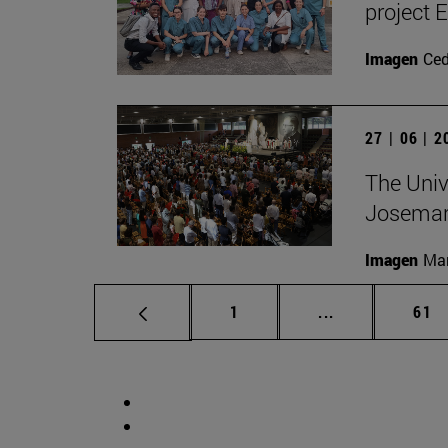
project 
Imagen
Ce
27 | 06 | 
The Unive
Josemar
Imagen
Man
Page
Intermediate p
Pag
1
...
61