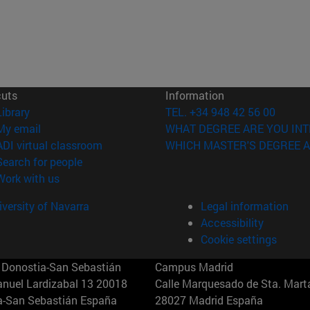
cuts
Information
(opens in new window)
Library
TEL. +34 948 42 56 00
(opens in new window)
My email
WHAT DEGREE ARE YOU INT
(opens in new window)
ADI virtual classroom
WHICH MASTER'S DEGREE A
(opens in new window)
Search for people
(opens in new window)
Work with us
versity of Navarra
Legal information
Accessibility
Cookie settings
Donostia-San Sebastián
Campus Madrid
anuel Lardizabal 13 20018
Calle Marquesado de Sta. Marta
a-San Sebastián España
28027 Madrid España