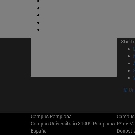
Short
© Uni
Campus Pamplona
Campus 
Campus Universitario 31009 Pamplona
Pº de M
España
Donosti