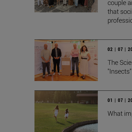
couple a
that soc
professi
02 | 07 | 
The Scie
"Insects
01 | 07 | 
What imp