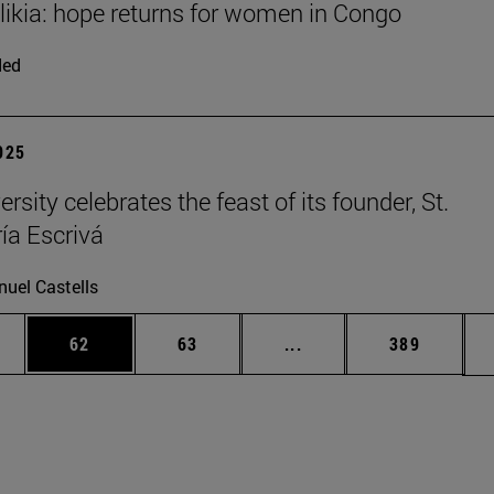
Elikia: hope returns for women in Congo
ded
2025
rsity celebrates the feast of its founder, St.
ía Escrivá
uel Castells
ages Use TAB to scroll.
e
Page
Page
Intermediate pages Use
Page
62
63
...
389