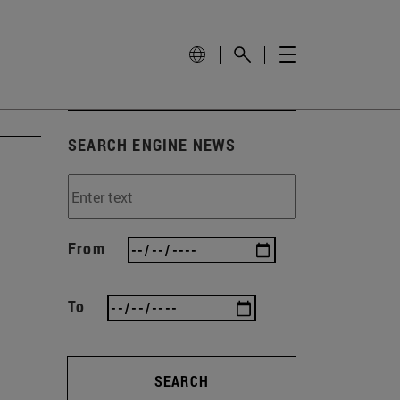
SEARCH ENGINE NEWS
From
To
SEARCH