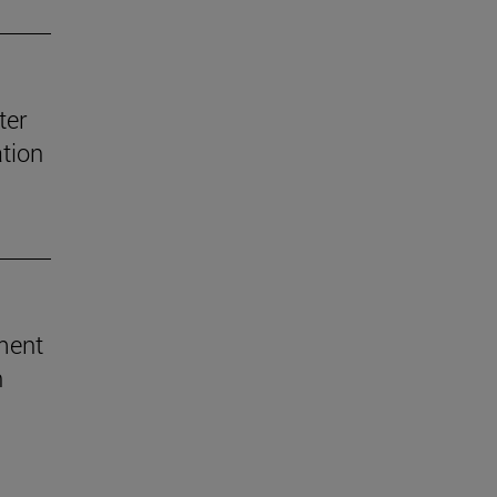
ter
ation
ement
h