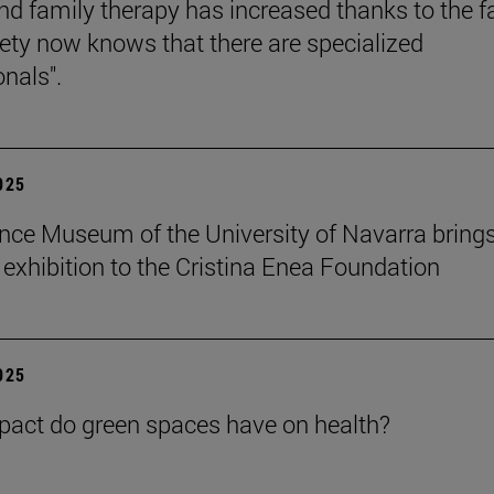
nd family therapy has increased thanks to the f
iety now knows that there are specialized
onals".
2025
nce Museum of the University of Navarra brings
" exhibition to the Cristina Enea Foundation
2025
act do green spaces have on health?