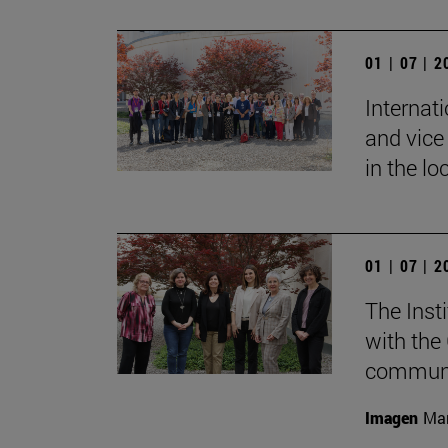
01 | 07 | 
Internat
and vice 
in the lo
01 | 07 | 
The Inst
with the
communic
Imagen
Mar