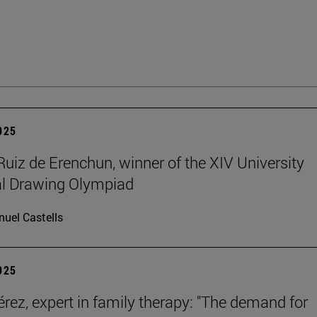
2025
Ruiz de Erenchun, winner of the XIV University
al Drawing Olympiad
uel Castells
2025
érez, expert in family therapy: "The demand for