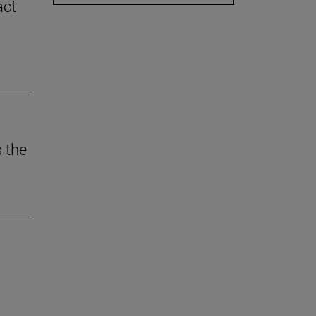
act
 the