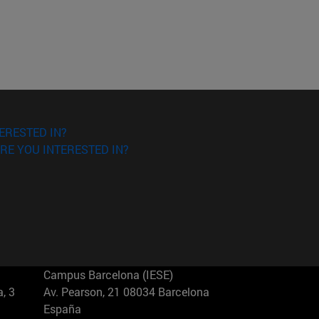
ERESTED IN?
RE YOU INTERESTED IN?
Campus Barcelona (IESE)
, 3
Av. Pearson, 21 08034 Barcelona
España