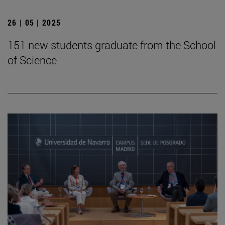
26 | 05 | 2025
151 new students graduate from the School
of Science