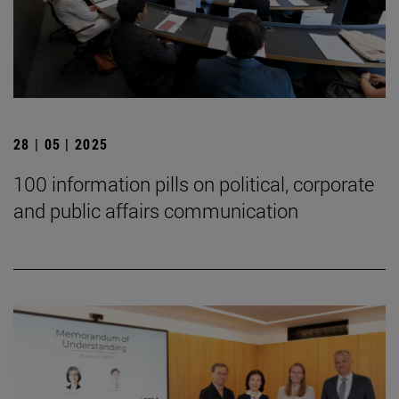
28 | 05 | 2025
100 information pills on political, corporate
and public affairs communication