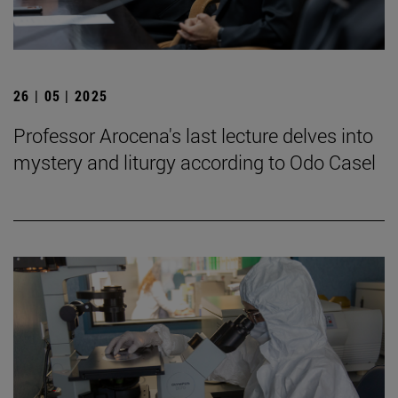
26 | 05 | 2025
Professor Arocena's last lecture delves into
mystery and liturgy according to Odo Casel