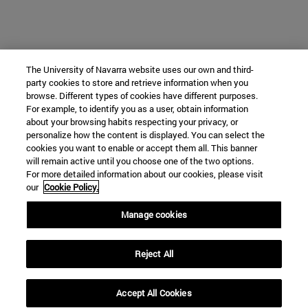
The University of Navarra website uses our own and third-
party cookies to store and retrieve information when you
browse. Different types of cookies have different purposes.
For example, to identify you as a user, obtain information
about your browsing habits respecting your privacy, or
personalize how the content is displayed. You can select the
cookies you want to enable or accept them all. This banner
will remain active until you choose one of the two options.
For more detailed information about our cookies, please visit
our
Cookie Policy.
Manage cookies
Reject All
Accept All Cookies