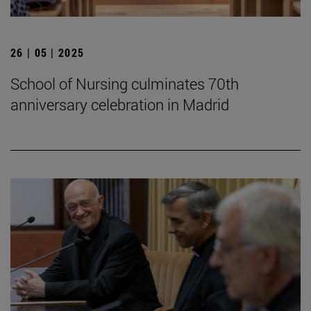
26 | 05 | 2025
School of Nursing culminates 70th
anniversary celebration in Madrid