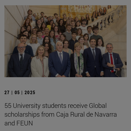
27 | 05 | 2025
55 University students receive Global
scholarships from Caja Rural de Navarra
and FEUN