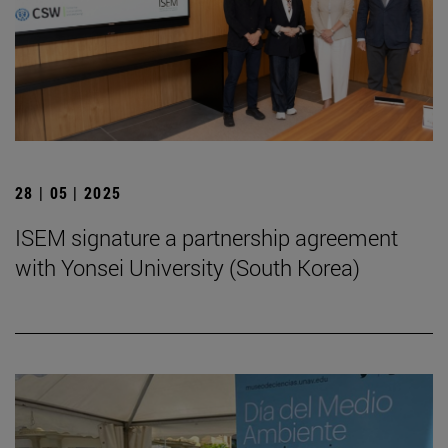
28 | 05 | 2025
ISEM signature a partnership agreement
with Yonsei University (South Korea)