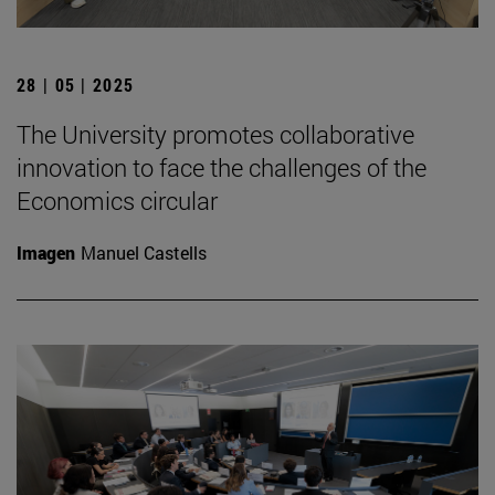
28 | 05 | 2025
The University promotes collaborative
innovation to face the challenges of the
Economics circular
Imagen
Manuel Castells