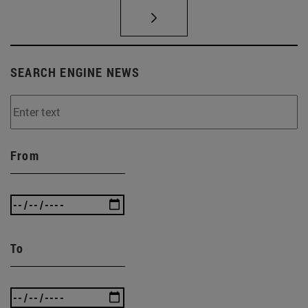
SEARCH ENGINE NEWS
From
To