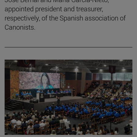
appointed president and treasurer,
respectively, of the Spanish association of
Canonists.