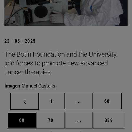
23 | 05 | 2025
The Botín Foundation and the University
join forces to promote new advanced
cancer therapies
Imagen
Manuel Castells
Page
Intermediate pages Use
Page
1
...
68
Page
Page
Intermediate pages Use
Page
69
70
...
389