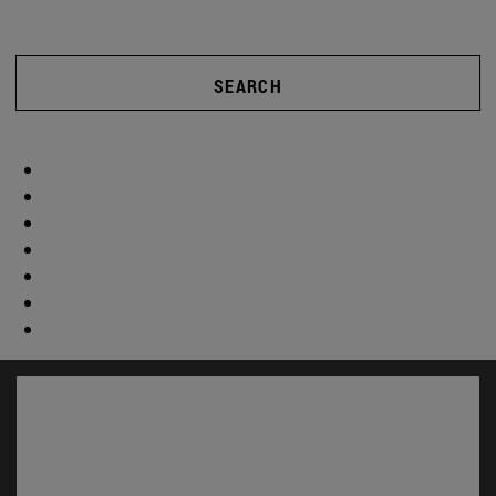
SEARCH