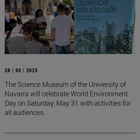
28 | 05 | 2025
The Science Museum of the University of
Navarra will celebrate World Environment
Day on Saturday, May 31 with activities for
all audiences.