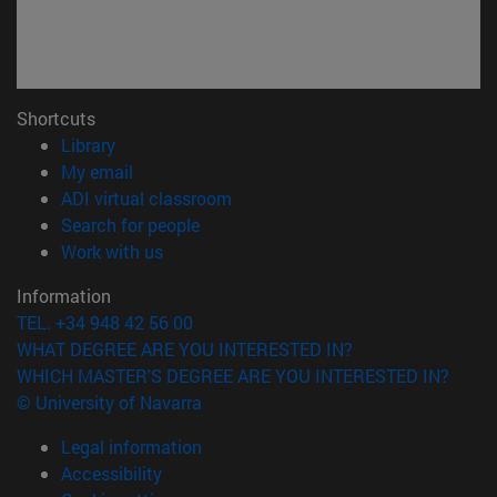
Shortcuts
(opens in new window)
Library
(opens in new window)
My email
(opens in new window)
ADI virtual classroom
(opens in new window)
Search for people
(opens in new window)
Work with us
Information
TEL. +34 948 42 56 00
WHAT DEGREE ARE YOU INTERESTED IN?
WHICH MASTER'S DEGREE ARE YOU INTERESTED IN?
© University of Navarra
Legal information
Accessibility