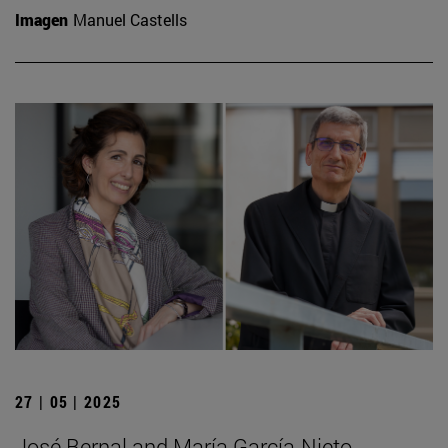
Imagen
Manuel Castells
27 | 05 | 2025
José Bernal and María García-Nieto,