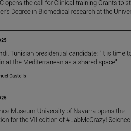
 opens the call for Clinical training Grants to s
er's Degree in Biomedical research at the Univer
2025
i, Tunisian presidential candidate: "It is time t
in at the Mediterranean as a shared space".
uel Castells
2025
nce Museum University of Navarra opens the
ion for the VII edition of #LabMeCrazy! Science