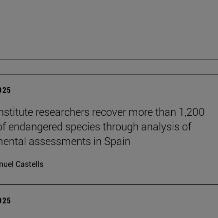
2025
stitute researchers recover more than 1,200
of endangered species through analysis of
ental assessments in Spain
uel Castells
2025