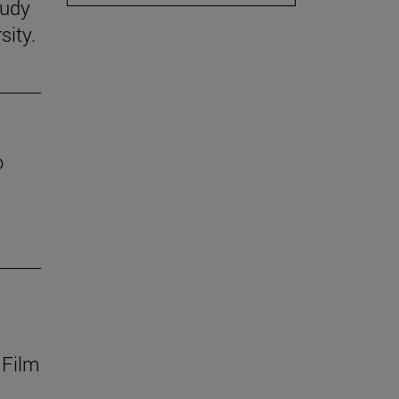
tudy
sity.
o
 Film