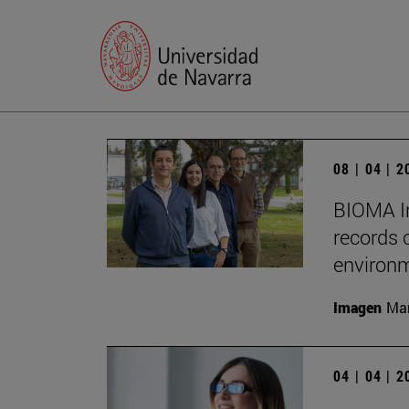
08 | 04 | 
BIOMA In
records 
environm
Imagen
Man
04 | 04 | 