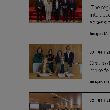
"The regi
into acc
accessibi
Imagen
Man
03 | 04 | 
Círculo 
make fem
Imagen
Man
02 | 04 | 