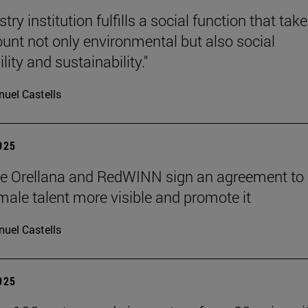
stry institution fulfills a social function that tak
ount not only environmental but also social
lity and sustainability."
uel Castells
2025
de Orellana and RedWINN sign an agreement to
ale talent more visible and promote it
uel Castells
2025