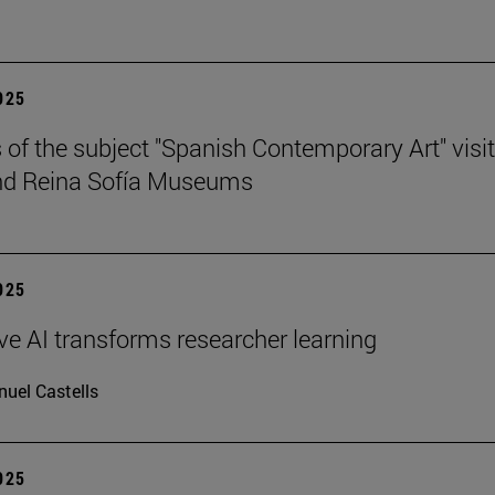
2025
 of the subject "Spanish Contemporary Art" visit
nd Reina Sofía Museums
2025
ve AI transforms researcher learning
uel Castells
2025