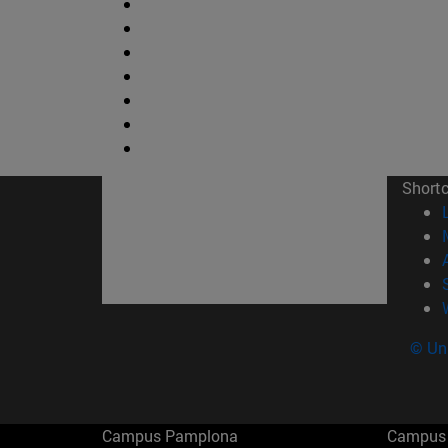
Short
© Uni
Campus Pamplona
Campus 