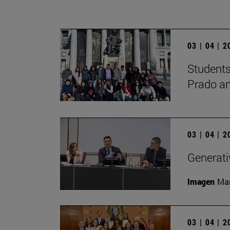
03 | 04 | 
Students
Prado a
03 | 04 | 
Generati
Imagen
Man
03 | 04 | 