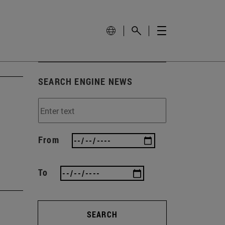
SEARCH ENGINE NEWS
From
To
SEARCH