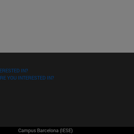
ERESTED IN?
RE YOU INTERESTED IN?
Campus Barcelona (IESE)