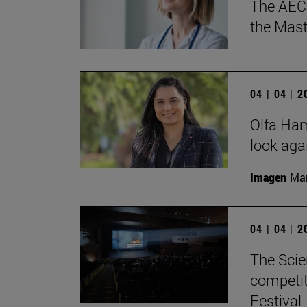
The AECC
the Mast
04 | 04 | 
Olfa Hamd
look aga
Imagen
Man
04 | 04 | 
The Scie
competit
Festival