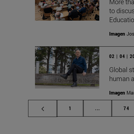
More tha
to discus
Educati
Imagen
Jos
02 | 04 | 
Global s
human ac
Imagen
Man
Page
Intermediate p
Pag
1
...
74