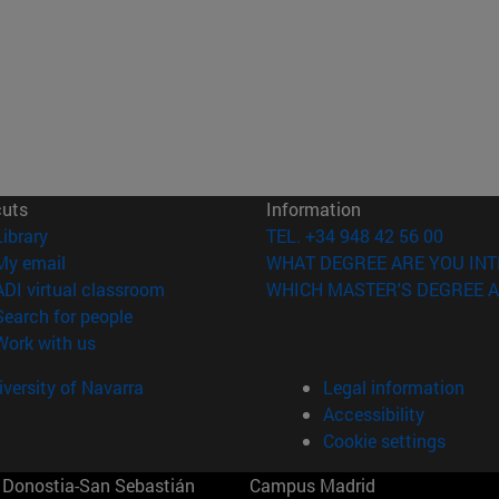
cuts
Information
(opens in new window)
Library
TEL. +34 948 42 56 00
(opens in new window)
My email
WHAT DEGREE ARE YOU INT
(opens in new window)
ADI virtual classroom
WHICH MASTER'S DEGREE A
(opens in new window)
Search for people
(opens in new window)
Work with us
versity of Navarra
Legal information
Accessibility
Cookie settings
Donostia-San Sebastián
Campus Madrid