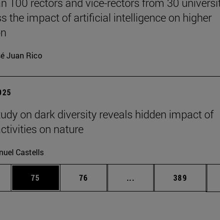
n 100 rectors and vice-rectors from 30 universi
s the impact of artificial intelligence on higher
on
é Juan Rico
2025
tudy on dark diversity reveals hidden impact of
tivities on nature
uel Castells
ages Use TAB to scroll.
e
Page
Page
Intermediate pages Use
Page
75
76
...
389