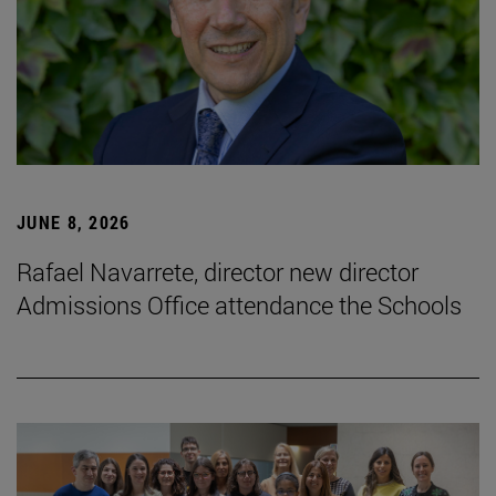
JUNE 8, 2026
Rafael Navarrete, director new director
Admissions Office attendance the Schools