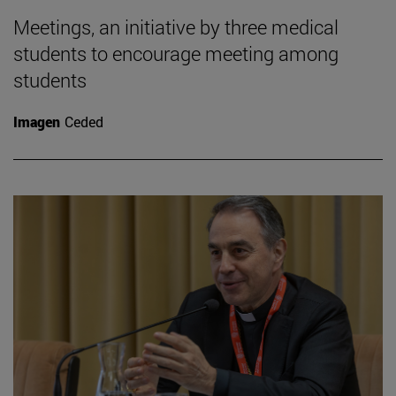
Meetings, an initiative by three medical
students to encourage meeting among
students
Imagen
Ceded