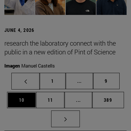
JUNE 4, 2026
research the laboratory connect with the
public in a new edition of Pint of Science
Imagen
Manuel Castells
Page
Intermediate pages Use
Page
1
...
9
Page
Page
Intermediate pages Use
Page
10
11
...
389