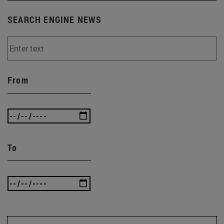
SEARCH ENGINE NEWS
From
To