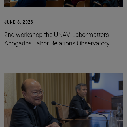
JUNE 8, 2026
2nd workshop the UNAV-Labormatters
Abogados Labor Relations Observatory