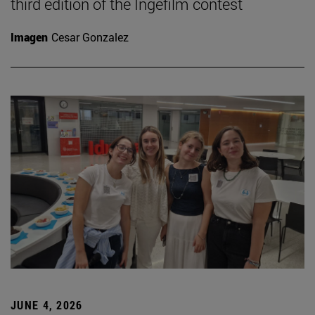
third edition of the Ingefilm contest
Imagen
Cesar Gonzalez
JUNE 4, 2026