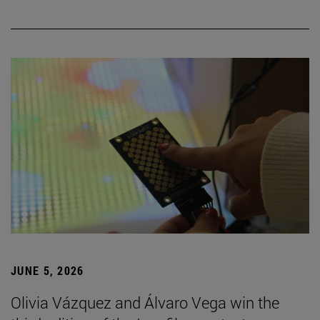
JUNE 5, 2026
Olivia Vázquez and Álvaro Vega win the