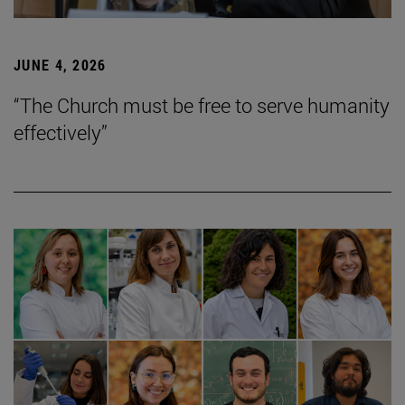
JUNE 4, 2026
“The Church must be free to serve humanity
effectively”