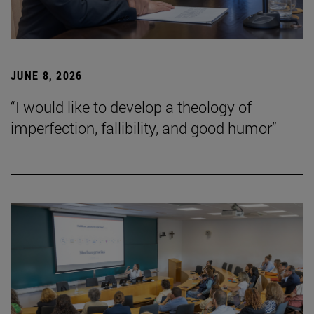
JUNE 8, 2026
“I would like to develop a theology of
imperfection, fallibility, and good humor”