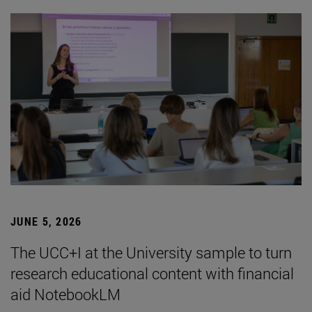
JUNE 5, 2026
The UCC+I at the University sample to turn
research educational content with financial
aid NotebookLM