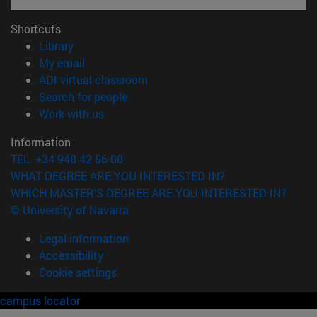
Shortcuts
(opens in new window)
Library
(opens in new window)
My email
(opens in new window)
ADI virtual classroom
(opens in new window)
Search for people
(opens in new window)
Work with us
Information
TEL. +34 948 42 56 00
WHAT DEGREE ARE YOU INTERESTED IN?
WHICH MASTER'S DEGREE ARE YOU INTERESTED IN?
© University of Navarra
Legal information
Accessibility
Cookie settings
campus locator