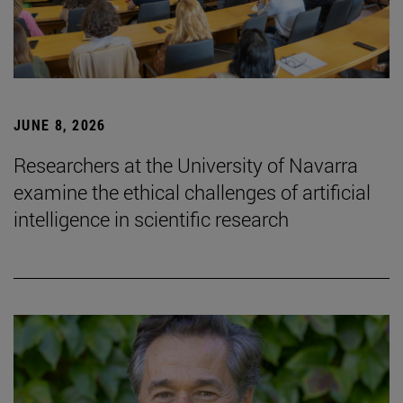
JUNE 8, 2026
Researchers at the University of Navarra
examine the ethical challenges of artificial
intelligence in scientific research