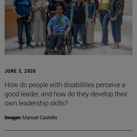
JUNE 5, 2026
How do people with disabilities perceive a
good leader, and how do they develop their
own leadership skills?
Imagen
Manuel Castells