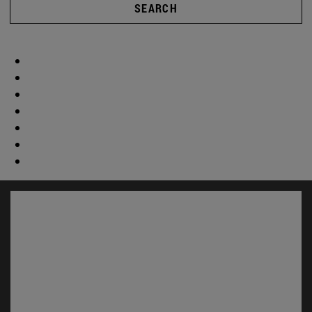
SEARCH