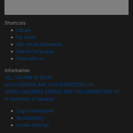
Shortcuts
(opens in new window)
Library
(opens in new window)
My email
(opens in new window)
ADI virtual classroom
(opens in new window)
Search for people
(opens in new window)
Work with us
Information
TEL. +34 948 42 56 00
WHAT DEGREE ARE YOU INTERESTED IN?
WHICH MASTER'S DEGREE ARE YOU INTERESTED IN?
© University of Navarra
Legal information
Accessibility
Cookie settings