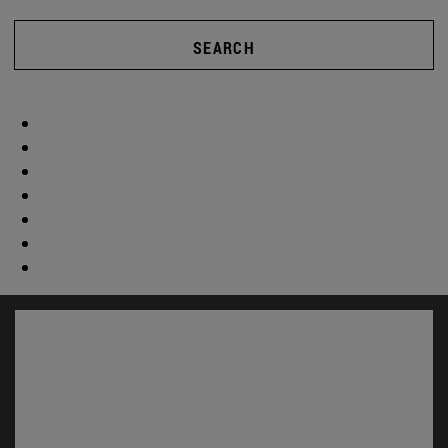
SEARCH