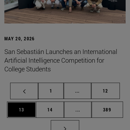
MAY 20, 2026
San Sebastián Launches an International
Artificial Intelligence Competition for
College Students
Page
Intermediate pages Use
Page
1
...
12
Page
Page
Intermediate pages Use
Page
13
14
...
389