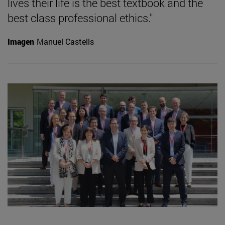
lives their life is the best textbook and the
best class professional ethics."
Imagen
Manuel Castells