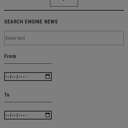
SEARCH ENGINE NEWS
From
To