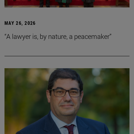
MAY 26, 2026
“A lawyer is, by nature, a peacemaker”