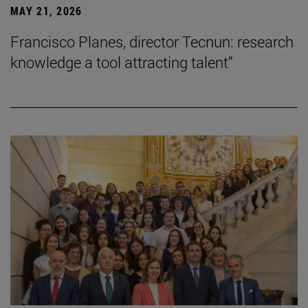
MAY 21, 2026
Francisco Planes, director Tecnun: research
knowledge a tool attracting talent”