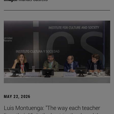
MAY 22, 2026
Luis Montuenga: "The way each teacher