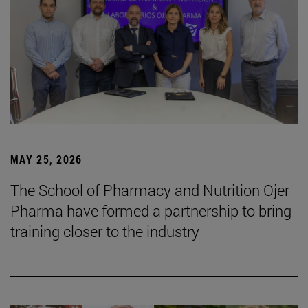
MAY 25, 2026
The School of Pharmacy and Nutrition Ojer
Pharma have formed a partnership to bring
training closer to the industry