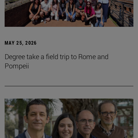
MAY 25, 2026
Degree take a field trip to Rome and
Pompeii