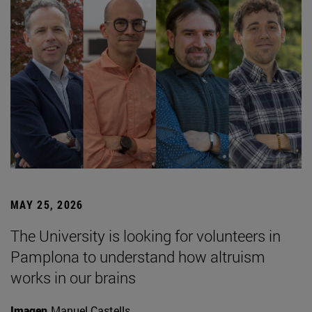
MAY 25, 2026
The University is looking for volunteers in
Pamplona to understand how altruism
works in our brains
Imagen
Manuel Castells