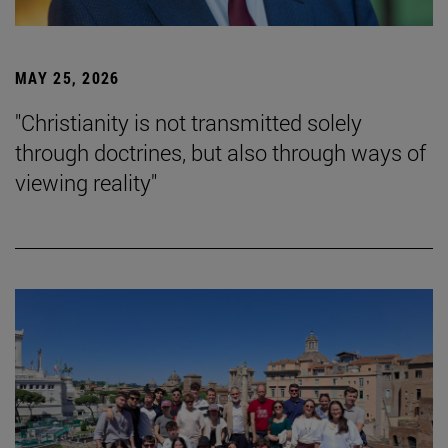
MAY 25, 2026
"Christianity is not transmitted solely
through doctrines, but also through ways of
viewing reality"