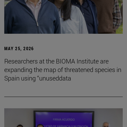
MAY 25, 2026
Researchers at the BIOMA Institute are
expanding the map of threatened species in
Spain using “unuseddata