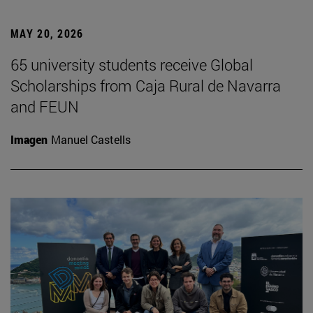
MAY 20, 2026
65 university students receive Global
Scholarships from Caja Rural de Navarra
and FEUN
Imagen
Manuel Castells