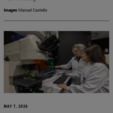
Imagen
Manuel Castells
MAY 7, 2026