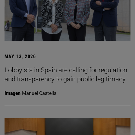
MAY 13, 2026
Lobbyists in Spain are calling for regulation
and transparency to gain public legitimacy
Imagen
Manuel Castells