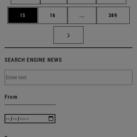
Page
Page
Intermediate pages Use
Page
15
16
...
389
SEARCH ENGINE NEWS
From