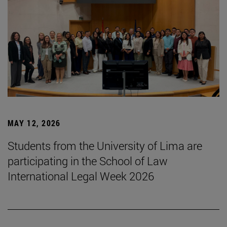
MAY 12, 2026
Students from the University of Lima are
participating in the School of Law
International Legal Week 2026