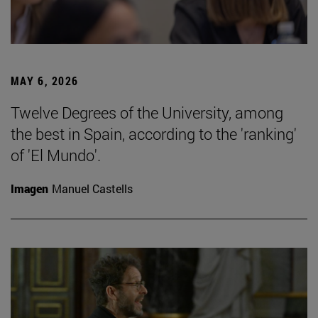
MAY 6, 2026
Twelve Degrees of the University, among
the best in Spain, according to the 'ranking'
of 'El Mundo'.
Imagen
Manuel Castells