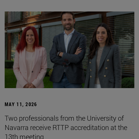
MAY 11, 2026
Two professionals from the University of
Navarra receive RTTP accreditation at the
13th meeting