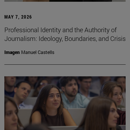
MAY 7, 2026
Professional Identity and the Authority of
Journalism: Ideology, Boundaries, and Crisis
Imagen
Manuel Castells