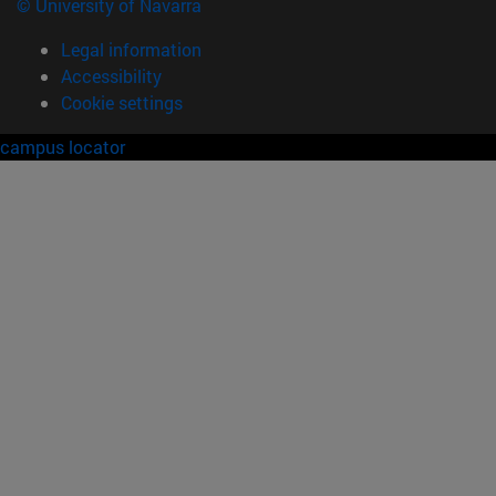
© University of Navarra
Legal information
Accessibility
Cookie settings
campus locator