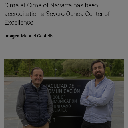
Cima at Cima of Navarra has been
accreditation a Severo Ochoa Center of
Excellence
Imagen
Manuel Castells