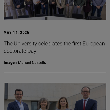
MAY 14, 2026
The University celebrates the first European
doctorate Day
Imagen
Manuel Castells