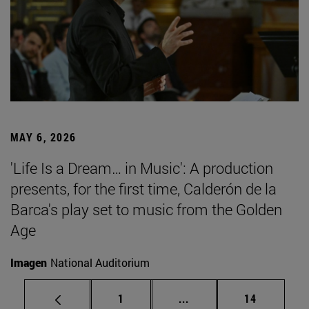
MAY 6, 2026
'Life Is a Dream… in Music': A production
presents, for the first time, Calderón de la
Barca's play set to music from the Golden
Age
Imagen
National Auditorium
Page
Intermediate pages Use
Page
1
...
14