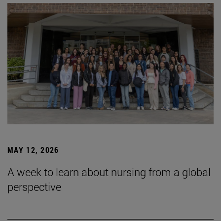
MAY 12, 2026
A week to learn about nursing from a global
perspective