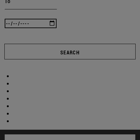
To
SEARCH