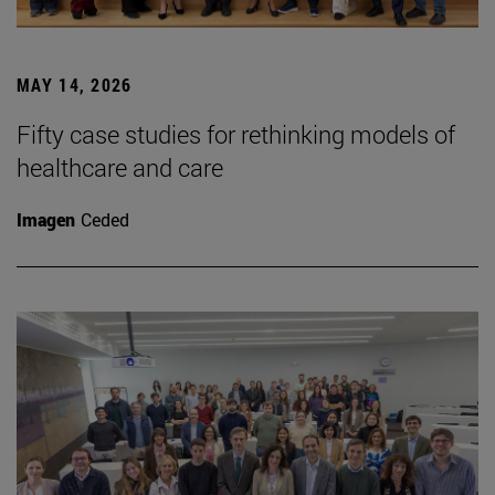
MAY 14, 2026
Fifty case studies for rethinking models of
healthcare and care
Imagen
Ceded