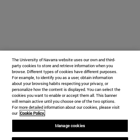
The University of Navarra website uses our own and third-
party cookies to store and retrieve information when you
browse. Different types of cookies have different purposes.
For example, to identify you as a user, obtain information
about your browsing habits respecting your privacy, or
personalize how the content is displayed. You can select the
cookies you want to enable or accept them all. This banner
will remain active until you choose one of the two options.
For more detailed information about our cookies, please visit
our
Cookie Policy.
Manage cookies