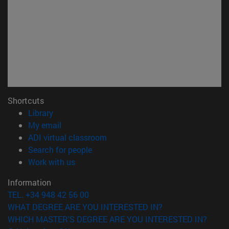
Shortcuts
(opens in new window)
Library
(opens in new window)
My email
(opens in new window)
ADI virtual classroom
(opens in new window)
Search for people
(opens in new window)
Work with us
Information
TEL. +34 948 42 56 00
WHAT DEGREE ARE YOU INTERESTED IN?
WHICH MASTER'S DEGREE ARE YOU INTERESTED IN?