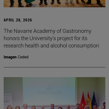
APRIL 28, 2026
The Navarre Academy of Gastronomy
honors the University's project for its
research health and alcohol consumption
Imagen
Ceded