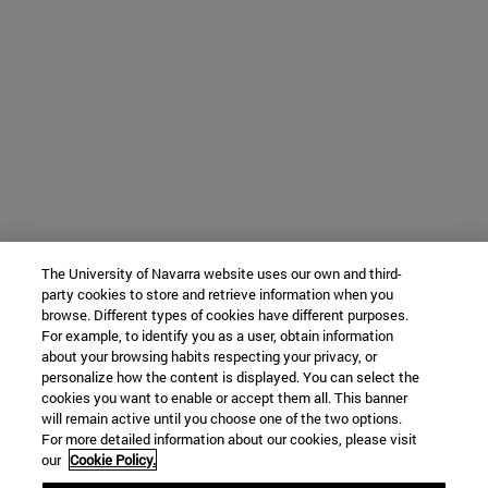
The University of Navarra website uses our own and third-
party cookies to store and retrieve information when you
browse. Different types of cookies have different purposes.
For example, to identify you as a user, obtain information
about your browsing habits respecting your privacy, or
personalize how the content is displayed. You can select the
cookies you want to enable or accept them all. This banner
will remain active until you choose one of the two options.
For more detailed information about our cookies, please visit
our
Cookie Policy.