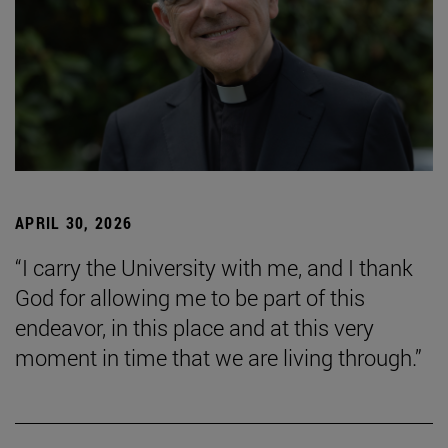
APRIL 30, 2026
“I carry the University with me, and I thank
God for allowing me to be part of this
endeavor, in this place and at this very
moment in time that we are living through.”