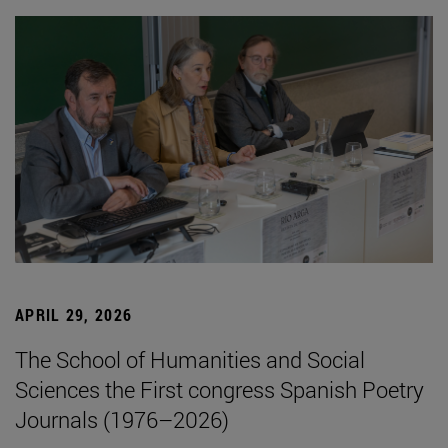
APRIL 29, 2026
The School of Humanities and Social
Sciences the First congress Spanish Poetry
Journals (1976–2026)