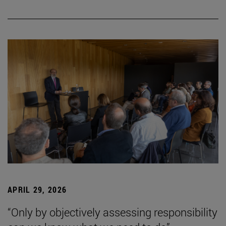
APRIL 29, 2026
“Only by objectively assessing responsibility