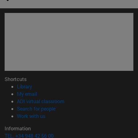
Shortcuts
(opens in new window)
Library
(opens in new window)
My email
(opens in new window)
ADI virtual classroom
(opens in new window)
Search for people
(opens in new window)
Work with us
Information
TEL. +34 948 42 56 00