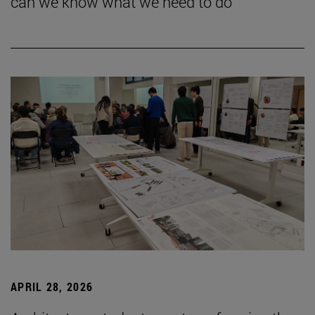
can we know what we need to do”
APRIL 28, 2026