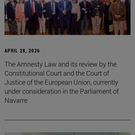
APRIL 28, 2026
The Amnesty Law and its review by the
Constitutional Court and the Court of
Justice of the European Union, currently
under consideration in the Parliament of
Navarre