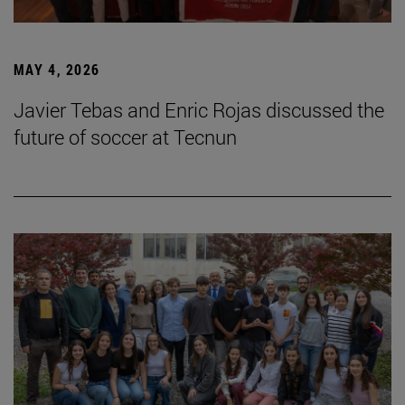
MAY 4, 2026
Javier Tebas and Enric Rojas discussed the
future of soccer at Tecnun