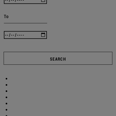
To
SEARCH