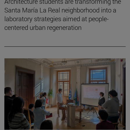
Architecture students are transforming the
Santa María La Real neighborhood into a
laboratory strategies aimed at people-
centered urban regeneration