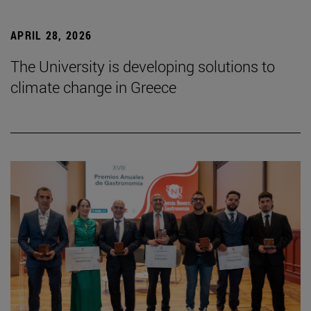
APRIL 28, 2026
The University is developing solutions to
climate change in Greece