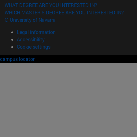
WHAT DEGREE ARE YOU INTERESTED IN?
WHICH MASTER'S DEGREE ARE YOU INTERESTED IN?
© University of Navarra
Legal information
Accessibility
Cookie settings
campus locator