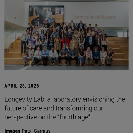
APRIL 28, 2026
Longevity Lab: a laboratory envisioning the
future of care and transforming our
perspective on the “fourth age”
Imagen
Patxi Garraus