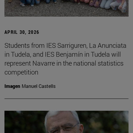
APRIL 30, 2026
Students from IES Sarriguren, La Anunciata
in Tudela, and IES Benjamín in Tudela will
represent Navarre in the national statistics
competition
Imagen
Manuel Castells