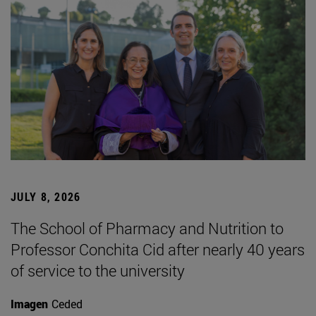
JULY 8, 2026
The School of Pharmacy and Nutrition to
Professor Conchita Cid after nearly 40 years
of service to the university
Imagen
Ceded