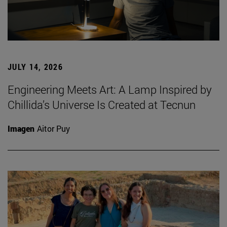
JULY 14, 2026
Engineering Meets Art: A Lamp Inspired by
Chillida’s Universe Is Created at Tecnun
Imagen
Aitor Puy