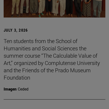
JULY 3, 2026
Ten students from the School of
Humanities and Social Sciences the
summer course “The Calculable Value of
Art,” organized by Complutense University
and the Friends of the Prado Museum
Foundation
Imagen
Ceded