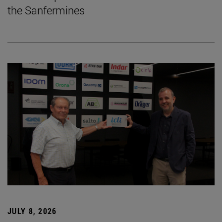
the Sanfermines
JULY 8, 2026