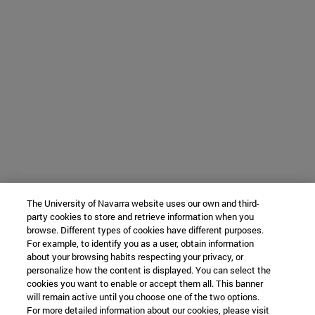
The University of Navarra website uses our own and third-
party cookies to store and retrieve information when you
browse. Different types of cookies have different purposes.
For example, to identify you as a user, obtain information
about your browsing habits respecting your privacy, or
personalize how the content is displayed. You can select the
cookies you want to enable or accept them all. This banner
will remain active until you choose one of the two options.
For more detailed information about our cookies, please visit