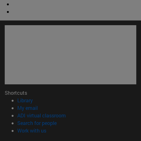
Shortcuts
(opens in new window)
Library
(opens in new window)
My email
(opens in new window)
ADI virtual classroom
(opens in new window)
Search for people
(opens in new window)
Work with us