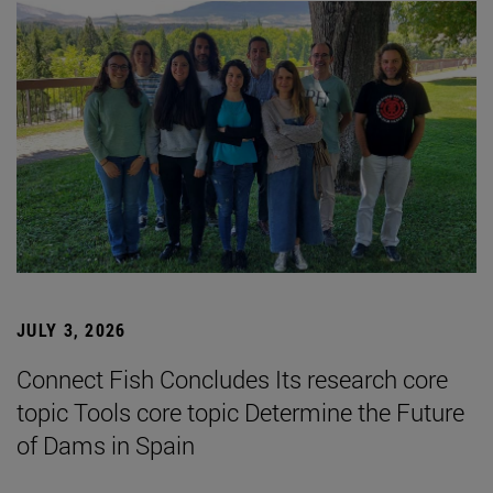
JULY 3, 2026
Connect Fish Concludes Its research core
topic Tools core topic Determine the Future
of Dams in Spain