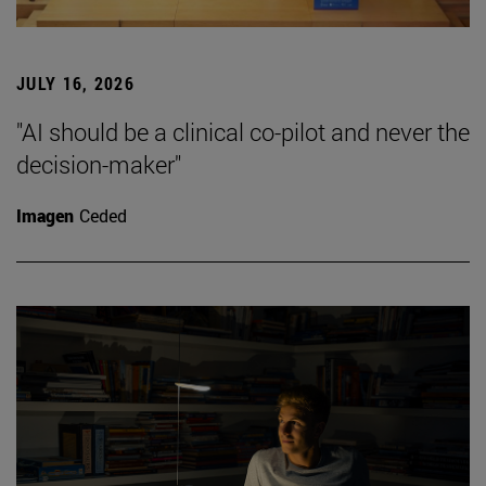
JULY 16, 2026
"AI should be a clinical co-pilot and never the
decision-maker"
Imagen
Ceded