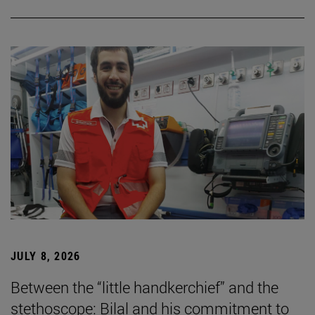
JULY 8, 2026
Between the “little handkerchief” and the
stethoscope: Bilal and his commitment to