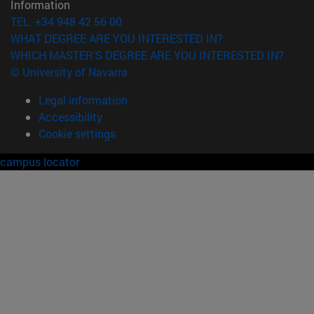
Information
TEL. +34 948 42 56 00
WHAT DEGREE ARE YOU INTERESTED IN?
WHICH MASTER'S DEGREE ARE YOU INTERESTED IN?
© University of Navarra
Legal information
Accessibility
Cookie settings
campus locator