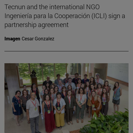
Tecnun and the international NGO
Ingeniería para la Cooperación (ICLI) sign a
partnership agreement
Imagen
Cesar Gonzalez