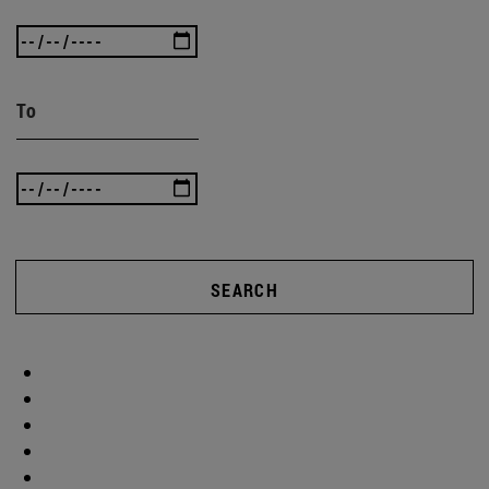
To
SEARCH