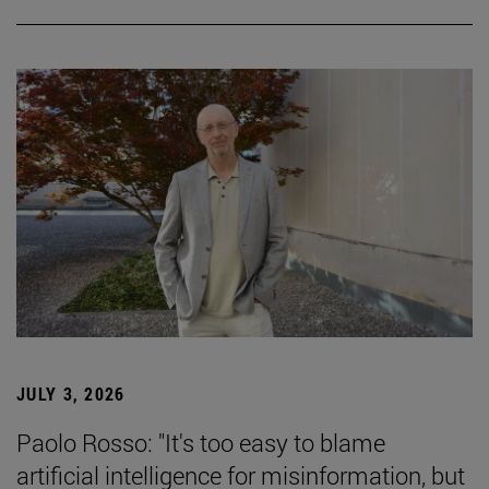
JULY 3, 2026
Paolo Rosso: "It's too easy to blame
artificial intelligence for misinformation, but