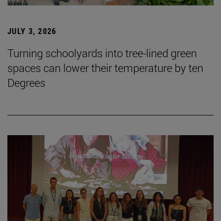
JULY 3, 2026
Turning schoolyards into tree-lined green
spaces can lower their temperature by ten
Degrees