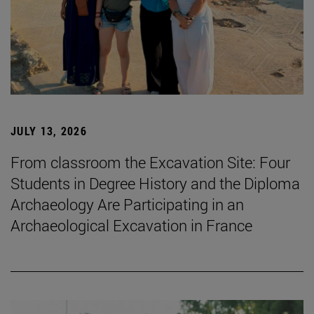
JULY 13, 2026
From classroom the Excavation Site: Four
Students in Degree History and the Diploma
Archaeology Are Participating in an
Archaeological Excavation in France