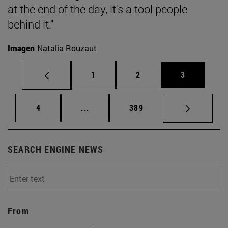
at the end of the day, it's a tool people
behind it."
Imagen
Natalia Rouzaut
Page
Page
Page
1
2
3
Page
Intermediate pages Use TAB to scrol
Page
4
...
389
SEARCH ENGINE NEWS
From