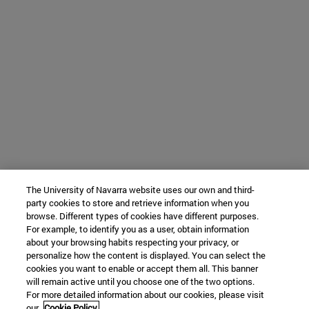
The University of Navarra website uses our own and third-
party cookies to store and retrieve information when you
browse. Different types of cookies have different purposes.
For example, to identify you as a user, obtain information
about your browsing habits respecting your privacy, or
personalize how the content is displayed. You can select the
cookies you want to enable or accept them all. This banner
will remain active until you choose one of the two options.
For more detailed information about our cookies, please visit
our
Cookie Policy.