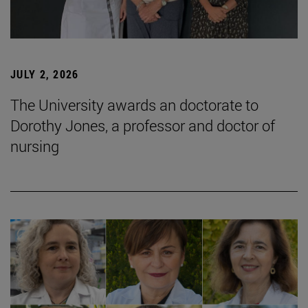
JULY 2, 2026
The University awards an doctorate to
Dorothy Jones, a professor and doctor of
nursing