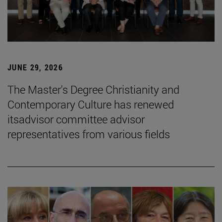
JUNE 29, 2026
The Master's Degree Christianity and
Contemporary Culture has renewed
itsadvisor committee advisor
representatives from various fields