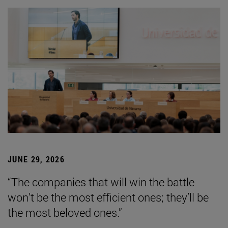
JUNE 29, 2026
“The companies that will win the battle
won’t be the most efficient ones; they’ll be
the most beloved ones.”