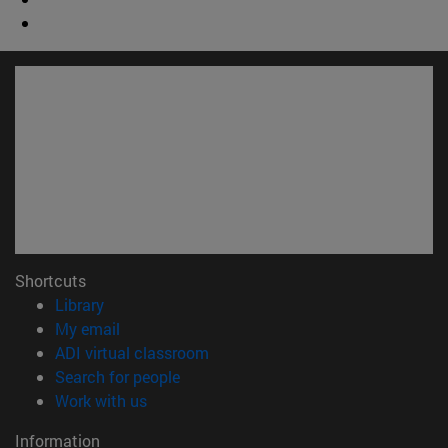
Shortcuts
(opens in new window)
Library
(opens in new window)
My email
(opens in new window)
ADI virtual classroom
(opens in new window)
Search for people
(opens in new window)
Work with us
Information