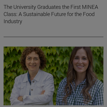
The University Graduates the First MINEA
Class: A Sustainable Future for the Food
Industry