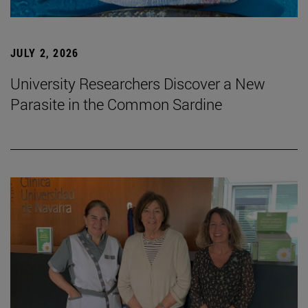
JULY 2, 2026
University Researchers Discover a New
Parasite in the Common Sardine