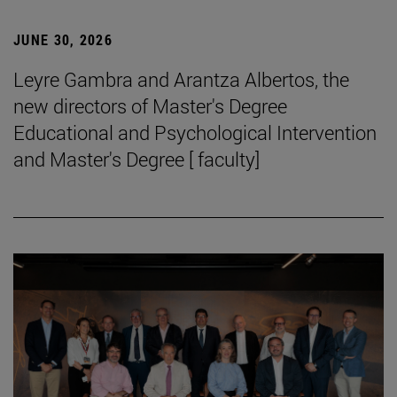
JUNE 30, 2026
Leyre Gambra and Arantza Albertos, the
new directors of Master's Degree
Educational and Psychological Intervention
and Master's Degree [ faculty]