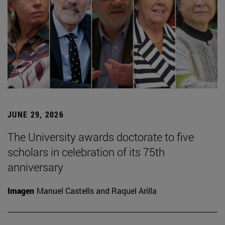
JUNE 29, 2026
The University awards doctorate to five
scholars in celebration of its 75th
anniversary
Imagen
Manuel Castells and Raquel Arilla