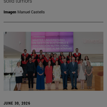
solid tumors
Imagen
Manuel Castells
JUNE 30, 2026