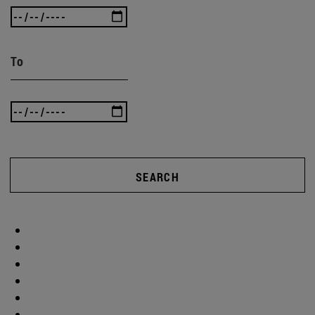
To
SEARCH