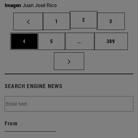
Imagen
Juan José Rico
Page
2
Page
Page
1
3
Page
Page
Intermediate pages Use 
Page
4
5
...
389
SEARCH ENGINE NEWS
From