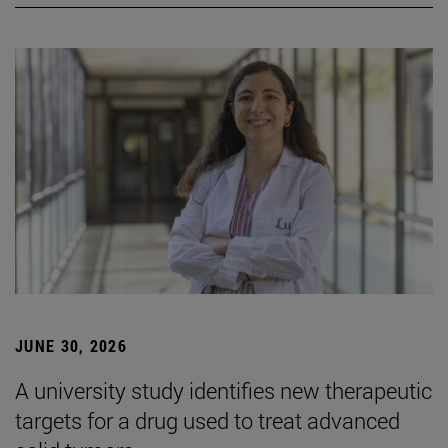
JUNE 30, 2026
A university study identifies new therapeutic
targets for a drug used to treat advanced