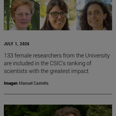
JULY 1, 2026
133 female researchers from the University
are included in the CSIC's ranking of
scientists with the greatest impact
Imagen
Manuel Castells