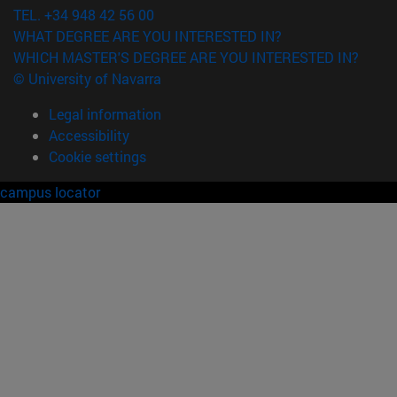
TEL. +34 948 42 56 00
WHAT DEGREE ARE YOU INTERESTED IN?
WHICH MASTER'S DEGREE ARE YOU INTERESTED IN?
© University of Navarra
Legal information
Accessibility
Cookie settings
campus locator