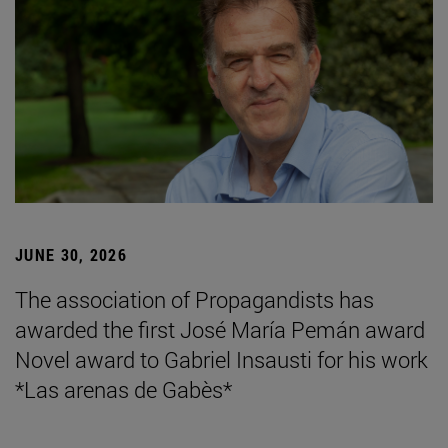
JUNE 30, 2026
The association of Propagandists has
awarded the first José María Pemán award
Novel award to Gabriel Insausti for his work
*Las arenas de Gabès*