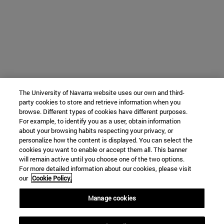
The University of Navarra website uses our own and third-
party cookies to store and retrieve information when you
browse. Different types of cookies have different purposes.
For example, to identify you as a user, obtain information
about your browsing habits respecting your privacy, or
personalize how the content is displayed. You can select the
cookies you want to enable or accept them all. This banner
will remain active until you choose one of the two options.
For more detailed information about our cookies, please visit
our
Cookie Policy.
Manage cookies