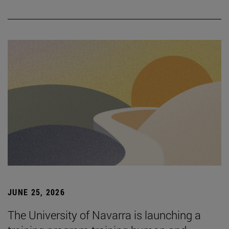
JUNE 25, 2026
The University of Navarra is launching a