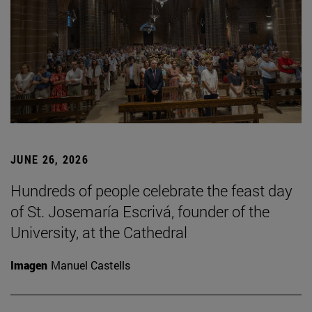
JUNE 26, 2026
Hundreds of people celebrate the feast day
of St. Josemaría Escrivá, founder of the
University, at the Cathedral
Imagen
Manuel Castells