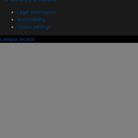
Legal information
Accessibility
Cookie settings
campus locator