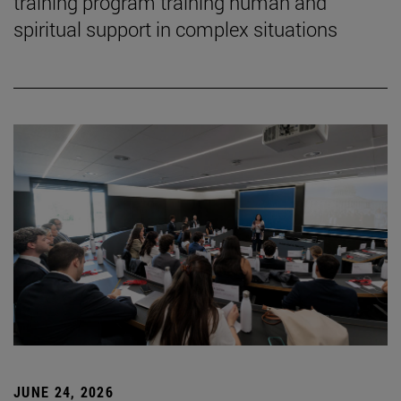
training program training human and
spiritual support in complex situations
JUNE 24, 2026