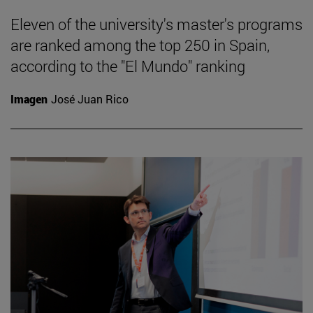
Eleven of the university's master's programs
are ranked among the top 250 in Spain,
according to the "El Mundo" ranking
Imagen
José Juan Rico