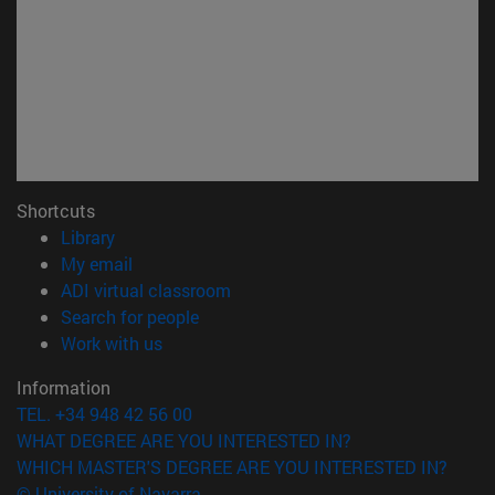
Shortcuts
(opens in new window)
Library
(opens in new window)
My email
(opens in new window)
ADI virtual classroom
(opens in new window)
Search for people
(opens in new window)
Work with us
Information
TEL. +34 948 42 56 00
WHAT DEGREE ARE YOU INTERESTED IN?
WHICH MASTER'S DEGREE ARE YOU INTERESTED IN?
© University of Navarra