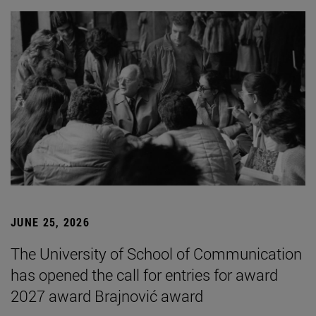
JUNE 25, 2026
The University of School of Communication
has opened the call for entries for award
2027 award Brajnović award