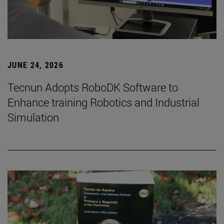
JUNE 24, 2026
Tecnun Adopts RoboDK Software to
Enhance training Robotics and Industrial
Simulation