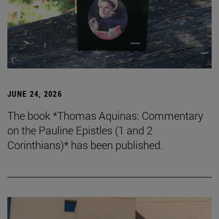
JUNE 24, 2026
The book *Thomas Aquinas: Commentary
on the Pauline Epistles (1 and 2
Corinthians)* has been published.