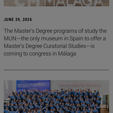
JUNE 29, 2026
The Master's Degree programs of study the
MUN—the only museum in Spain to offer a
Master's Degree Curatorial Studies—is
coming to congress in Málaga