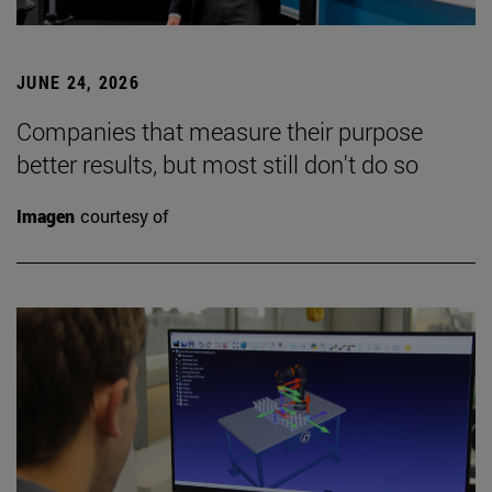
JUNE 24, 2026
Companies that measure their purpose
better results, but most still don't do so
Imagen
courtesy of