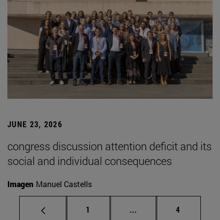
JUNE 23, 2026
congress discussion attention deficit and its
social and individual consequences
Imagen
Manuel Castells
Page
Intermediate pages Use
Page
1
...
4