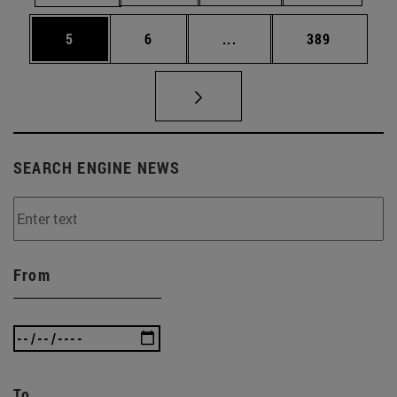
Page
Page
Intermediate pages Use 
Page
5
6
...
389
SEARCH ENGINE NEWS
From
To