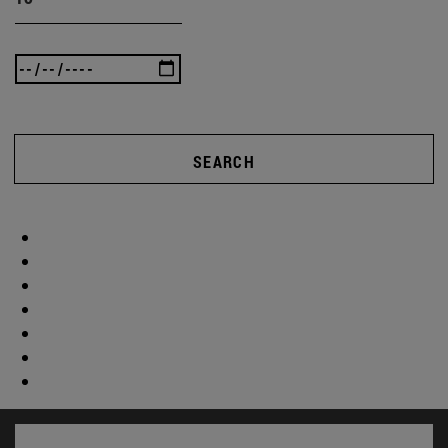
SEARCH