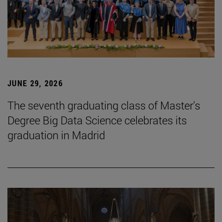
JUNE 29, 2026
The seventh graduating class of Master's
Degree Big Data Science celebrates its
graduation in Madrid