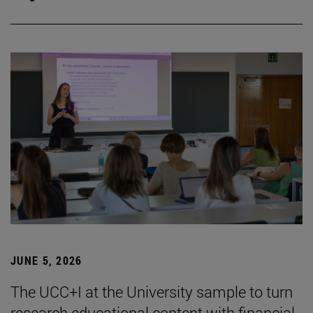
JUNE 5, 2026
The UCC+I at the University sample to turn
research educational content with financial