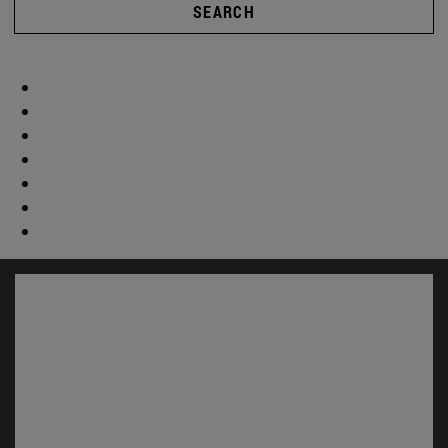
SEARCH