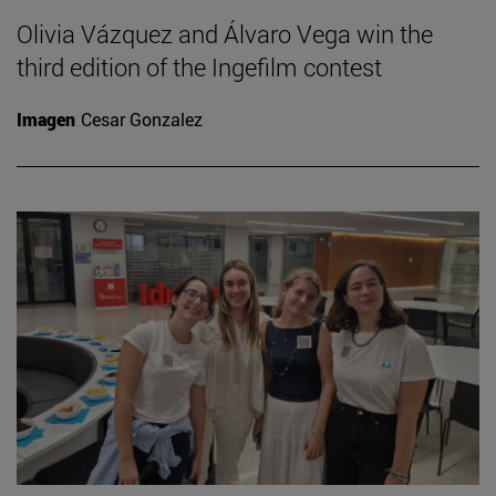
Olivia Vázquez and Álvaro Vega win the
third edition of the Ingefilm contest
Imagen
Cesar Gonzalez