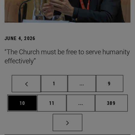
JUNE 4, 2026
“The Church must be free to serve humanity
effectively”
Page
Intermediate pages Use
Page
1
...
9
Page
Page
Intermediate pages Use
Page
10
11
...
389