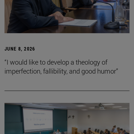
JUNE 8, 2026
“I would like to develop a theology of
imperfection, fallibility, and good humor”