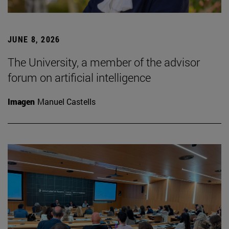
JUNE 8, 2026
The University, a member of the advisor
forum on artificial intelligence
Imagen
Manuel Castells