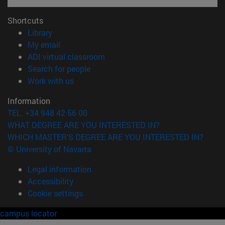
Shortcuts
(opens in new window)
Library
(opens in new window)
My email
(opens in new window)
ADI virtual classroom
(opens in new window)
Search for people
(opens in new window)
Work with us
Information
TEL. +34 948 42 56 00
WHAT DEGREE ARE YOU INTERESTED IN?
WHICH MASTER'S DEGREE ARE YOU INTERESTED IN?
© University of Navarra
Legal information
Accessibility
Cookie settings
campus locator