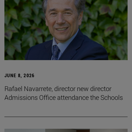
JUNE 8, 2026
Rafael Navarrete, director new director
Admissions Office attendance the Schools