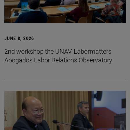
JUNE 8, 2026
2nd workshop the UNAV-Labormatters
Abogados Labor Relations Observatory