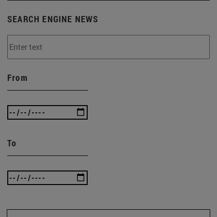
SEARCH ENGINE NEWS
From
To