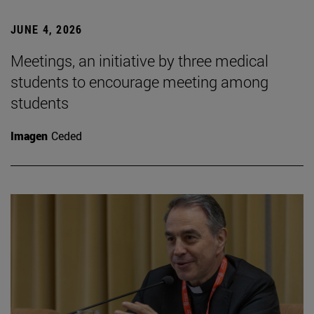
JUNE 4, 2026
Meetings, an initiative by three medical
students to encourage meeting among
students
Imagen
Ceded