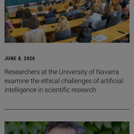
JUNE 8, 2026
Researchers at the University of Navarra
examine the ethical challenges of artificial
intelligence in scientific research