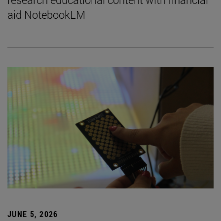
aid NotebookLM
JUNE 5, 2026