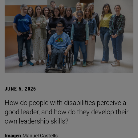
JUNE 5, 2026
How do people with disabilities perceive a
good leader, and how do they develop their
own leadership skills?
Imagen
Manuel Castells