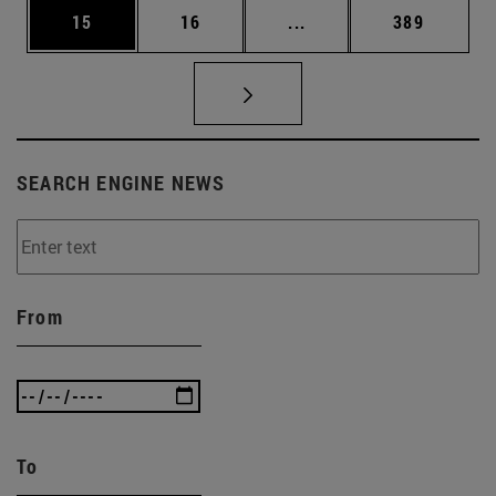
Page
Page
Intermediate pages Use
Page
15
16
...
389
SEARCH ENGINE NEWS
From
To