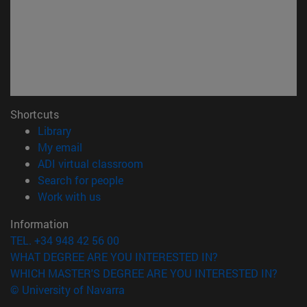
Shortcuts
(opens in new window)
Library
(opens in new window)
My email
(opens in new window)
ADI virtual classroom
(opens in new window)
Search for people
(opens in new window)
Work with us
Information
TEL. +34 948 42 56 00
WHAT DEGREE ARE YOU INTERESTED IN?
WHICH MASTER'S DEGREE ARE YOU INTERESTED IN?
© University of Navarra