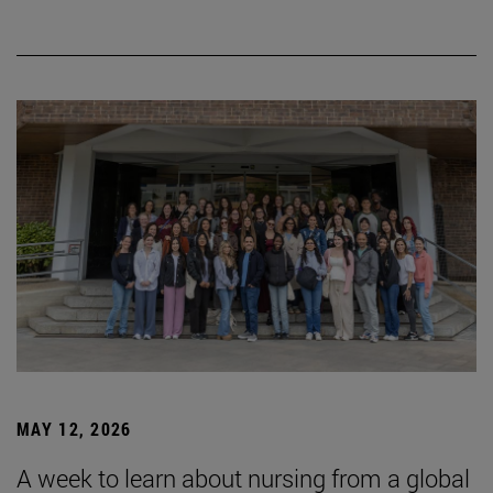
MAY 12, 2026
A week to learn about nursing from a global