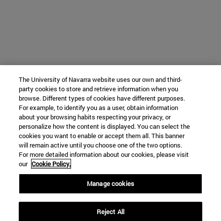
The University of Navarra website uses our own and third-
party cookies to store and retrieve information when you
browse. Different types of cookies have different purposes.
For example, to identify you as a user, obtain information
about your browsing habits respecting your privacy, or
personalize how the content is displayed. You can select the
cookies you want to enable or accept them all. This banner
will remain active until you choose one of the two options.
For more detailed information about our cookies, please visit
our
Cookie Policy.
Manage cookies
Reject All