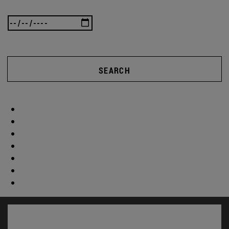
SEARCH