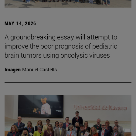
MAY 14, 2026
A groundbreaking essay will attempt to
improve the poor prognosis of pediatric
brain tumors using oncolysic viruses
Imagen
Manuel Castells