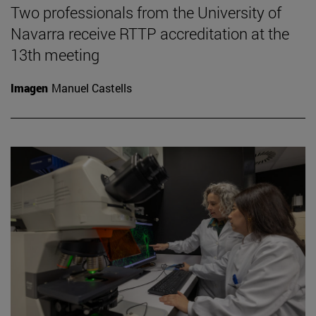
Two professionals from the University of
Navarra receive RTTP accreditation at the
13th meeting
Imagen
Manuel Castells