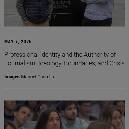
MAY 7, 2026
Professional Identity and the Authority of
Journalism: Ideology, Boundaries, and Crisis
Imagen
Manuel Castells