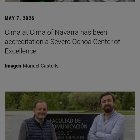
MAY 7, 2026
Cima at Cima of Navarra has been
accreditation a Severo Ochoa Center of
Excellence
Imagen
Manuel Castells