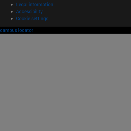
Legal information
Accessibility
Cookie settings
campus locator