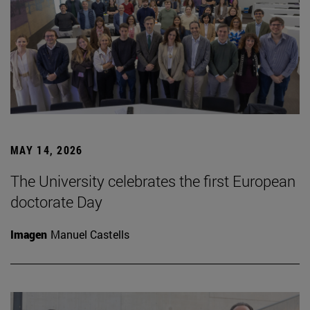
MAY 14, 2026
The University celebrates the first European
doctorate Day
Imagen
Manuel Castells