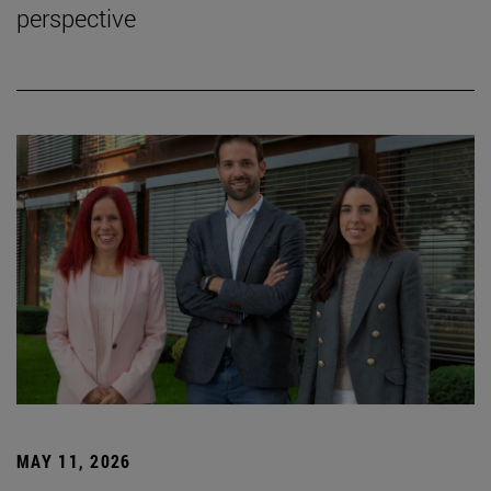
perspective
MAY 11, 2026