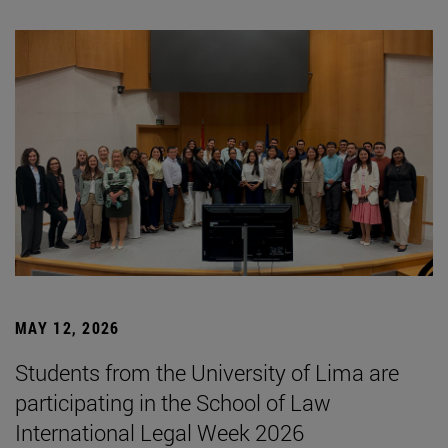
MAY 12, 2026
Students from the University of Lima are
participating in the School of Law
International Legal Week 2026