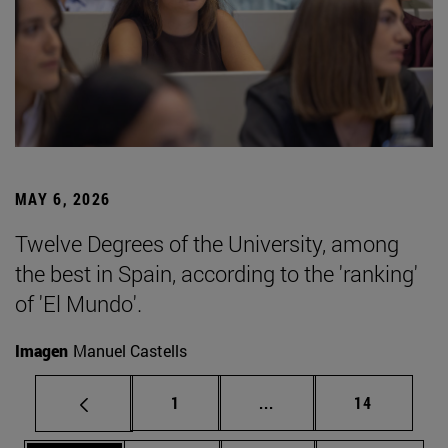
MAY 6, 2026
Twelve Degrees of the University, among
the best in Spain, according to the 'ranking'
of 'El Mundo'.
Imagen
Manuel Castells
Page
Intermediate pages Use
Page
1
...
14