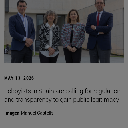
MAY 13, 2026
Lobbyists in Spain are calling for regulation
and transparency to gain public legitimacy
Imagen
Manuel Castells