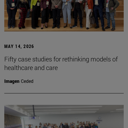
MAY 14, 2026
Fifty case studies for rethinking models of
healthcare and care
Imagen
Ceded