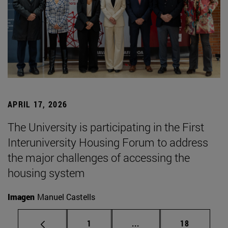
APRIL 17, 2026
The University is participating in the First
Interuniversity Housing Forum to address
the major challenges of accessing the
housing system
Imagen
Manuel Castells
Page
Intermediate pages Use
Page
1
...
18