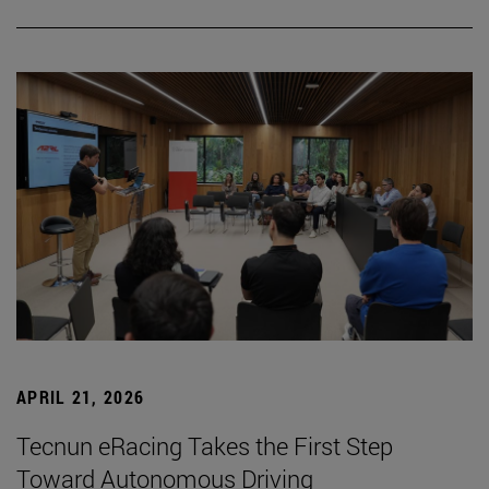
APRIL 21, 2026
Tecnun eRacing Takes the First Step
Toward Autonomous Driving