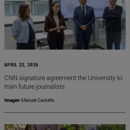
APRIL 22, 2026
CNN signature agreement the University to
train future journalists
Imagen
Manuel Castells