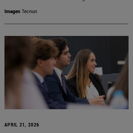
Imagen
Tecnun
APRIL 21, 2026