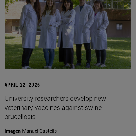
APRIL 22, 2026
University researchers develop new
veterinary vaccines against swine
brucellosis
Imagen
Manuel Castells