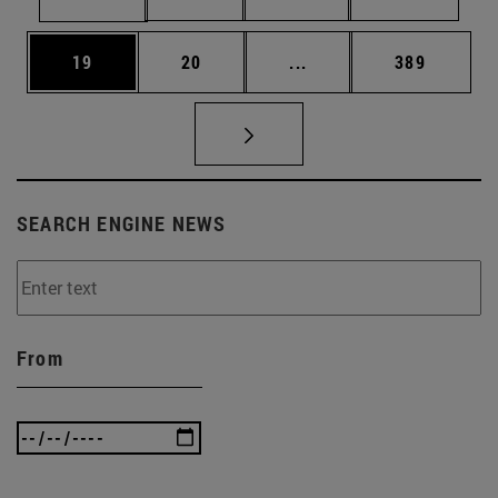
Page
Page
Intermediate pages Use
Page
19
20
...
389
SEARCH ENGINE NEWS
From