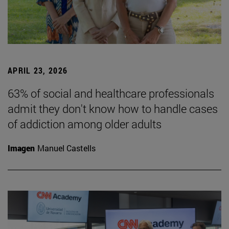
APRIL 23, 2026
63% of social and healthcare professionals
admit they don't know how to handle cases
of addiction among older adults
Imagen
Manuel Castells