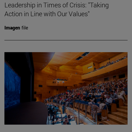
Leadership in Times of Crisis: "Taking
Action in Line with Our Values"
Imagen
file