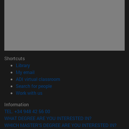
Shortcuts
(opens in new window)
Library
(opens in new window)
My email
(opens in new window)
ADI virtual classroom
(opens in new window)
Search for people
(opens in new window)
Work with us
Information
TEL. +34 948 42 56 00
WHAT DEGREE ARE YOU INTERESTED IN?
WHICH MASTER'S DEGREE ARE YOU INTERESTED IN?