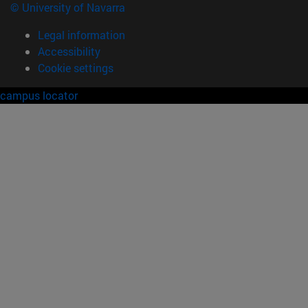
© University of Navarra
Legal information
Accessibility
Cookie settings
campus locator