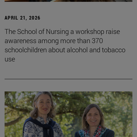
APRIL 21, 2026
The School of Nursing a workshop raise
awareness among more than 370
schoolchildren about alcohol and tobacco
use