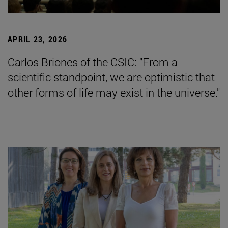
APRIL 23, 2026
Carlos Briones of the CSIC: "From a
scientific standpoint, we are optimistic that
other forms of life may exist in the universe."