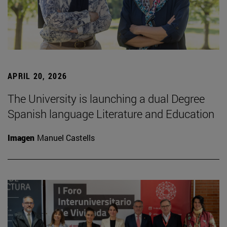
APRIL 20, 2026
The University is launching a dual Degree
Spanish language Literature and Education
Imagen
Manuel Castells