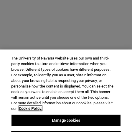
The University of Navarra website uses our own and third-
party cookies to store and retrieve information when you
browse. Different types of cookies have different purposes.
For example, to identify you as a user, obtain information
about your browsing habits respecting your privacy, or
personalize how the content is displayed. You can select the
cookies you want to enable or accept them all. This banner
will remain active until you choose one of the two options.
For more detailed information about our cookies, please visit
our
Cookie Policy.
Manage cookies