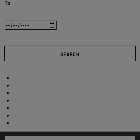
To
SEARCH