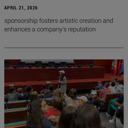
APRIL 21, 2026
sponsorship fosters artistic creation and
enhances a company's reputation