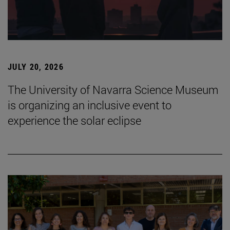
JULY 20, 2026
The University of Navarra Science Museum
is organizing an inclusive event to
experience the solar eclipse