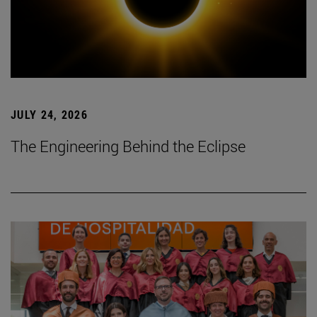
JULY 24, 2026
The Engineering Behind the Eclipse