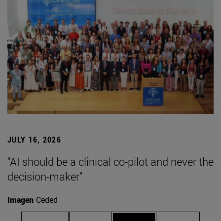
JULY 16, 2026
"AI should be a clinical co-pilot and never the
decision-maker"
Imagen
Ceded