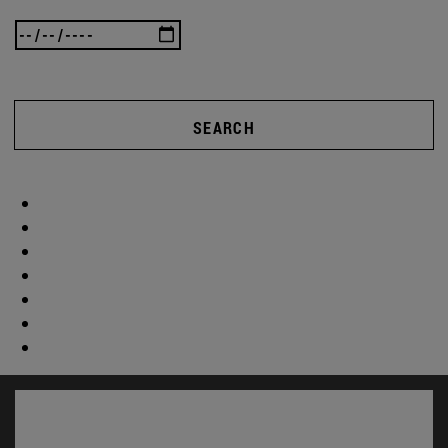
SEARCH