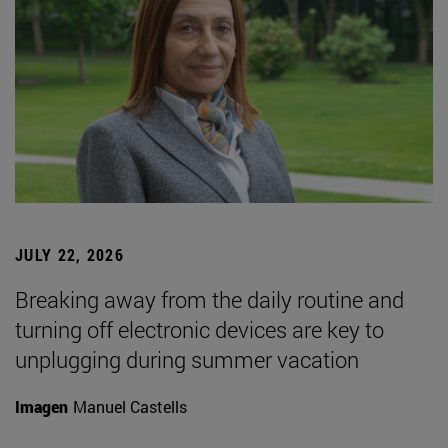
JULY 22, 2026
Breaking away from the daily routine and
turning off electronic devices are key to
unplugging during summer vacation
Imagen
Manuel Castells