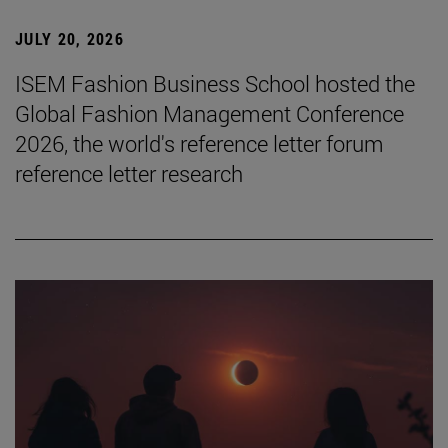
JULY 20, 2026
ISEM Fashion Business School hosted the
Global Fashion Management Conference
2026, the world's reference letter forum
reference letter research