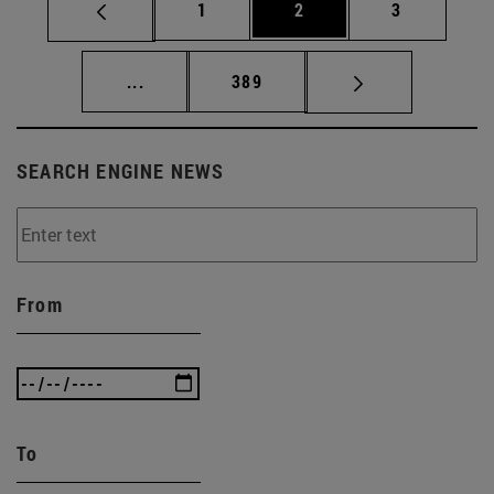
Page
Page
Page
1
2
3
Intermediate pages Use TAB to scroll.
Page
...
389
SEARCH ENGINE NEWS
From
To