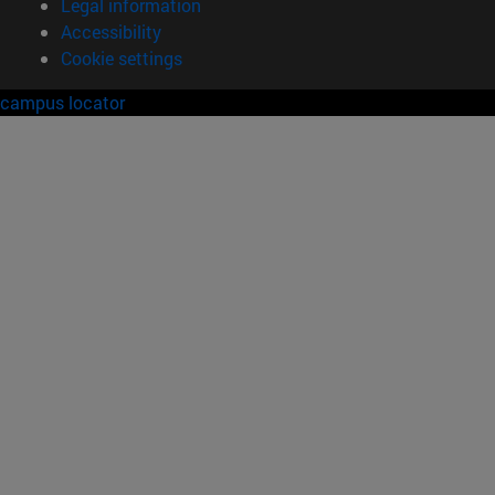
Legal information
Accessibility
Cookie settings
campus locator