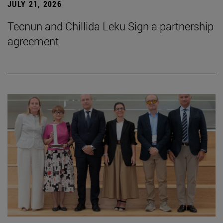
JULY 21, 2026
Tecnun and Chillida Leku Sign a partnership
agreement