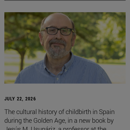
JULY 22, 2026
The cultural history of childbirth in Spain
during the Golden Age, in a new book by
Jesús M. Usunáriz, a professor at the