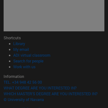
Shortcuts
(opens in new window)
Library
(opens in new window)
My email
(opens in new window)
ADI virtual classroom
(opens in new window)
Search for people
(opens in new window)
Work with us
Information
TEL. +34 948 42 56 00
WHAT DEGREE ARE YOU INTERESTED IN?
WHICH MASTER'S DEGREE ARE YOU INTERESTED IN?
© University of Navarra