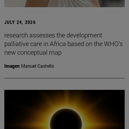
JULY 24, 2026
research assesses the development
palliative care in Africa based on the WHO’s
new conceptual map
Imagen
Manuel Castells