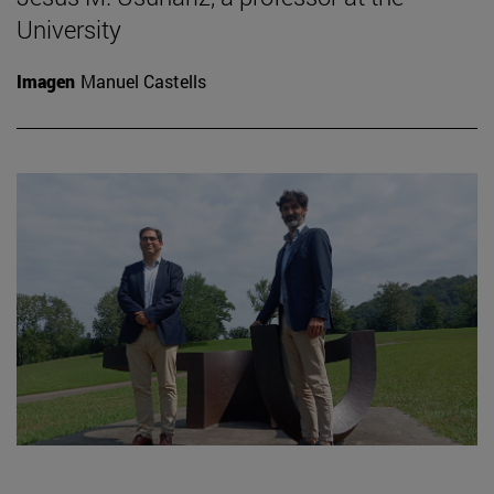
University
Imagen
Manuel Castells