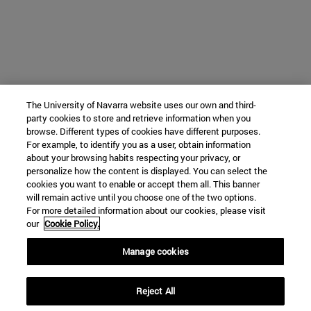
The University of Navarra website uses our own and third-
party cookies to store and retrieve information when you
browse. Different types of cookies have different purposes.
For example, to identify you as a user, obtain information
about your browsing habits respecting your privacy, or
personalize how the content is displayed. You can select the
cookies you want to enable or accept them all. This banner
will remain active until you choose one of the two options.
For more detailed information about our cookies, please visit
our
Cookie Policy.
Manage cookies
Reject All