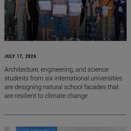
JULY 17, 2026
Architecture, engineering, and science
students from six international universities
are designing natural school facades that
are resilient to climate change