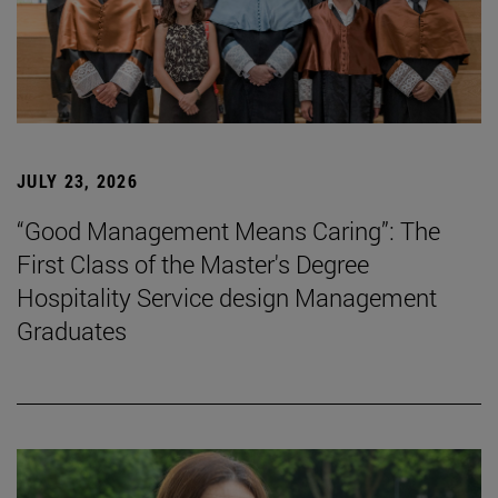
JULY 23, 2026
“Good Management Means Caring”: The
First Class of the Master's Degree
Hospitality Service design Management
Graduates