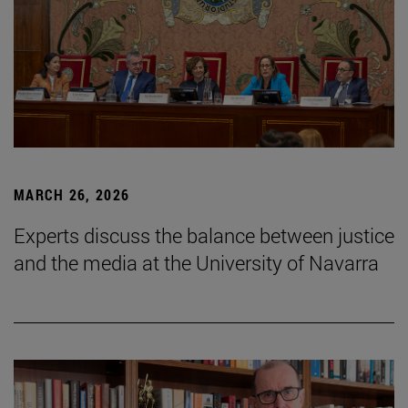
MARCH 26, 2026
Experts discuss the balance between justice
and the media at the University of Navarra