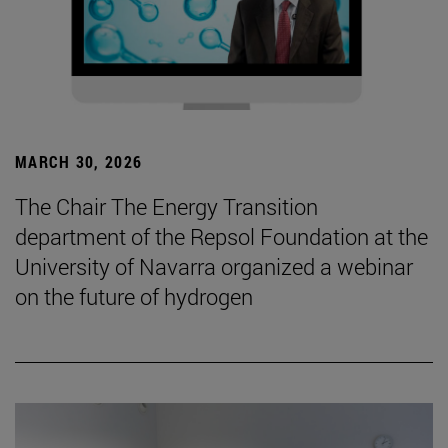
MARCH 30, 2026
The Chair The Energy Transition
department of the Repsol Foundation at the
University of Navarra organized a webinar
on the future of hydrogen