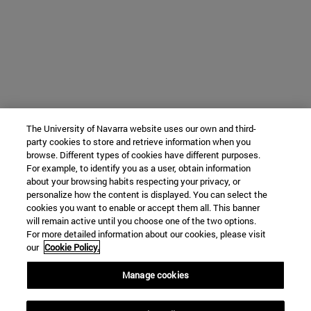
The University of Navarra website uses our own and third-
party cookies to store and retrieve information when you
browse. Different types of cookies have different purposes.
For example, to identify you as a user, obtain information
about your browsing habits respecting your privacy, or
personalize how the content is displayed. You can select the
cookies you want to enable or accept them all. This banner
will remain active until you choose one of the two options.
For more detailed information about our cookies, please visit
our
Cookie Policy.
Manage cookies