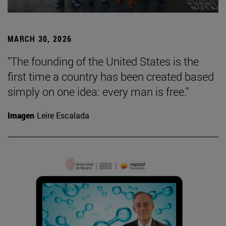
MARCH 30, 2026
"The founding of the United States is the
first time a country has been created based
simply on one idea: every man is free."
Imagen
Leire Escalada