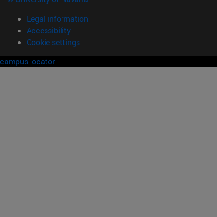
Legal information
Accessibility
Cookie settings
campus locator