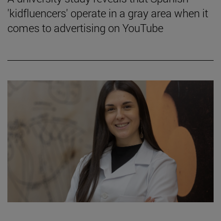
'kidfluencers' operate in a gray area when it
comes to advertising on YouTube