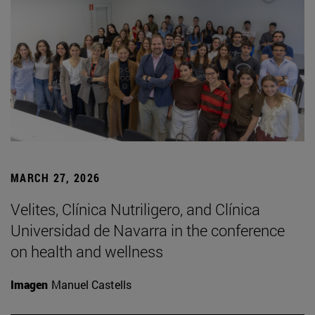
MARCH 27, 2026
Velites, Clínica Nutriligero, and Clínica
Universidad de Navarra in the conference
on health and wellness
Imagen
Manuel Castells