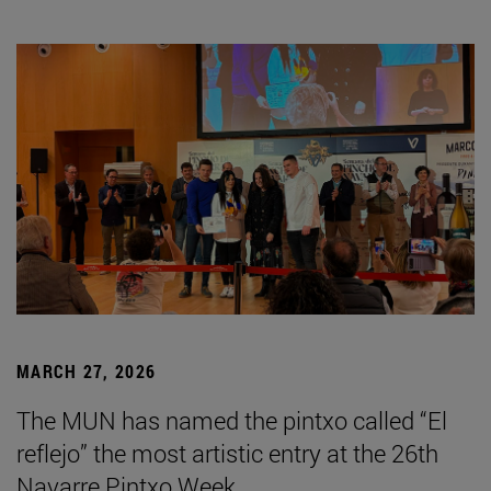
MARCH 27, 2026
The MUN has named the pintxo called “El
reflejo” the most artistic entry at the 26th
Navarre Pintxo Week