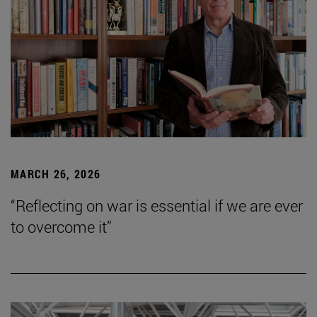
MARCH 26, 2026
“Reflecting on war is essential if we are ever
to overcome it”