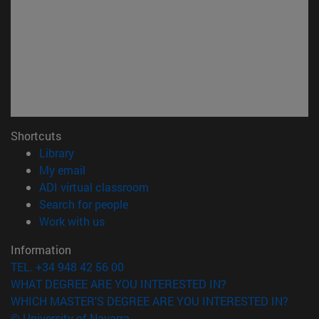
Shortcuts
(opens in new window)
Library
(opens in new window)
My email
(opens in new window)
ADI virtual classroom
(opens in new window)
Search for people
(opens in new window)
Work with us
Information
TEL. +34 948 42 56 00
WHAT DEGREE ARE YOU INTERESTED IN?
WHICH MASTER'S DEGREE ARE YOU INTERESTED IN?
© University of Navarra