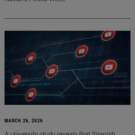
MARCH 26, 2026
A university study reveals that Spanish