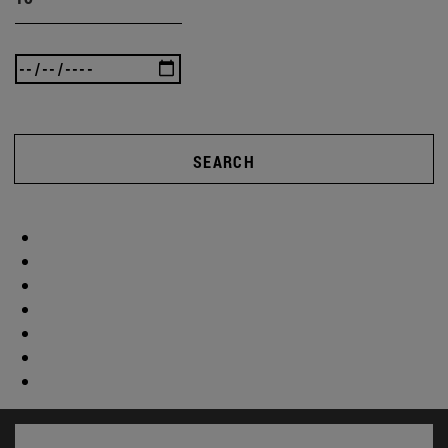
SEARCH