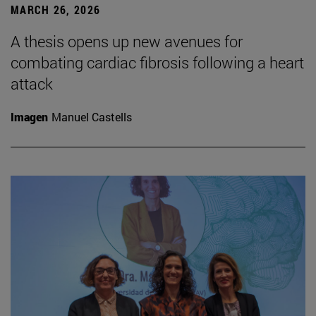
MARCH 26, 2026
A thesis opens up new avenues for
combating cardiac fibrosis following a heart
attack
Imagen
Manuel Castells