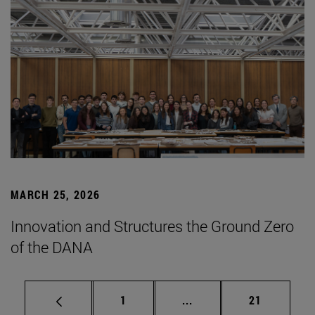
MARCH 25, 2026
Innovation and Structures the Ground Zero
of the DANA
Page
Intermediate pages Use
Page
1
...
21