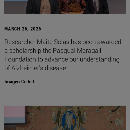
MARCH 26, 2026
Researcher Maite Solas has been awarded
a scholarship the Pasqual Maragall
Foundation to advance our understanding
of Alzheimer's disease
Imagen
Ceded