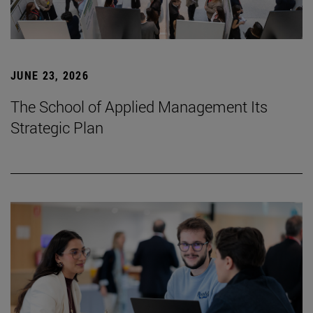
JUNE 23, 2026
The School of Applied Management Its
Strategic Plan