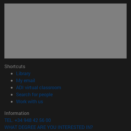
Shortcuts
(opens in new window)
Library
(opens in new window)
My email
(opens in new window)
ADI virtual classroom
(opens in new window)
Search for people
(opens in new window)
Work with us
Information
TEL. +34 948 42 56 00
WHAT DEGREE ARE YOU INTERESTED IN?