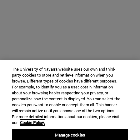
The University of Navarra website uses our own and third-
party cookies to store and retrieve information when you
browse. Different types of cookies have different purposes.
For example, to identify you as a user, obtain information
about your browsing habits respecting your privacy, or
personalize how the content is displayed. You can select the
cookies you want to enable or accept them all. This banner
will remain active until you choose one of the two options.
For more detailed information about our cookies, please visit
our
Cookie Policy.
Manage cookies