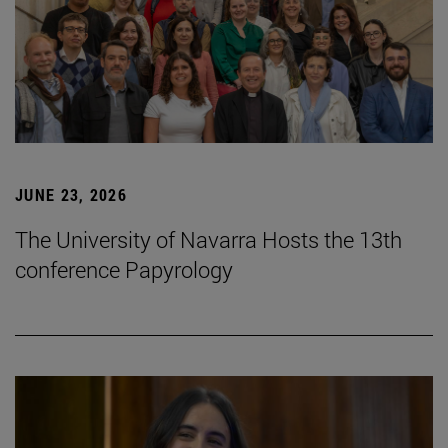
JUNE 23, 2026
The University of Navarra Hosts the 13th
conference Papyrology