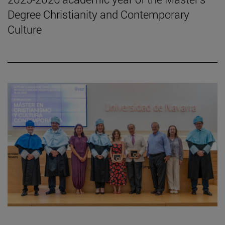
Degree Christianity and Contemporary
Culture