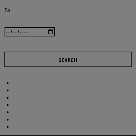
To
SEARCH