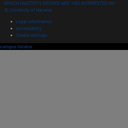
WHICH MASTER'S DEGREE ARE YOU INTERESTED IN?
© University of Navarra
Legal information
Accessibility
Cookie settings
campus locator