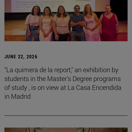
JUNE 22, 2026
"La quimera de la report," an exhibition by
students in the Master's Degree programs
of study , is on view at La Casa Encendida
in Madrid