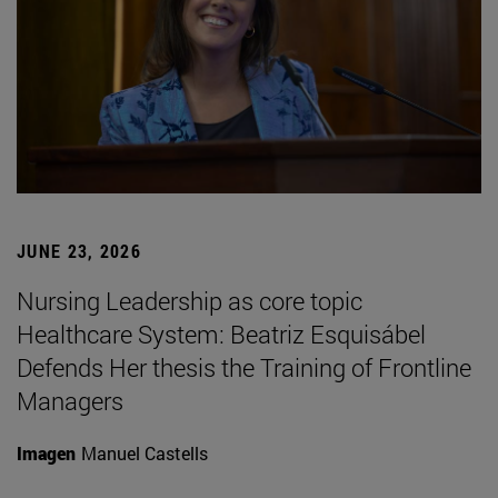
JUNE 23, 2026
Nursing Leadership as core topic
Healthcare System: Beatriz Esquisábel
Defends Her thesis the Training of Frontline
Managers
Imagen
Manuel Castells