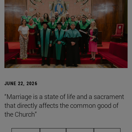
JUNE 22, 2026
“Marriage is a state of life and a sacrament
that directly affects the common good of
the Church”