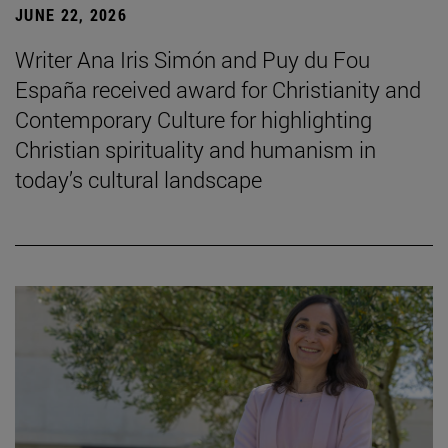
JUNE 22, 2026
Writer Ana Iris Simón and Puy du Fou
España received award for Christianity and
Contemporary Culture for highlighting
Christian spirituality and humanism in
today’s cultural landscape