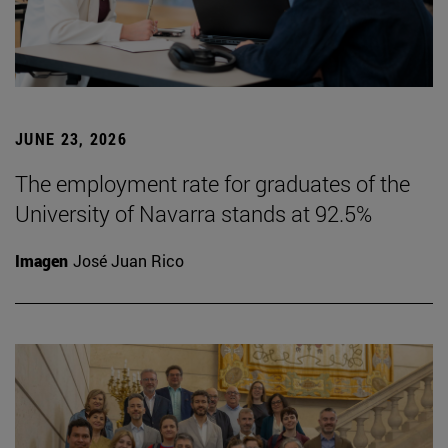
JUNE 23, 2026
The employment rate for graduates of the
University of Navarra stands at 92.5%
Imagen
José Juan Rico