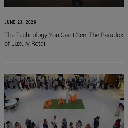
JUNE 23, 2026
The Technology You Can't See: The Paradox
of Luxury Retail