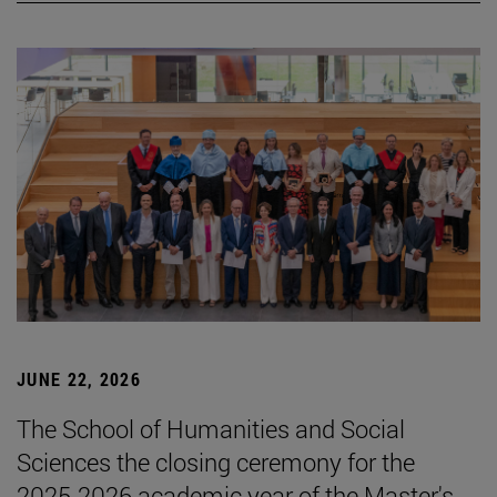
JUNE 22, 2026
The School of Humanities and Social
Sciences the closing ceremony for the
2025-2026 academic year of the Master's