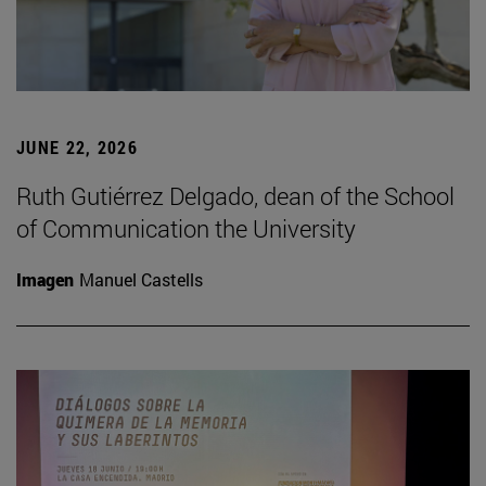
JUNE 22, 2026
Ruth Gutiérrez Delgado, dean of the School
of Communication the University
Imagen
Manuel Castells