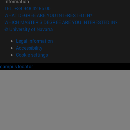
Information
TEL. +34 948 42 56 00
WHAT DEGREE ARE YOU INTERESTED IN?
WHICH MASTER'S DEGREE ARE YOU INTERESTED IN?
© University of Navarra
Legal information
Accessibility
Cookie settings
campus locator