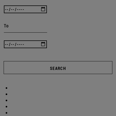
To
SEARCH