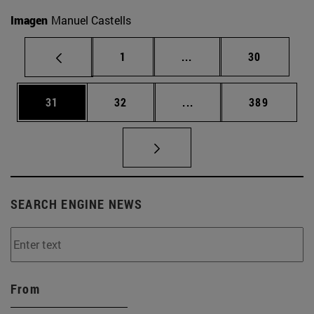
Imagen
Manuel Castells
Page
Intermediate pages Use
Page
1
...
30
Page
Page
Intermediate pages Use
Page
31
32
...
389
SEARCH ENGINE NEWS
From