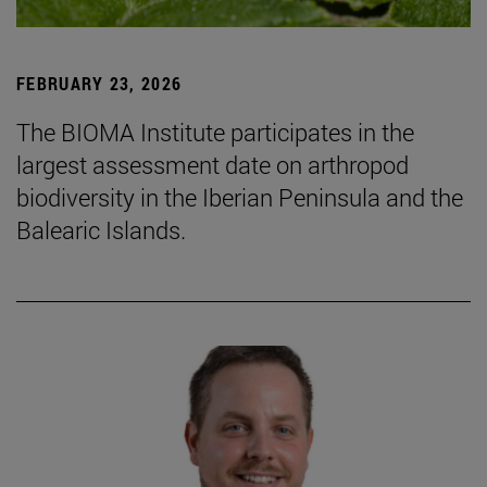
FEBRUARY 23, 2026
The BIOMA Institute participates in the
largest assessment date on arthropod
biodiversity in the Iberian Peninsula and the
Balearic Islands.