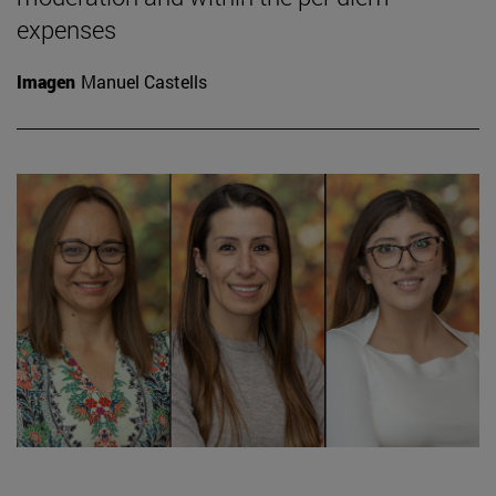
expenses
Imagen
Manuel Castells