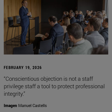
FEBRUARY 19, 2026
“Conscientious objection is not a staff
privilege staff a tool to protect professional
integrity.”
Imagen
Manuel Castells