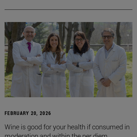
FEBRUARY 20, 2026
Wine is good for your health if consumed in
moderation and within the per diem