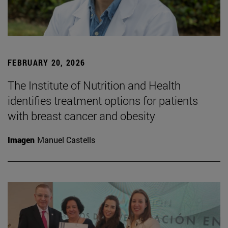
FEBRUARY 20, 2026
The Institute of Nutrition and Health
identifies treatment options for patients
with breast cancer and obesity
Imagen
Manuel Castells