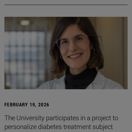
FEBRUARY 19, 2026
The University participates in a project to
personalize diabetes treatment subject