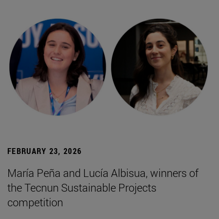
FEBRUARY 23, 2026
María Peña and Lucía Albisua, winners of
the Tecnun Sustainable Projects
competition