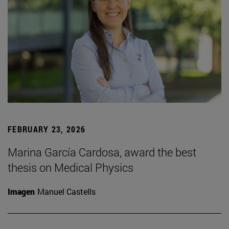
FEBRUARY 23, 2026
Marina García Cardosa, award the best
thesis on Medical Physics
Imagen
Manuel Castells