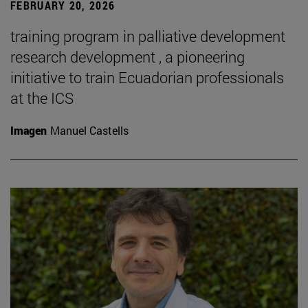
FEBRUARY 20, 2026
training program in palliative development
research development , a pioneering
initiative to train Ecuadorian professionals
at the ICS
Imagen
Manuel Castells