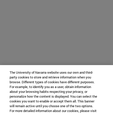
The University of Navarra website uses our own and third-
party cookies to store and retrieve information when you
browse. Different types of cookies have different purposes.
For example, to identify you as a user, obtain information
about your browsing habits respecting your privacy, or
personalize how the content is displayed. You can select the
cookies you want to enable or accept them all. This banner
will remain active until you choose one of the two options.
For more detailed information about our cookies, please visit