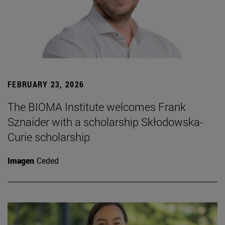
FEBRUARY 23, 2026
The BIOMA Institute welcomes Frank
Sznaider with a scholarship Skłodowska-
Curie scholarship
Imagen
Ceded