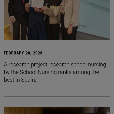
FEBRUARY 20, 2026
A research project research school nursing
by the School Nursing ranks among the
best in Spain.