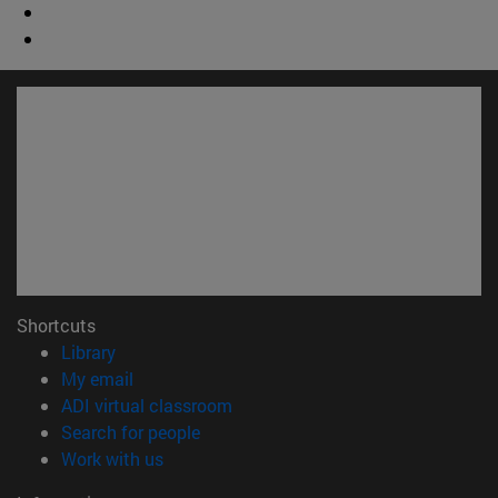
Shortcuts
(opens in new window)
Library
(opens in new window)
My email
(opens in new window)
ADI virtual classroom
(opens in new window)
Search for people
(opens in new window)
Work with us