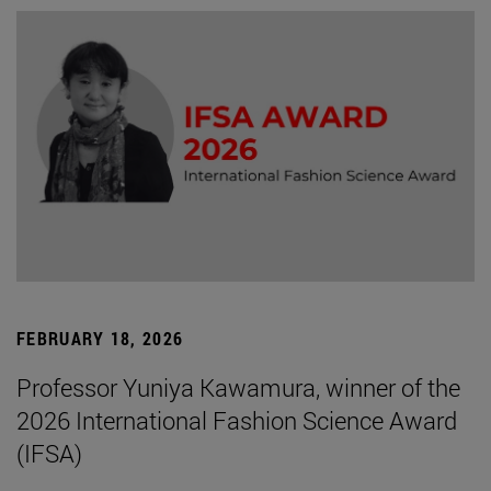
FEBRUARY 18, 2026
Professor Yuniya Kawamura, winner of the
2026 International Fashion Science Award
(IFSA)