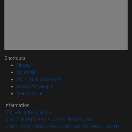
Shortcuts
(opens in new window)
Library
(opens in new window)
My email
(opens in new window)
ADI virtual classroom
(opens in new window)
Search for people
(opens in new window)
Work with us
Information
TEL. +34 948 42 56 00
WHAT DEGREE ARE YOU INTERESTED IN?
WHICH MASTER'S DEGREE ARE YOU INTERESTED IN?