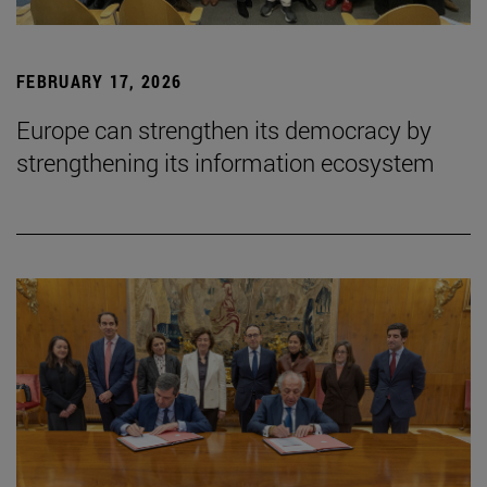
FEBRUARY 17, 2026
Europe can strengthen its democracy by
strengthening its information ecosystem