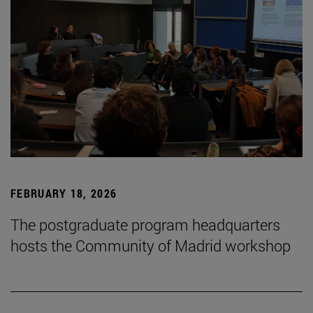
FEBRUARY 18, 2026
The postgraduate program headquarters
hosts the Community of Madrid workshop