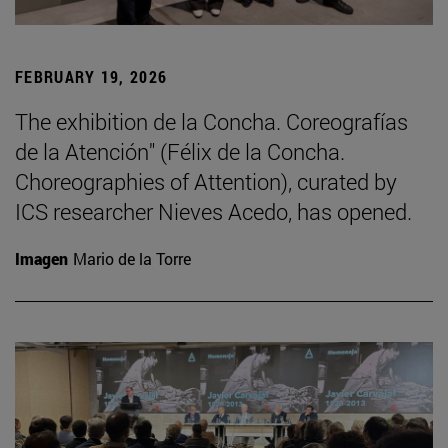
FEBRUARY 19, 2026
The exhibition de la Concha. Coreografías
de la Atención" (Félix de la Concha.
Choreographies of Attention), curated by
ICS researcher Nieves Acedo, has opened.
Imagen
Mario de la Torre