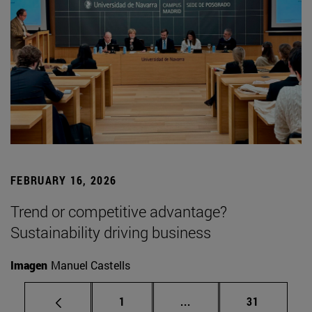
FEBRUARY 16, 2026
Trend or competitive advantage?
Sustainability driving business
Imagen
Manuel Castells
Page
Intermediate pages Use
Page
1
...
31