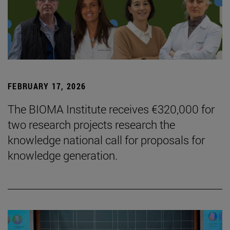
FEBRUARY 17, 2026
The BIOMA Institute receives €320,000 for
two research projects research the
knowledge national call for proposals for
knowledge generation.