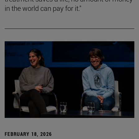
in the world can pay for it."
FEBRUARY 18, 2026