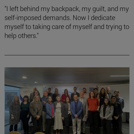
"I left behind my backpack, my guilt, and my
self-imposed demands. Now I dedicate
myself to taking care of myself and trying to
help others."