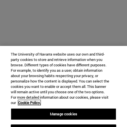
The University of Navarra website uses our own and third-
party cookies to store and retrieve information when you
browse. Different types of cookies have different purposes.
For example, to identify you as a user, obtain information
about your browsing habits respecting your privacy, or
personalize how the content is displayed. You can select the
cookies you want to enable or accept them all. This banner
will remain active until you choose one of the two options.
For more detailed information about our cookies, please visit
our
Cookie Policy.
Manage cookies