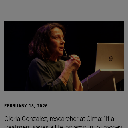
FEBRUARY 18, 2026
Gloria González, researcher at Cima: "If a
treatment saves a life, no amount of money