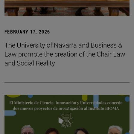
FEBRUARY 17, 2026
The University of Navarra and Business &
Law promote the creation of the Chair Law
and Social Reality