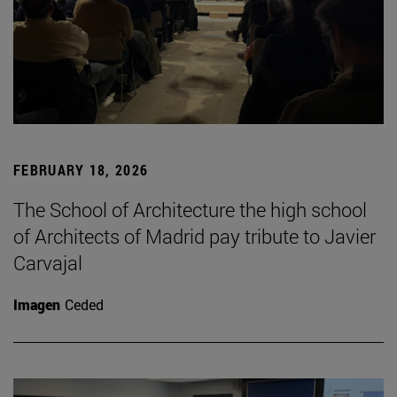
FEBRUARY 18, 2026
The School of Architecture the high school
of Architects of Madrid pay tribute to Javier
Carvajal
Imagen
Ceded