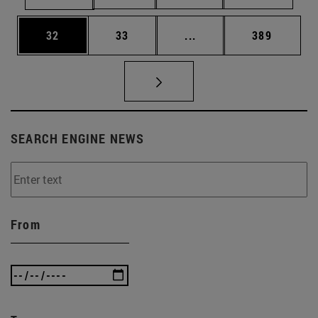
Page
Page
Intermediate pages Use
Page
32
33
...
389
SEARCH ENGINE NEWS
From