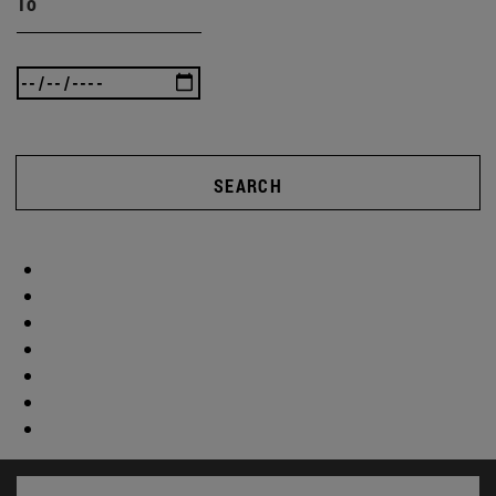
To
SEARCH