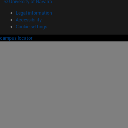
© University of Navarra
Legal information
Accessibility
Cookie settings
campus locator