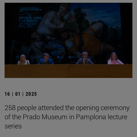
16 | 01 | 2025
258 people attended the opening ceremony
of the Prado Museum in Pamplona lecture
series