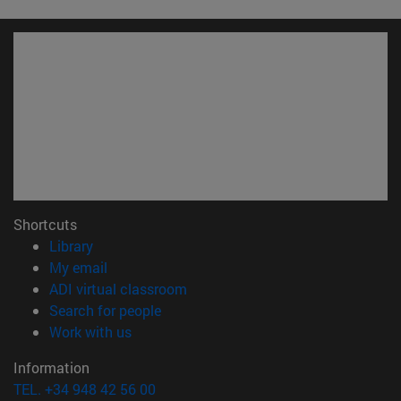
Shortcuts
(opens in new window)
Library
(opens in new window)
My email
(opens in new window)
ADI virtual classroom
(opens in new window)
Search for people
(opens in new window)
Work with us
Information
TEL. +34 948 42 56 00