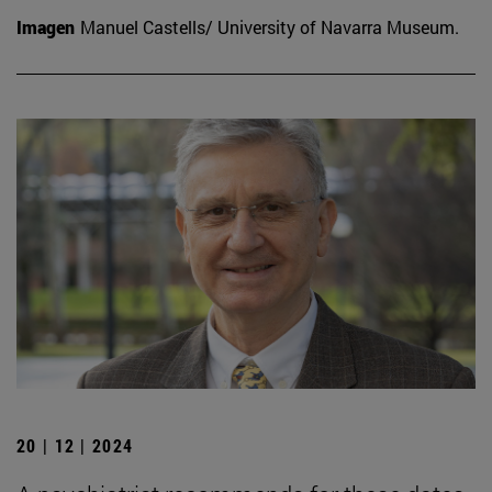
Imagen
Manuel Castells/ University of Navarra Museum.
20 | 12 | 2024