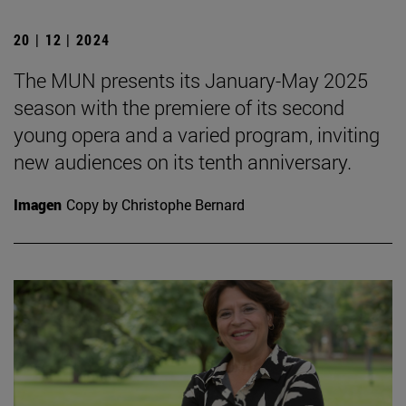
20 | 12 | 2024
The MUN presents its January-May 2025
season with the premiere of its second
young opera and a varied program, inviting
new audiences on its tenth anniversary.
Imagen
Copy by Christophe Bernard