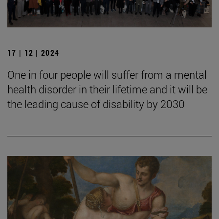
17 | 12 | 2024
One in four people will suffer from a mental
health disorder in their lifetime and it will be
the leading cause of disability by 2030