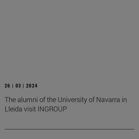
26 | 03 | 2024
The alumni of the University of Navarra in
Lleida visit INGROUP