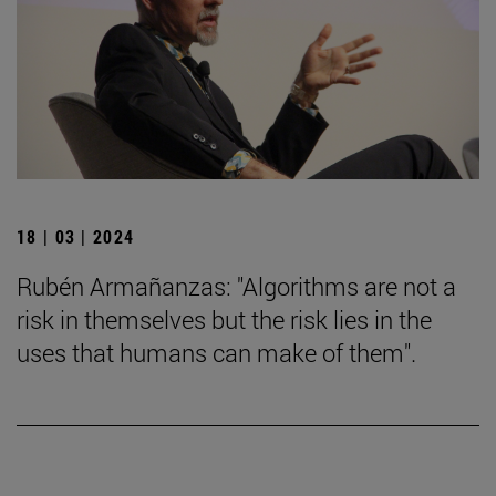
18 | 03 | 2024
Rubén Armañanzas: "Algorithms are not a
risk in themselves but the risk lies in the
uses that humans can make of them".