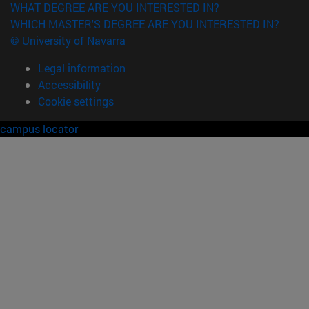
WHAT DEGREE ARE YOU INTERESTED IN?
WHICH MASTER'S DEGREE ARE YOU INTERESTED IN?
© University of Navarra
Legal information
Accessibility
Cookie settings
campus locator