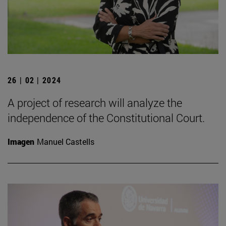
26 | 02 | 2024
A project of research will analyze the
independence of the Constitutional Court.
Imagen
Manuel Castells