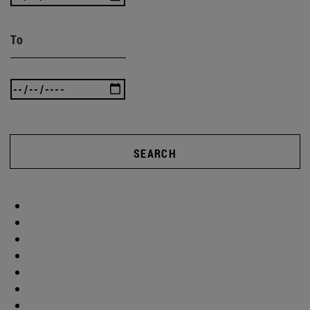
To
SEARCH