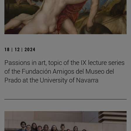
18 | 12 | 2024
Passions in art, topic of the IX lecture series
of the Fundación Amigos del Museo del
Prado at the University of Navarra