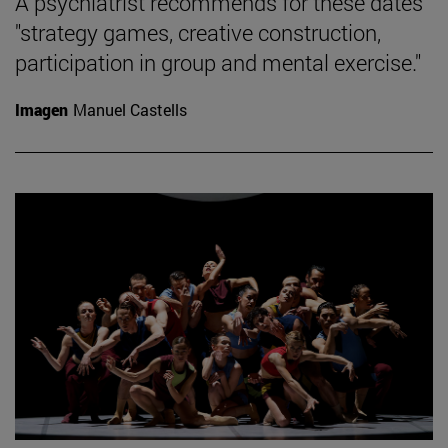
A psychiatrist recommends for these dates
"strategy games, creative construction,
participation in group and mental exercise."
Imagen
Manuel Castells