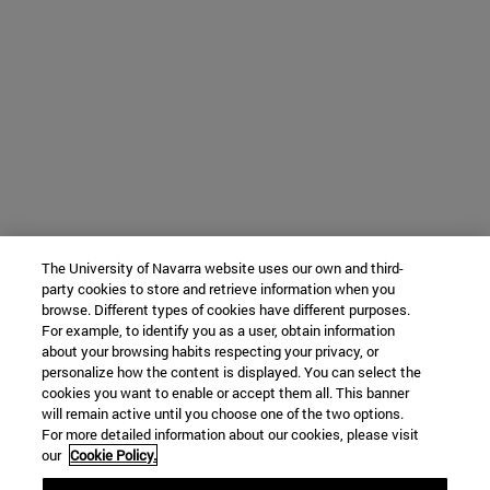
The University of Navarra website uses our own and third-
party cookies to store and retrieve information when you
browse. Different types of cookies have different purposes.
For example, to identify you as a user, obtain information
about your browsing habits respecting your privacy, or
personalize how the content is displayed. You can select the
cookies you want to enable or accept them all. This banner
will remain active until you choose one of the two options.
For more detailed information about our cookies, please visit
our
Cookie Policy.