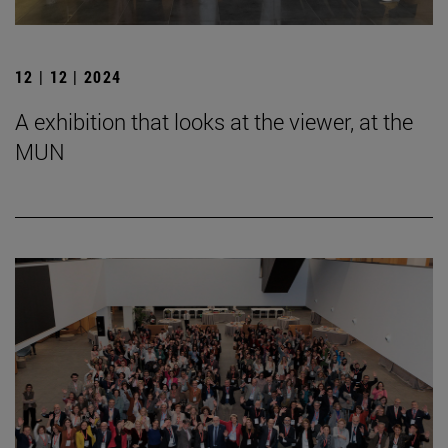
12 | 12 | 2024
A exhibition that looks at the viewer, at the
MUN