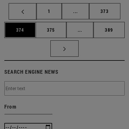
Page
Intermediate pages Use 
Page
1
...
373
Page
Page
Intermediate pages Us
Page
374
375
...
389
SEARCH ENGINE NEWS
From