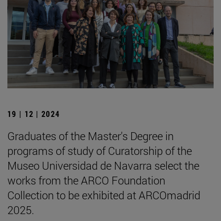
19 | 12 | 2024
Graduates of the Master's Degree in
programs of study of Curatorship of the
Museo Universidad de Navarra select the
works from the ARCO Foundation
Collection to be exhibited at ARCOmadrid
2025.