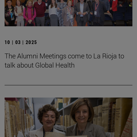
10 | 03 | 2025
The Alumni Meetings come to La Rioja to
talk about Global Health