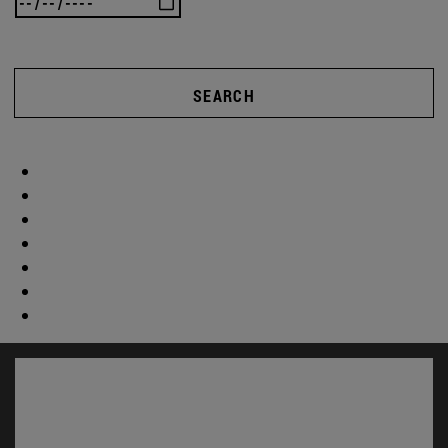
SEARCH