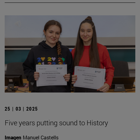
25 | 03 | 2025
Five years putting sound to History
Imagen
Manuel Castells