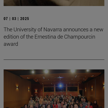
07 | 03 | 2025
The University of Navarra announces a new
edition of the Ernestina de Champourcin
award