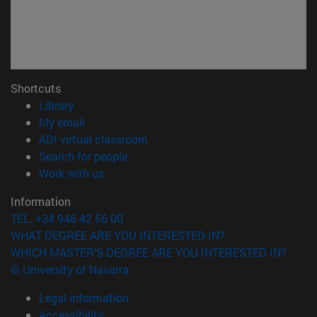
Shortcuts
(opens in new window)
Library
(opens in new window)
My email
(opens in new window)
ADI virtual classroom
(opens in new window)
Search for people
(opens in new window)
Work with us
Information
TEL. +34 948 42 56 00
WHAT DEGREE ARE YOU INTERESTED IN?
WHICH MASTER'S DEGREE ARE YOU INTERESTED IN?
© University of Navarra
Legal information
Accessibility