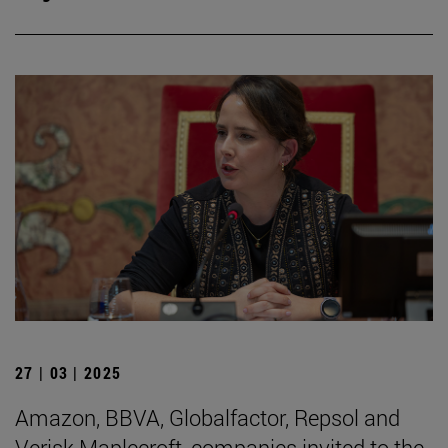
27 | 03 | 2025
Amazon, BBVA, Globalfactor, Repsol and
Verisk Maplecroft, companies invited to the