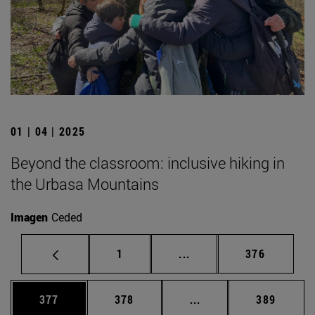
01 | 04 | 2025
Beyond the classroom: inclusive hiking in
the Urbasa Mountains
Imagen
Ceded
Page
Intermediate pages Use 
Page
1
...
376
Page
Page
Intermediate pages Us
Page
377
378
...
389