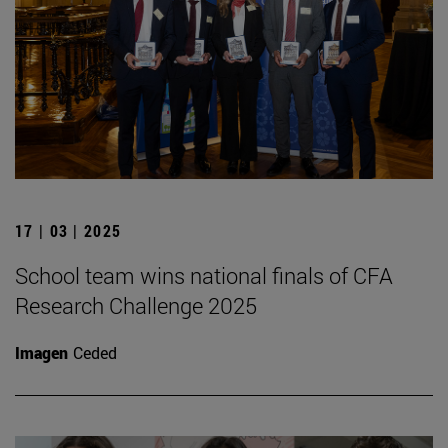
17 | 03 | 2025
School team wins national finals of CFA
Research Challenge 2025
Imagen
Ceded