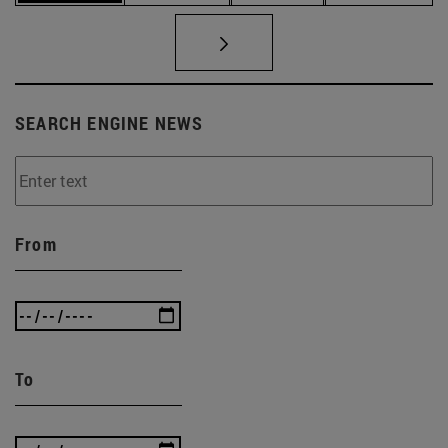
SEARCH ENGINE NEWS
From
To