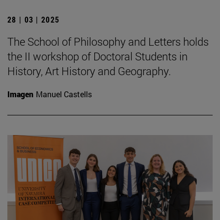
28 | 03 | 2025
The School of Philosophy and Letters holds
the II workshop of Doctoral Students in
History, Art History and Geography.
Imagen
Manuel Castells