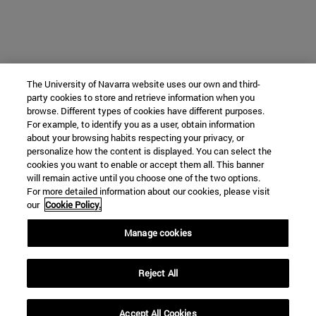
The University of Navarra website uses our own and third-
party cookies to store and retrieve information when you
browse. Different types of cookies have different purposes.
For example, to identify you as a user, obtain information
about your browsing habits respecting your privacy, or
personalize how the content is displayed. You can select the
cookies you want to enable or accept them all. This banner
will remain active until you choose one of the two options.
For more detailed information about our cookies, please visit
our
Cookie Policy.
Manage cookies
Reject All
Accept All Cookies