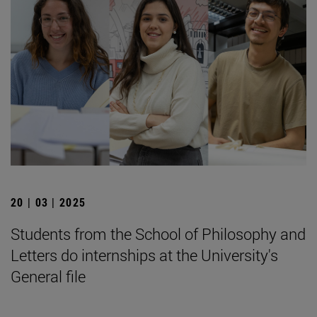
20 | 03 | 2025
Students from the School of Philosophy and
Letters do internships at the University's
General file