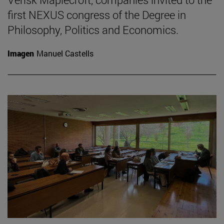
first NEXUS congress of the Degree in
Philosophy, Politics and Economics.
Imagen
Manuel Castells