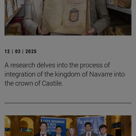
12 | 03 | 2025
A research delves into the process of
integration of the kingdom of Navarre into
the crown of Castile.