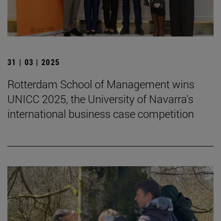
31 | 03 | 2025
Rotterdam School of Management wins
UNICC 2025, the University of Navarra's
international business case competition