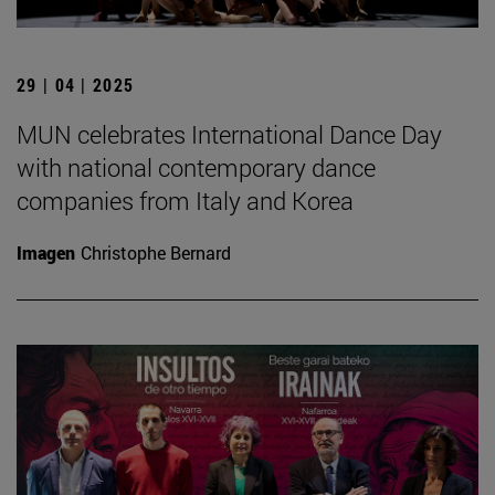
29 | 04 | 2025
MUN celebrates International Dance Day
with national contemporary dance
companies from Italy and Korea
Imagen
Christophe Bernard