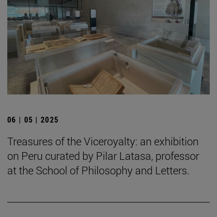
06 | 05 | 2025
Treasures of the Viceroyalty: an exhibition
on Peru curated by Pilar Latasa, professor
at the School of Philosophy and Letters.