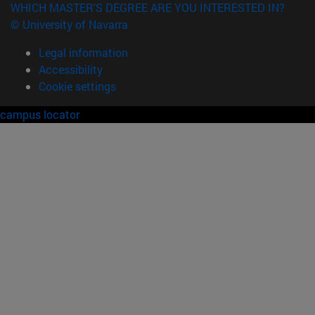
WHICH MASTER'S DEGREE ARE YOU INTERESTED IN?
© University of Navarra
Legal information
Accessibility
Cookie settings
campus locator