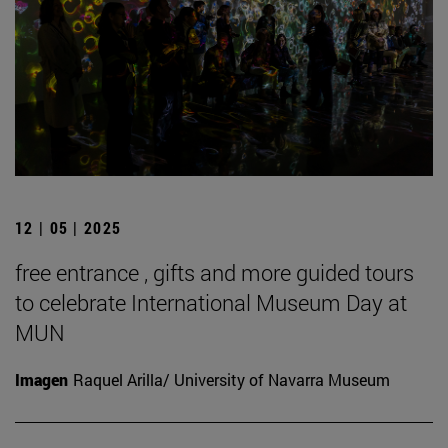
12 | 05 | 2025
free entrance , gifts and more guided tours
to celebrate International Museum Day at
MUN
Imagen
Raquel Arilla/ University of Navarra Museum