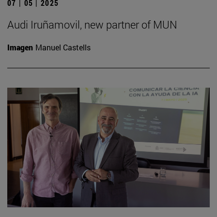
07 | 05 | 2025
Audi Iruñamovil, new partner of MUN
Imagen
Manuel Castells