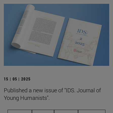
15 | 05 | 2025
Published a new issue of "IDS. Journal of
Young Humanists".