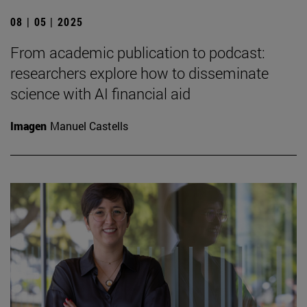
08 | 05 | 2025
From academic publication to podcast:
researchers explore how to disseminate
science with AI financial aid
Imagen
Manuel Castells