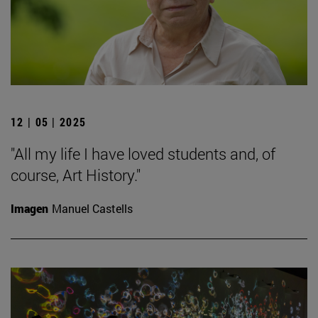
12 | 05 | 2025
"All my life I have loved students and, of
course, Art History."
Imagen
Manuel Castells