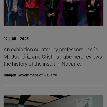
02 | 05 | 2025
An exhibition curated by professors Jesús
M. Usunáriz and Cristina Tabernero reviews
the history of the insult in Navarre.
Imagen
Government of Navarre