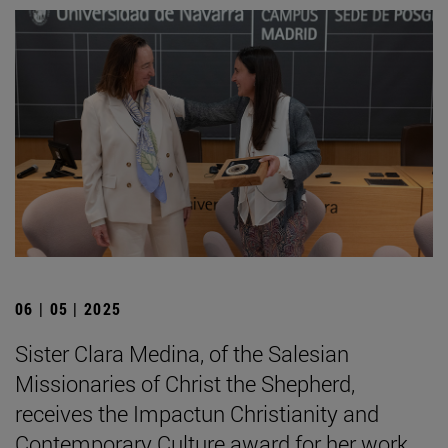
06 | 05 | 2025
Sister Clara Medina, of the Salesian
Missionaries of Christ the Shepherd,
receives the Impactun Christianity and
Contemporary Culture award for her work