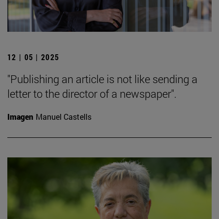
12 | 05 | 2025
"Publishing an article is not like sending a
letter to the director of a newspaper".
Imagen
Manuel Castells