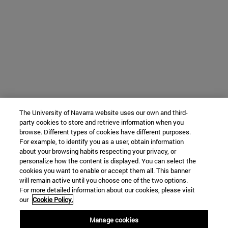
The University of Navarra website uses our own and third-
party cookies to store and retrieve information when you
browse. Different types of cookies have different purposes.
For example, to identify you as a user, obtain information
about your browsing habits respecting your privacy, or
personalize how the content is displayed. You can select the
cookies you want to enable or accept them all. This banner
will remain active until you choose one of the two options.
For more detailed information about our cookies, please visit
our
Cookie Policy.
Manage cookies