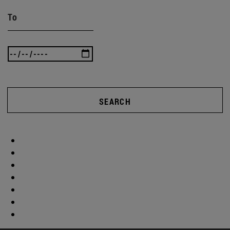
To
SEARCH