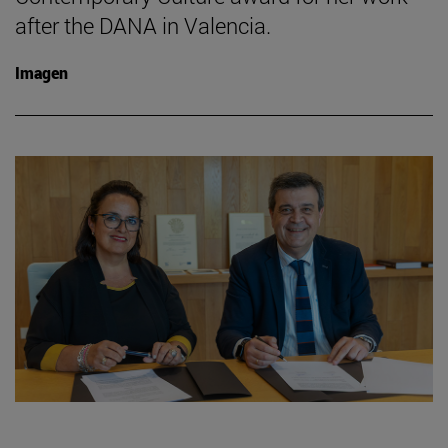
after the DANA in Valencia.
Imagen