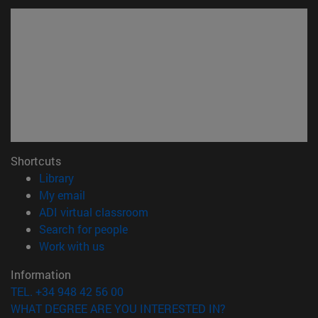
Shortcuts
(opens in new window)
Library
(opens in new window)
My email
(opens in new window)
ADI virtual classroom
(opens in new window)
Search for people
(opens in new window)
Work with us
Information
TEL. +34 948 42 56 00
WHAT DEGREE ARE YOU INTERESTED IN?